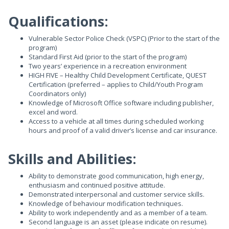
Qualifications:
Vulnerable Sector Police Check (VSPC) (Prior to the start of the
program)
Standard First Aid (prior to the start of the program)
Two years’ experience in a recreation environment
HIGH FIVE – Healthy Child Development Certificate, QUEST
Certification (preferred – applies to Child/Youth Program
Coordinators only)
Knowledge of Microsoft Office software including publisher,
excel and word.
Access to a vehicle at all times during scheduled working
hours and proof of a valid driver’s license and car insurance.
Skills and Abilities:
Ability to demonstrate good communication, high energy,
enthusiasm and continued positive attitude.
Demonstrated interpersonal and customer service skills.
Knowledge of behaviour modification techniques.
Ability to work independently and as a member of a team.
Second language is an asset (please indicate on resume).