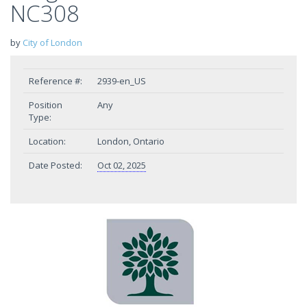
NC308
by
City of London
Reference #:
2939-en_US
Position
Any
Type:
Location:
London, Ontario
Date Posted:
Oct 02, 2025