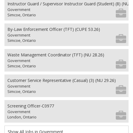
Instructor Guard / Supervisor Instructor Guard (Student) (8) (NU 2
Government
Simcoe, Ontario
By-Law Enforcement Officer (TFT) (CUPE 53.26)
Government
Simcoe, Ontario
Waste Management Coordinator (TFT) (NU 28.26)
Government
Simcoe, Ontario
Customer Service Representative (Casual) (3) (NU 29.26)
Government
Simcoe, Ontario
Screening Officer-C0977
Government
London, Ontario
Show All Jobs in Government