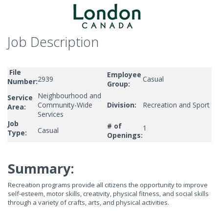
Job Description
File
Employee
2939
Casual
Number:
Group:
Neighbourhood and
Service
Community-Wide
Division:
Recreation and Sport
Area:
Services
Job
# of
1
Casual
Type:
Openings:
Summary:
Recreation programs provide all citizens the opportunity to improve
self-esteem, motor skills, creativity, physical fitness, and social skills
through a variety of crafts, arts, and physical activities.