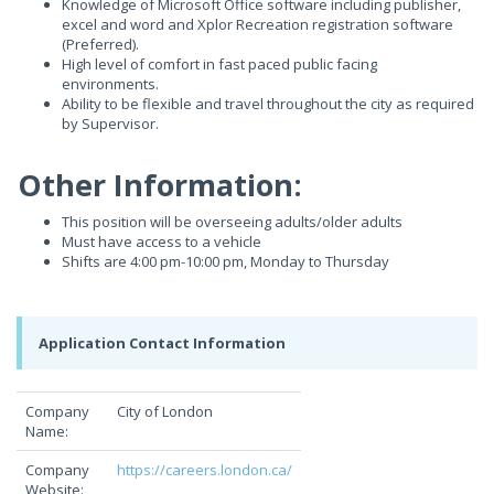
Knowledge of Microsoft Office software including publisher,
excel and word and Xplor Recreation registration software
(Preferred).
High level of comfort in fast paced public facing
environments.
Ability to be flexible and travel throughout the city as required
by Supervisor.
Other Information:
This position will be overseeing adults/older adults
Must have access to a vehicle
Shifts are 4:00 pm-10:00 pm, Monday to Thursday
Application Contact Information
Company
City of London
Name:
Company
https://careers.london.ca/
Website: