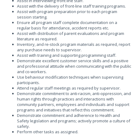
Assist in interviewing front line staff.
Assist with the delivery of front-line staff training programs.
Assist with program preparation prior to each program
session starting.
Ensure all program staff complete documentation on a
regular basis for attendance, accident reports etc.
Assist with distribution of parent evaluations and program
literature as required.
Inventory, and re-stock program materials as required, report
any purchase needs to supervisor.
Assist with training and supporting programming staff.
Demonstrate excellent customer service skills and a positive
and professional attitude when communicating with the public
and co-workers.
Use behaviour modification techniques when supervising
participants.
Attend regular staff meetings as required by supervisor.
Demonstrate commitment to anti-racism, anti-oppression, and
human rights through practices and interactions with
community partners, employees and individuals and support
programs and initiatives that reflect this commitment.
Demonstrate commitment and adherence to Health and
Safety legislation and programs; actively promote a culture of
safety.
Perform other tasks as assigned.