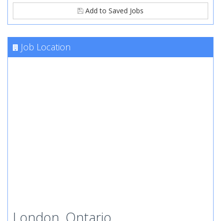
Add to Saved Jobs
Job Location
London, Ontario