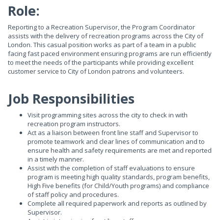
Role:
Reporting to a Recreation Supervisor, the Program Coordinator
assists with the delivery of recreation programs across the City of
London. This casual position works as part of a team in a public
facing fast paced environment ensuring programs are run efficiently
to meet the needs of the participants while providing excellent
customer service to City of London patrons and volunteers.
Job Responsibilities
Visit programming sites across the city to check in with
recreation program instructors.
Act as a liaison between front line staff and Supervisor to
promote teamwork and clear lines of communication and to
ensure health and safety requirements are met and reported
in a timely manner.
Assist with the completion of staff evaluations to ensure
program is meeting high quality standards, program benefits,
High Five benefits (for Child/Youth programs) and compliance
of staff policy and procedures.
Complete all required paperwork and reports as outlined by
Supervisor.