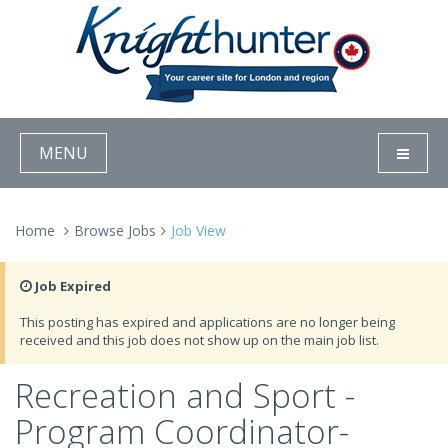
MENU
Home
Browse Jobs
Job View
Job Expired
This posting has expired and applications are no longer being
received and this job does not show up on the main job list.
Recreation and Sport -
Program Coordinator-