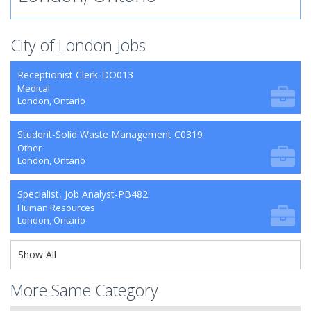
City of London Jobs
Receptionist Clerk-DO013
Medical
London, Ontario
Student-Solid Waste Management C0319
Other
London, Ontario
Specialist, Job Analyst-PB482
Human Resources
London, Ontario
Show All
More Same Category