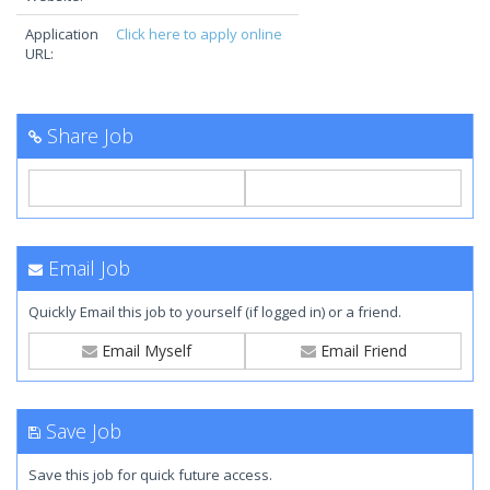
Application
Click here to apply online
URL:
Share Job
Email Job
Quickly Email this job to yourself (if logged in) or a friend.
Email Myself
Email Friend
Save Job
Save this job for quick future access.