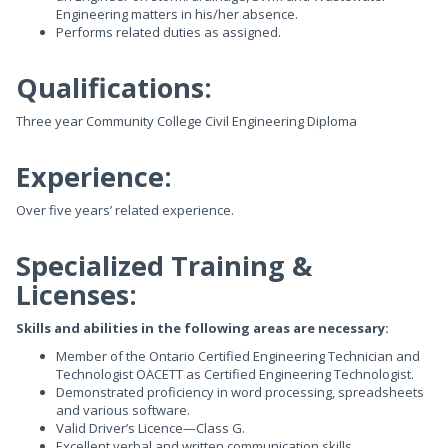
Engineering matters in his/her absence.
Performs related duties as assigned.
Qualifications:
Three year Community College Civil Engineering Diploma
Experience:
Over five years’ related experience.
Specialized Training &
Licenses:
Skills and abilities in the following areas are necessary:
Member of the Ontario Certified Engineering Technician and
Technologist OACETT as Certified Engineering Technologist.
Demonstrated proficiency in word processing, spreadsheets
and various software.
Valid Driver’s Licence—Class G.
Excellent verbal and written communication skills.