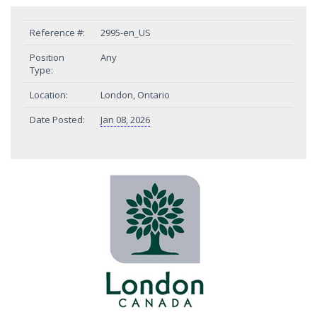
Reference #:
2995-en_US
Position
Any
Type:
Location:
London, Ontario
Date Posted:
Jan 08, 2026