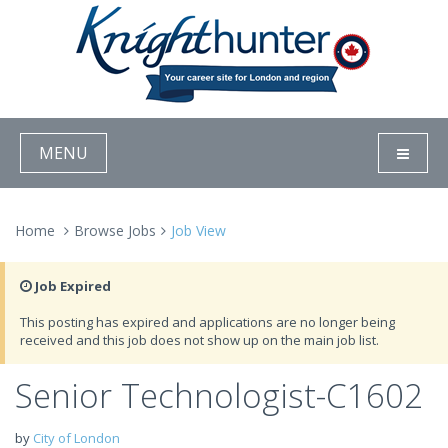
MENU
Home
Browse Jobs
Job View
Job Expired
This posting has expired and applications are no longer being
received and this job does not show up on the main job list.
Senior Technologist-C1602
by
City of London