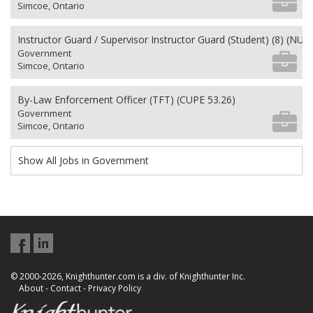
Simcoe, Ontario
Instructor Guard / Supervisor Instructor Guard (Student) (8) (NU 2
Government
Simcoe, Ontario
By-Law Enforcement Officer (TFT) (CUPE 53.26)
Government
Simcoe, Ontario
Show All Jobs in Government
© 2000-2026, Knighthunter.com is a div. of Knighthunter Inc.
About
-
Contact
-
Privacy Policy