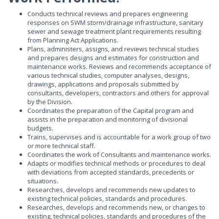
Conducts technical reviews and prepares engineering
responses on SWM storm/drainage infrastructure, sanitary
sewer and sewage treatment plant requirements resulting
from Planning Act Applications.
Plans, administers, assigns, and reviews technical studies
and prepares designs and estimates for construction and
maintenance works. Reviews and recommends acceptance of
various technical studies, computer analyses, designs,
drawings, applications and proposals submitted by
consultants, developers, contractors and others for approval
by the Division.
Coordinates the preparation of the Capital program and
assists in the preparation and monitoring of divisional
budgets.
Trains, supervises and is accountable for a work group of two
or more technical staff.
Coordinates the work of Consultants and maintenance works.
Adapts or modifies technical methods or procedures to deal
with deviations from accepted standards, precedents or
situations.
Researches, develops and recommends new updates to
existing technical policies, standards and procedures.
Researches, develops and recommends new, or changes to
existing, technical policies, standards and procedures of the