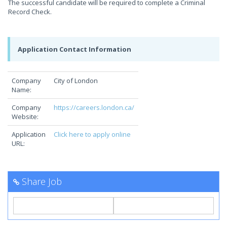
The successful candidate will be required to complete a Criminal
Record Check.
Application Contact Information
Company
City of London
Name:
Company
https://careers.london.ca/
Website:
Application
Click here to apply online
URL:
Share Job