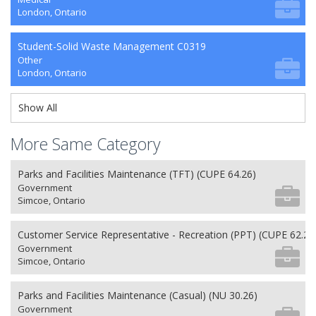
London, Ontario
Student-Solid Waste Management C0319
Other
London, Ontario
Show All
More Same Category
Parks and Facilities Maintenance (TFT) (CUPE 64.26)
Government
Simcoe, Ontario
Customer Service Representative - Recreation (PPT) (CUPE 62.26
Government
Simcoe, Ontario
Parks and Facilities Maintenance (Casual) (NU 30.26)
Government