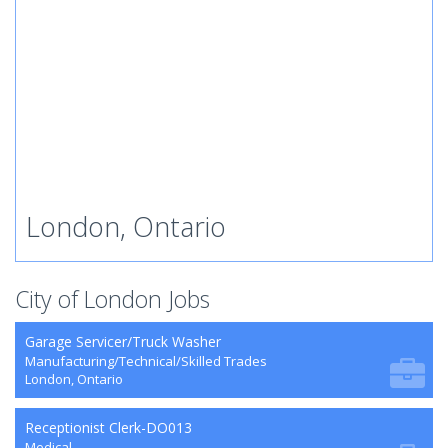
London, Ontario
City of London Jobs
Garage Servicer/Truck Washer
Manufacturing/Technical/Skilled Trades
London, Ontario
Receptionist Clerk-DO013
Medical