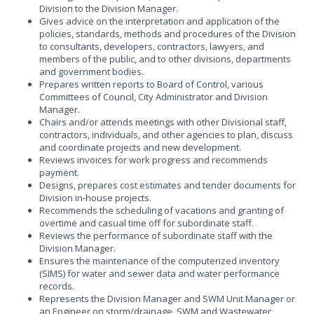
Division to the Division Manager.
Gives advice on the interpretation and application of the
policies, standards, methods and procedures of the Division
to consultants, developers, contractors, lawyers, and
members of the public, and to other divisions, departments
and government bodies.
Prepares written reports to Board of Control, various
Committees of Council, City Administrator and Division
Manager.
Chairs and/or attends meetings with other Divisional staff,
contractors, individuals, and other agencies to plan, discuss
and coordinate projects and new development.
Reviews invoices for work progress and recommends
payment.
Designs, prepares cost estimates and tender documents for
Division in-house projects.
Recommends the scheduling of vacations and granting of
overtime and casual time off for subordinate staff.
Reviews the performance of subordinate staff with the
Division Manager.
Ensures the maintenance of the computerized inventory
(SIMS) for water and sewer data and water performance
records.
Represents the Division Manager and SWM Unit Manager or
an Engineer on storm/drainage, SWM and Wastewater