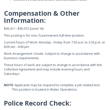
Compensation & Other
Information:
$65,411 - $95,072 (Level 16)
This posting is for one (1) permanent full-time position.
Current hours of Work: Monday - Friday from 7:30 a.m. to 3:30 p.m. or
8:00 am - 4:00 pm
Work Arrangement: Onsite. Subject to change in accordance with
business requirements.
These hours of work are subject to change in accordance with the
Collective Agreement and may include evening hours and
Saturdays.
NOTE
: Applicants may be required to complete a job related test.
This position is located in Water Operations.
Police Record Check: