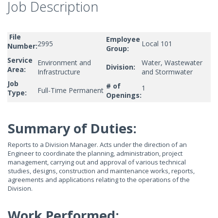
Job Description
File
Employee
2995
Local 101
Number:
Group:
Service
Environment and
Water, Wastewater
Division:
Area:
Infrastructure
and Stormwater
Job
# of
1
Full-Time Permanent
Type:
Openings:
Summary of Duties:
Reports to a Division Manager. Acts under the direction of an
Engineer to coordinate the planning, administration, project
management, carrying out and approval of various technical
studies, designs, construction and maintenance works, reports,
agreements and applications relating to the operations of the
Division.
Work Performed: