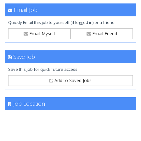
Email Job
Quickly Email this job to yourself (if logged in) or a friend.
Email Myself
Email Friend
Save Job
Save this job for quick future access.
Add to Saved Jobs
Job Location