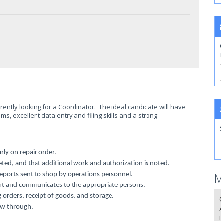
ently looking for a Coordinator. The ideal candidate will have
, excellent data entry and filing skills and a strong
rly on repair order.
eted, and that additional work and authorization is noted.
M
eports sent to shop by operations personnel.
port and communicates to the appropriate persons.
 orders, receipt of goods, and storage.
ow through.