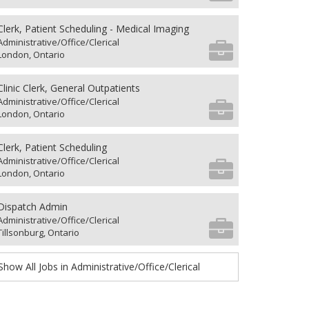
Clerk, Patient Scheduling - Medical Imaging
Administrative/Office/Clerical
London, Ontario
Clinic Clerk, General Outpatients
Administrative/Office/Clerical
London, Ontario
Clerk, Patient Scheduling
Administrative/Office/Clerical
London, Ontario
Dispatch Admin
Administrative/Office/Clerical
Tillsonburg, Ontario
Show All Jobs in Administrative/Office/Clerical