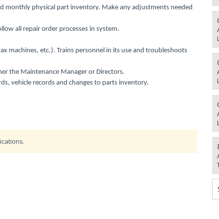
d monthly physical part inventory. Make any adjustments needed
low all repair order processes in system.
 fax machines, etc.). Trains personnel in its use and troubleshoots
either the Maintenance Manager or Directors.
ds, vehicle records and changes to parts inventory.
ications.