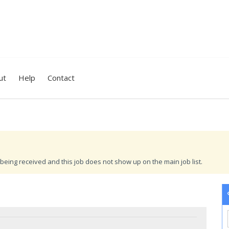
ut
Help
Contact
being received and this job does not show up on the main job list.