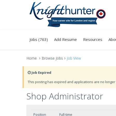
Jobs (763)
Add Resume
Resources
Abo
Home
Browse Jobs
Job View
Job Expired
This posting has expired and applications are no longer 
Shop Administrator
Position
Full-time