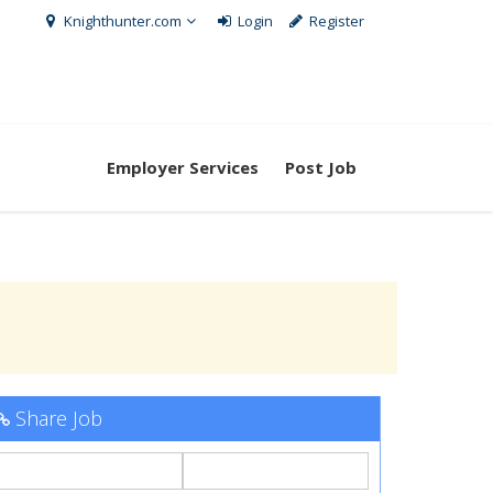
Knighthunter.com
Login
Register
Employer Services
Post Job
Share Job