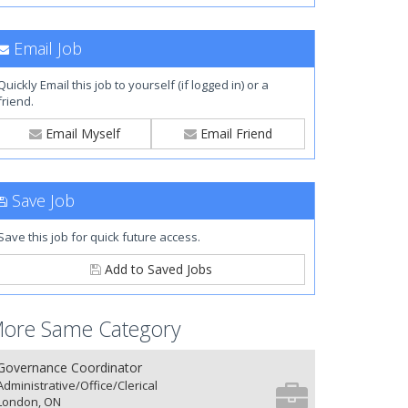
Email Job
Quickly Email this job to yourself (if logged in) or a
friend.
Email Myself
Email Friend
Save Job
Save this job for quick future access.
Add to Saved Jobs
ore Same Category
Governance Coordinator
Administrative/Office/Clerical
London, ON