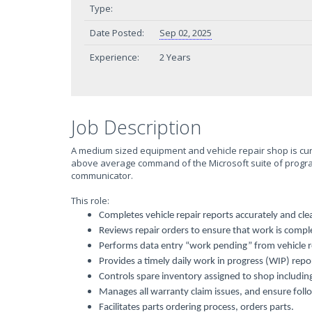
Type:
Date Posted:
Sep 02, 2025
Experience:
2 Years
Job Description
A medium sized equipment and vehicle repair shop is curr
above average command of the Microsoft suite of programs
communicator.
This role:
Completes vehicle repair reports accurately and clea
Reviews repair orders to ensure that work is compl
Performs data entry “work pending” from vehicle r
Provides a timely daily work in progress (WIP) re
Controls spare inventory assigned to shop including
Manages all warranty claim issues, and ensure foll
Facilitates parts ordering process, orders parts.