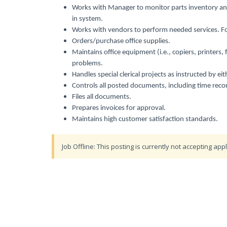
Works with Manager to monitor parts inventory an
in system.
Works with vendors to perform needed services. Fol
Orders/purchase office supplies.
Maintains office equipment (i.e., copiers, printers,
problems.
Handles special clerical projects as instructed by 
Controls all posted documents, including time recor
Files all documents.
Prepares invoices for approval.
Maintains high customer satisfaction standards.
Job Offline: This posting is currently not accepting appl