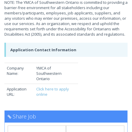
NOTE: The YMCA of Southwestern Ontario is committed to providing a
barrier-free environment for all stakeholders including our
members/participants, employees, job applicants, suppliers, and
any visitors who may enter our premises, access our information, or
use our services. As an organization, we respect and uphold the
requirements set forth under the Accessibility for Ontarians with
Disabilities Act (2005), and its associated standards and regulations.
Application Contact Information
Company
YMCA of
Name:
Southwestern
Ontario
Application
Click here to apply
URL:
online
Share Job