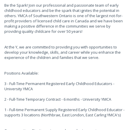
Be the Spark! Join our professional and passionate team of early
childhood educators and be the spark that ignites the potential in
others. YMCA of Southwestern Ontario is one of the largest not-for-
profit providers of licensed child care in Canada and we have been
making a positive difference in the communities we serve by
providing quality childcare for over 50 years!
At the Y, we are committed to providing you with opportunities to
develop your knowledge, skills, and career while you enhance the
experience of the children and families that we serve.
Positions Available:
3 - Full-Time Permanent Registered Early Childhood Educators -
University YMCA
2 - Full-Time Temporary Contract - 6 months - University YMCA
1 - Full-time Permanent Supply Registered Early Childhood Educator -
supports 3 locations (Northbrae, East London, East Carling YMCA's)