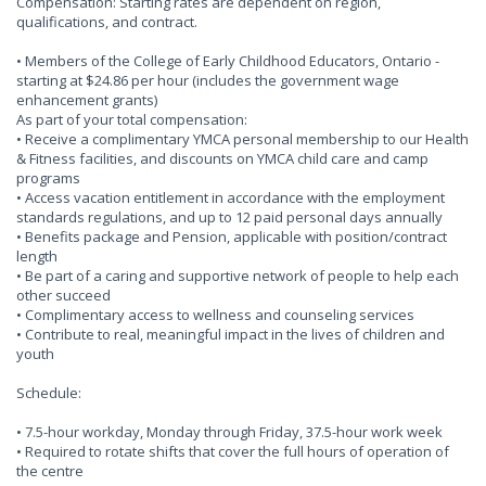
Compensation: Starting rates are dependent on region,
qualifications, and contract.
• Members of the College of Early Childhood Educators, Ontario -
starting at $24.86 per hour (includes the government wage
enhancement grants)
As part of your total compensation:
• Receive a complimentary YMCA personal membership to our Health
& Fitness facilities, and discounts on YMCA child care and camp
programs
• Access vacation entitlement in accordance with the employment
standards regulations, and up to 12 paid personal days annually
• Benefits package and Pension, applicable with position/contract
length
• Be part of a caring and supportive network of people to help each
other succeed
• Complimentary access to wellness and counseling services
• Contribute to real, meaningful impact in the lives of children and
youth
Schedule:
• 7.5-hour workday, Monday through Friday, 37.5-hour work week
• Required to rotate shifts that cover the full hours of operation of
the centre