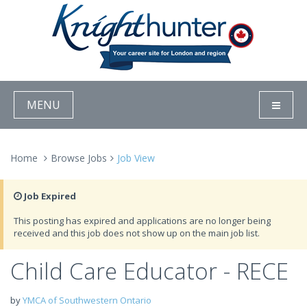
MENU
Home
Browse Jobs
Job View
Job Expired
This posting has expired and applications are no longer being
received and this job does not show up on the main job list.
Child Care Educator - RECE
by
YMCA of Southwestern Ontario