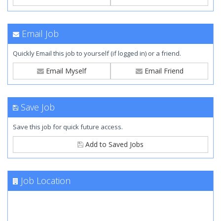
Email Job
Quickly Email this job to yourself (if logged in) or a friend.
Email Myself
Email Friend
Save Job
Save this job for quick future access.
Add to Saved Jobs
Job Location