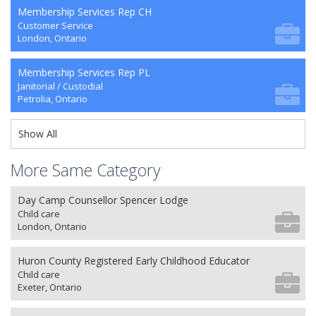
Membership Services Rep CH
Customer Service
London, Ontario
Membership Services Rep PL
Janitorial / Custodial
Petrolia, Ontario
Show All
More Same Category
Day Camp Counsellor Spencer Lodge
Child care
London, Ontario
Huron County Registered Early Childhood Educator
Child care
Exeter, Ontario