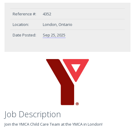
Reference #:
4352
Location:
London, Ontario
Date Posted:
Sep 25, 2025
Job Description
Join the YMCA Child Care Team at the YMCA in London!