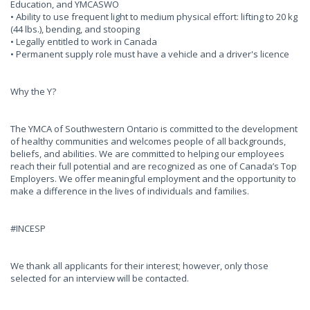
Education, and YMCASWO
• Ability to use frequent light to medium physical effort: lifting to 20 kg
(44 lbs.), bending, and stooping
• Legally entitled to work in Canada
• Permanent supply role must have a vehicle and a driver's licence
Why the Y?
The YMCA of Southwestern Ontario is committed to the development
of healthy communities and welcomes people of all backgrounds,
beliefs, and abilities. We are committed to helping our employees
reach their full potential and are recognized as one of Canada’s Top
Employers. We offer meaningful employment and the opportunity to
make a difference in the lives of individuals and families.
#INCESP
We thank all applicants for their interest; however, only those
selected for an interview will be contacted.