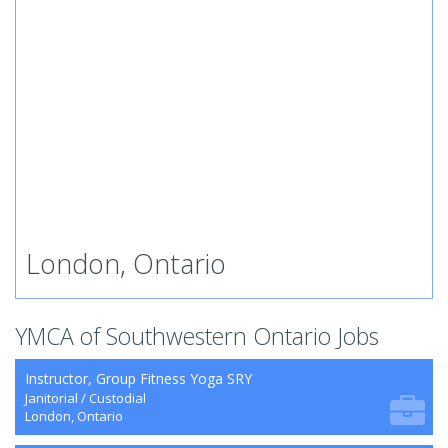
London, Ontario
YMCA of Southwestern Ontario Jobs
Instructor, Group Fitness Yoga SRY
Janitorial / Custodial
London, Ontario