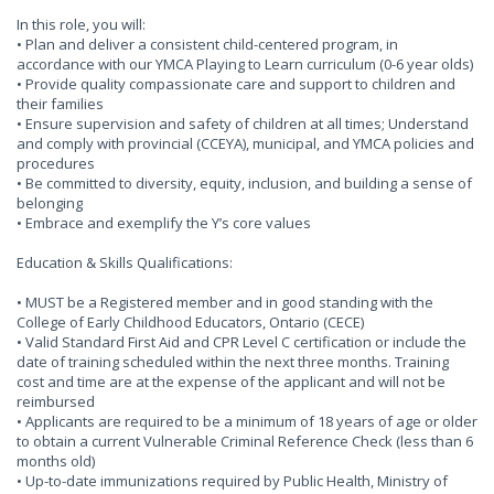
In this role, you will:
• Plan and deliver a consistent child-centered program, in
accordance with our YMCA Playing to Learn curriculum (0-6 year olds)
• Provide quality compassionate care and support to children and
their families
• Ensure supervision and safety of children at all times; Understand
and comply with provincial (CCEYA), municipal, and YMCA policies and
procedures
• Be committed to diversity, equity, inclusion, and building a sense of
belonging
• Embrace and exemplify the Y’s core values
Education & Skills Qualifications:
• MUST be a Registered member and in good standing with the
College of Early Childhood Educators, Ontario (CECE)
• Valid Standard First Aid and CPR Level C certification or include the
date of training scheduled within the next three months. Training
cost and time are at the expense of the applicant and will not be
reimbursed
• Applicants are required to be a minimum of 18 years of age or older
to obtain a current Vulnerable Criminal Reference Check (less than 6
months old)
• Up-to-date immunizations required by Public Health, Ministry of