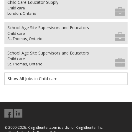
Child Care Educator Supply
Child care
London, Ontario
School Age Site Supervisors and Educators
Child care
St. Thomas, Ontario
School Age Site Supervisors and Educators
Child care
St. Thomas, Ontario
Show All Jobs in Child care
© 2000-2026, Knighthunter.com is a div. of Knighthunter Inc.