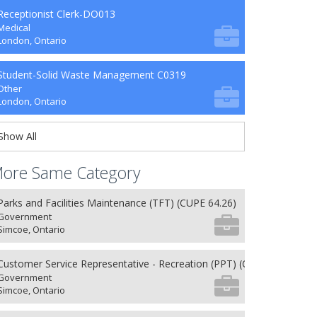
Receptionist Clerk-DO013
Medical
London, Ontario
Student-Solid Waste Management C0319
Other
London, Ontario
Show All
ore Same Category
Parks and Facilities Maintenance (TFT) (CUPE 64.26)
Government
Simcoe, Ontario
Customer Service Representative - Recreation (PPT) (CUPE 62.26)
Government
Simcoe, Ontario