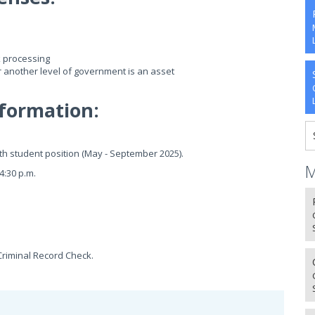
k processing
r another level of government is an asset
formation:
nth student position (May - September 2025).
M
4:30 p.m.
Criminal Record Check.