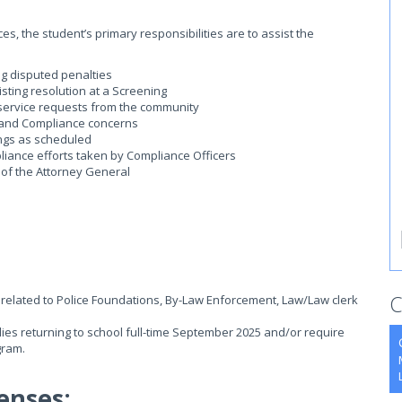
, the student’s primary responsibilities are to assist the
g disputed penalties
sting resolution at a Screening
 service requests from the community
ng and Compliance concerns
ngs as scheduled
liance efforts taken by Compliance Officers
 of the Attorney General
C
related to Police Foundations, By-Law Enforcement, Law/Law clerk
udies returning to school full-time September 2025 and/or require
gram.
enses: