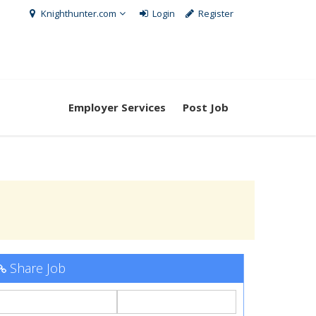
Knighthunter.com
Login
Register
Employer Services
Post Job
Share Job