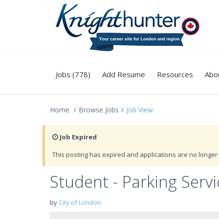
Jobs (778)
Add Resume
Resources
Abo
Home
Browse Jobs
Job View
Job Expired
This posting has expired and applications are no longer 
Student - Parking Servi
by
City of London