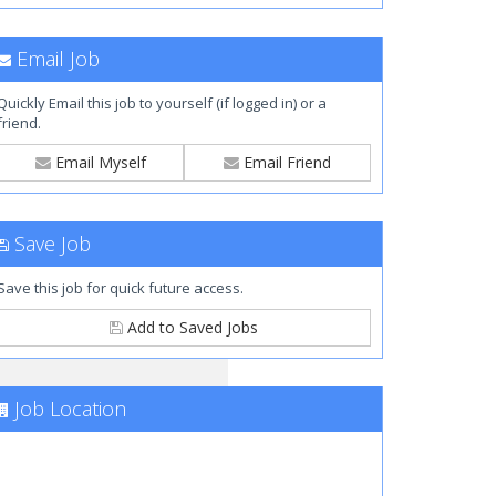
Email Job
Quickly Email this job to yourself (if logged in) or a
friend.
Email Myself
Email Friend
Save Job
Save this job for quick future access.
Add to Saved Jobs
Job Location