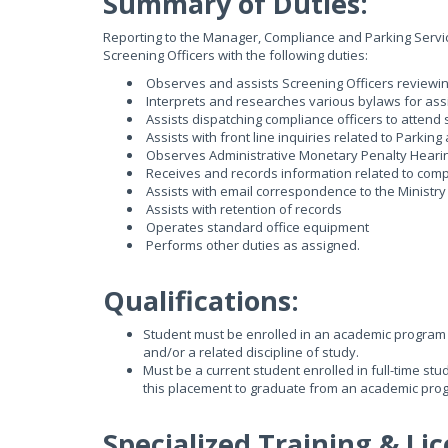
Summary of Duties:
Reporting to the Manager, Compliance and Parking Services
Screening Officers with the following duties:
Observes and assists Screening Officers reviewin
Interprets and researches various bylaws for assi
Assists dispatching compliance officers to attend
Assists with front line inquiries related to Parki
Observes Administrative Monetary Penalty Heari
Receives and records information related to comp
Assists with email correspondence to the Ministry
Assists with retention of records
Operates standard office equipment
Performs other duties as assigned.
Qualifications:
Student must be enrolled in an academic program 
and/or a related discipline of study.
Must be a current student enrolled in full-time st
this placement to graduate from an academic pro
Specialized Training & Lic