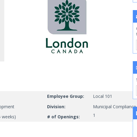
Employee Group:
Local 101
lopment
Division:
Municipal Compliance
1
5 weeks)
# of Openings: