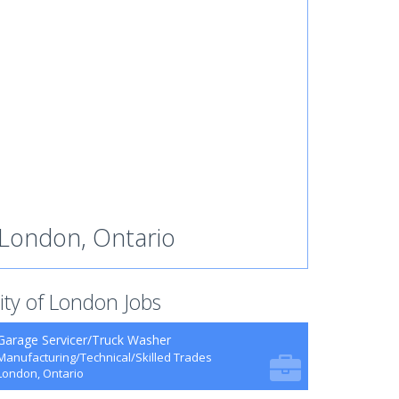
London, Ontario
ity of London Jobs
Garage Servicer/Truck Washer
Manufacturing/Technical/Skilled Trades
London, Ontario