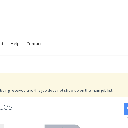
ut
Help
Contact
being received and this job does not show up on the main job list.
ces