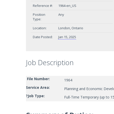
Reference #:
1964-en_US
Position
Any
Type:
Location:
London, Ontario
Date Posted:
Jan 15, 2025
Job Description
File Number:
1964
Service Area:
Planning and Economic Deve
?
Job Type:
Full-Time Temporary (up to 1