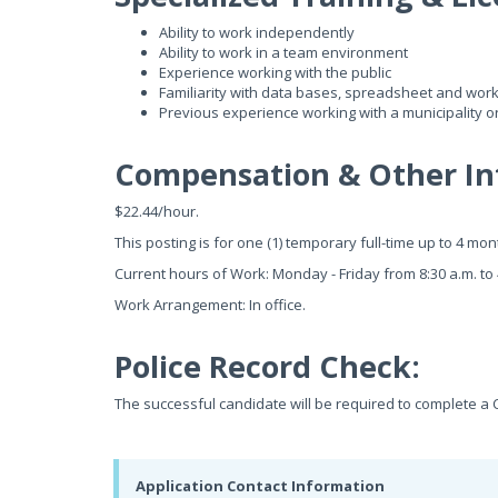
Ability to work independently
Ability to work in a team environment
Experience working with the public
Familiarity with data bases, spreadsheet and wor
Previous experience working with a municipality o
Compensation & Other In
$22.44/hour.
This posting is for one (1) temporary full-time up to 4 mo
Current hours of Work: Monday - Friday from 8:30 a.m. to 
Work Arrangement: In office.
Police Record Check:
The successful candidate will be required to complete a 
Application Contact Information