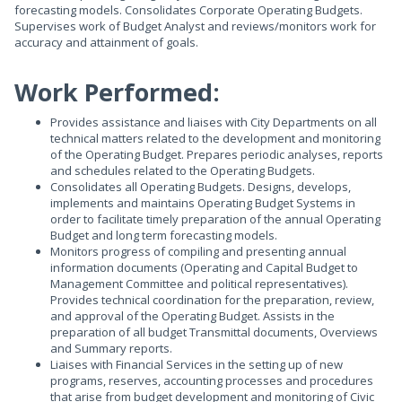
forecasting models. Consolidates Corporate Operating Budgets.
Supervises work of Budget Analyst and reviews/monitors work for
accuracy and attainment of goals.
Work Performed:
Provides assistance and liaises with City Departments on all
technical matters related to the development and monitoring
of the Operating Budget. Prepares periodic analyses, reports
and schedules related to the Operating Budgets.
Consolidates all Operating Budgets. Designs, develops,
implements and maintains Operating Budget Systems in
order to facilitate timely preparation of the annual Operating
Budget and long term forecasting models.
Monitors progress of compiling and presenting annual
information documents (Operating and Capital Budget to
Management Committee and political representatives).
Provides technical coordination for the preparation, review,
and approval of the Operating Budget. Assists in the
preparation of all budget Transmittal documents, Overviews
and Summary reports.
Liaises with Financial Services in the setting up of new
programs, reserves, accounting processes and procedures
that arise from budget development and monitoring of Civic