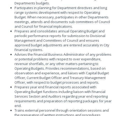
Departments budgets.
Participates in planning for Department directives and long
range systems development with respect to Operating
Budget. When necessary, participates in other Departments
meetings, attends and documents sub committees of Council
and Council for financial implications.
Prepares and consolidates annual Operating Budget and
periodic performance reports for submission to Divisional
Management and Committees of Council and ensures
approved budget adjustments are entered accurately in City
Financial systems.
Advises the Financial Business Administrator of any problems
or potential problems with respect to over expenditure,
revenue shortfalls, or any other matters pertaining to
Operating Budgets. Provides recommendations, based on
observation and experience, and liaises with Capital Budget
Officer, Current Budget Officer and Treasury Management
Officer, with respect to budget processes and reports.
Prepares year end financial reports associated with
Operating Budget functions including liaison with Financial
Services Section and Auditors regarding year end reporting
requirements and preparation of reporting packages for year
end.
Trains external personnel through orientation sessions and
the preparation of written instructions and procedures