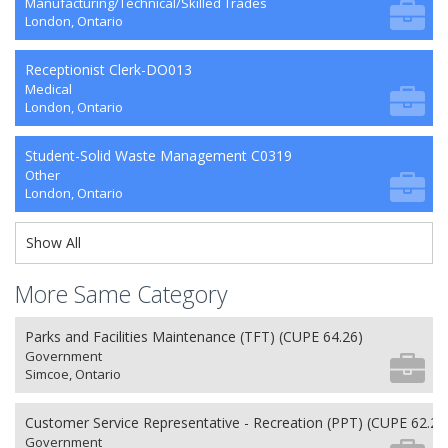
Manufacturing/Technical/Skilled Trades
London, Ontario
Receptionist Clerk-DO013
Medical
London, Ontario
Student-Solid Waste Management C0319
Other
London, Ontario
Show All
More Same Category
Parks and Facilities Maintenance (TFT) (CUPE 64.26)
Government
Simcoe, Ontario
Customer Service Representative - Recreation (PPT) (CUPE 62.26
Government