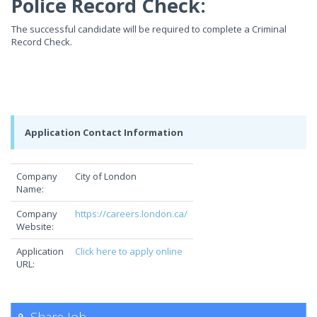
Police Record Check:
The successful candidate will be required to complete a Criminal
Record Check.
Application Contact Information
Company
City of London
Name:
Company
https://careers.london.ca/
Website:
Application
Click here to apply online
URL: