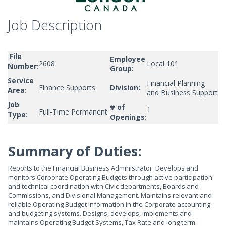
Job Description
File
Employee
2608
Local 101
Number:
Group:
Service
Financial Planning
Finance Supports
Division:
Area:
and Business Support
Job
# of
1
Full-Time Permanent
Type:
Openings:
Summary of Duties:
Reports to the Financial Business Administrator. Develops and
monitors Corporate Operating Budgets through active participation
and technical coordination with Civic departments, Boards and
Commissions, and Divisional Management. Maintains relevant and
reliable Operating Budget information in the Corporate accounting
and budgeting systems. Designs, develops, implements and
maintains Operating Budget Systems, Tax Rate and long term