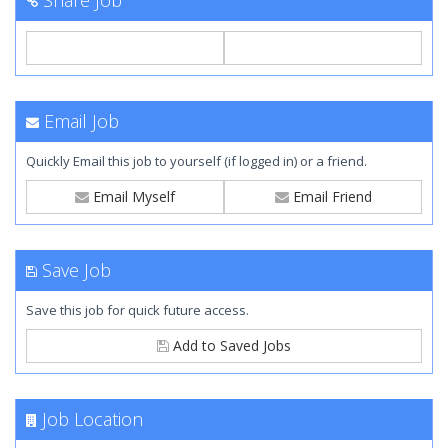
Share Job
Email Job
Quickly Email this job to yourself (if logged in) or a friend.
Email Myself
Email Friend
Save Job
Save this job for quick future access.
Add to Saved Jobs
Job Location