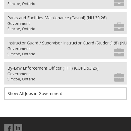
Simcoe, Ontario
Parks and Facilities Maintenance (Casual) (NU 30.26)
Government
Simcoe, Ontario
Instructor Guard / Supervisor Instructor Guard (Student) (8) (NU 2
Government
Simcoe, Ontario
By-Law Enforcement Officer (TFT) (CUPE 53.26)
Government
Simcoe, Ontario
Show All Jobs in Government