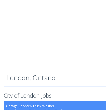
London, Ontario
City of London Jobs
Garage Servicer/Truck Washer