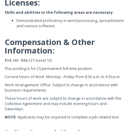
Licenses:
Skills and abilities in the following areas are necessary:
Demonstrated proficiency in word processing, spreadsheets
and various software.
Compensation & Other
Information:
$58,149 - $84,127 (Level 13)
This posting is for (1) permanent full-time position.
Current hours of Work: Monday - Friday from 8:30 a.m. to 4:30 p.m.
Work Arrangement: Office. Subject to change in accordance with
business requirements.
These hours of work are subject to change in accordance with the
Collective Agreement and may include evening hours and
Saturdays.
NOTE
: Applicants may be required to complete a job related test.