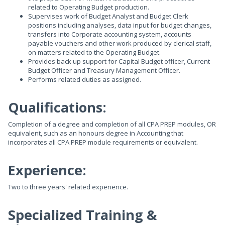
related to Operating Budget production.
Supervises work of Budget Analyst and Budget Clerk
positions including analyses, data input for budget changes,
transfers into Corporate accounting system, accounts
payable vouchers and other work produced by clerical staff,
on matters related to the Operating Budget.
Provides back up support for Capital Budget officer, Current
Budget Officer and Treasury Management Officer.
Performs related duties as assigned.
Qualifications:
Completion of a degree and completion of all CPA PREP modules, OR
equivalent, such as an honours degree in Accounting that
incorporates all CPA PREP module requirements or equivalent.
Experience:
Two to three years' related experience.
Specialized Training &