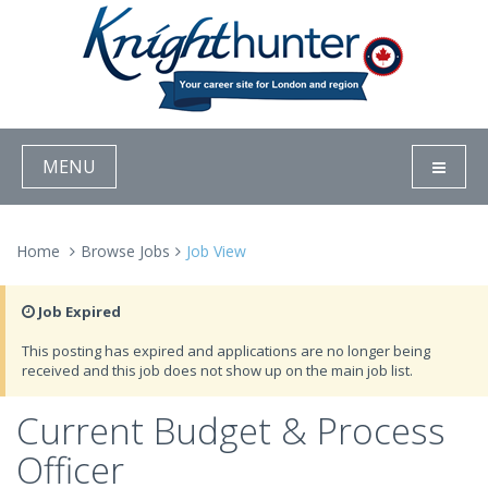
MENU
Home
Browse Jobs
Job View
Job Expired
This posting has expired and applications are no longer being
received and this job does not show up on the main job list.
Current Budget & Process
Officer