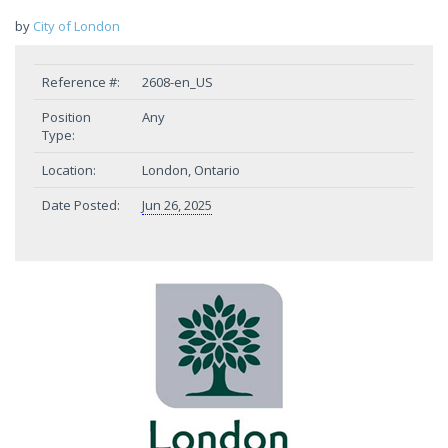
by
City of London
Reference #:
2608-en_US
Position
Any
Type:
Location:
London, Ontario
Date Posted:
Jun 26, 2025