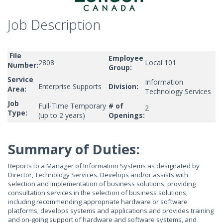
Job Description
File
Employee
2808
Local 101
Number:
Group:
Service
Information
Enterprise Supports
Division:
Area:
Technology Services
Job
Full-Time Temporary
# of
2
Type:
(up to 2 years)
Openings:
Summary of Duties:
Reports to a Manager of Information Systems as designated by
Director, Technology Services. Develops and/or assists with
selection and implementation of business solutions, providing
consultation services in the selection of business solutions,
including recommending appropriate hardware or software
platforms; develops systems and applications and provides training
and on-going support of hardware and software systems, and