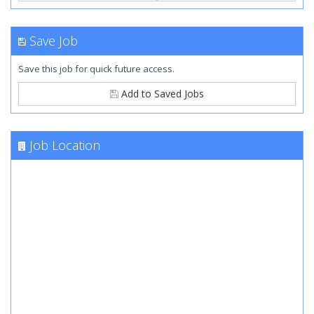
Save Job
Save this job for quick future access.
Add to Saved Jobs
Job Location