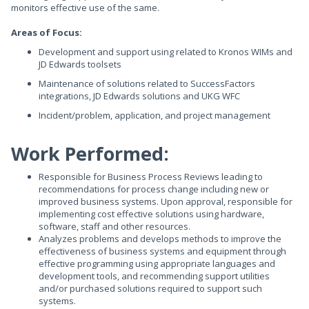
monitors effective use of the same.
Areas of Focus:
Development and support using related to Kronos WIMs and
JD Edwards toolsets
Maintenance of solutions related to SuccessFactors
integrations, JD Edwards solutions and UKG WFC
Incident/problem, application, and project management
Work Performed:
Responsible for Business Process Reviews leading to
recommendations for process change including new or
improved business systems. Upon approval, responsible for
implementing cost effective solutions using hardware,
software, staff and other resources.
Analyzes problems and develops methods to improve the
effectiveness of business systems and equipment through
effective programming using appropriate languages and
development tools, and recommending support utilities
and/or purchased solutions required to support such
systems.