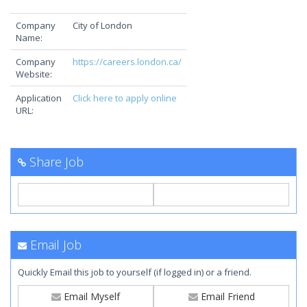
Company
City of London
Name:
Company
https://careers.london.ca/
Website:
Application
Click here to apply online
URL:
Share Job
Email Job
Quickly Email this job to yourself (if logged in) or a friend.
Email Myself
Email Friend