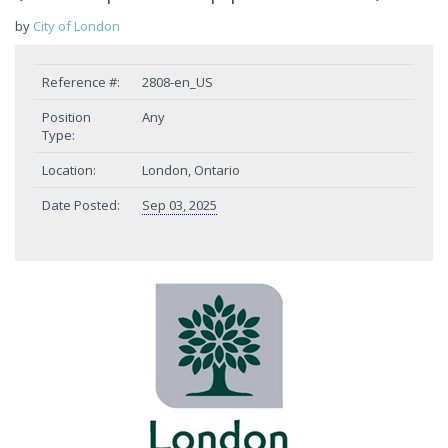
by
City of London
Reference #:
2808-en_US
Position
Any
Type:
Location:
London, Ontario
Date Posted:
Sep 03, 2025