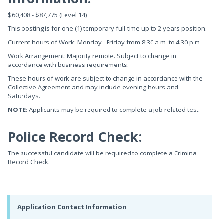
$60,408 - $87,775 (Level 14)
This posting is for one (1) temporary full-time up to 2 years position.
Current hours of Work: Monday - Friday from 8:30 a.m. to 4:30 p.m.
Work Arrangement: Majority remote. Subject to change in
accordance with business requirements.
These hours of work are subject to change in accordance with the
Collective Agreement and may include evening hours and
Saturdays.
NOTE
: Applicants may be required to complete a job related test.
Police Record Check:
The successful candidate will be required to complete a Criminal
Record Check.
Application Contact Information