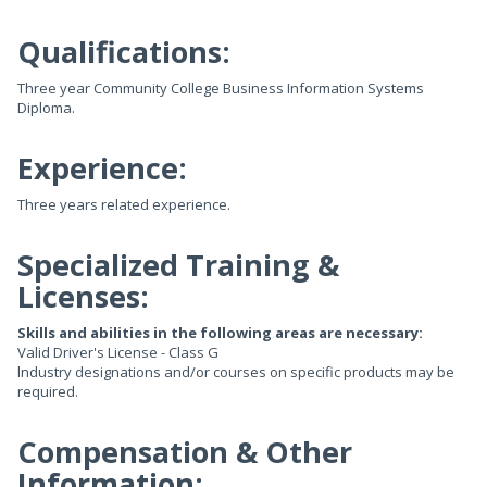
Qualifications:
Three year Community College Business Information Systems
Diploma.
Experience:
Three years related experience.
Specialized Training &
Licenses:
Skills and abilities in the following areas are necessary:
Valid Driver's License - Class G
lndustry designations and/or courses on specific products may be
required.
Compensation & Other
Information: