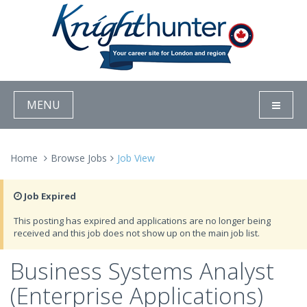
MENU
Home
Browse Jobs
Job View
Job Expired
This posting has expired and applications are no longer being
received and this job does not show up on the main job list.
Business Systems Analyst
(Enterprise Applications)