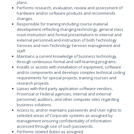
plans.
Performs research, evaluation, review and assessment of
hardware and/or software products and recommends
changes.
Responsible for training (including course material
development reflecting changing technology, general class
room instruction and formal presentations to internal and
external personnel) and instruction of both Technology
Services and non-Technology Services management and
staff.
Maintains a current knowledge of business technology,
through continuous formal and self-learning programs.
Installs or assists with installation of equipment, software
and/or components and develops complex technical coding
requirements for special projects, training courses and
research projects.
Liaises with third party application software vendors,
Provincial or Federal agencies, internal and external
personnel, auditors, and other computer sites regarding
business solutions.
Access to, and/or maintains passwords and User rights to
selected areas of Corporate systems as assigned by
management ensuring confidentiality of information
accessed through use of such passwords.
Performs related duties as assigned.