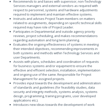
Recommends to and liaises with supervisor, non-Technology
Services managers and external vendors as required with
respect to personnel, systems and hardware adjustments
required to implement and maintain effective systems.
Instructs and advises Project Team members on matters
related to assignments, depending on specific technical skills
required may have role of Project Leader.
Participates in Departmental and outside agency priority
reviews, project scheduling, and makes recommendations
regarding automation and long term planning.
Evaluates the ongoing effectiveness of systems in meeting
their intended objectives, recommending improvements in
both systems and methods within Technology Services and
user Departments.
Assists with plans, schedules and coordination of requests
for business systems and/or equipment to ensure the
effective and efficient selection, installation, implementation
and ongoing use of the same. Responsible for Project
Management for assigned projects.
Provides input towards the development and administration
of standards and guidelines (for feasibility studies, data
security and integrity methods, systems analysis, systems
design, programming, training programs, user developed
applications etc.).
Introduces new ideas towards the development of work