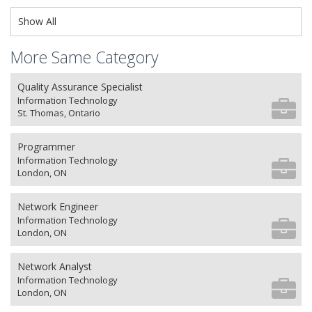
Show All
More Same Category
Quality Assurance Specialist
Information Technology
St. Thomas, Ontario
Programmer
Information Technology
London, ON
Network Engineer
Information Technology
London, ON
Network Analyst
Information Technology
London, ON