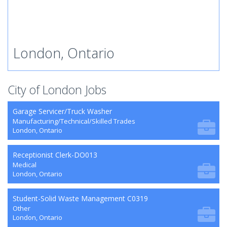
London, Ontario
City of London Jobs
Garage Servicer/Truck Washer
Manufacturing/Technical/Skilled Trades
London, Ontario
Receptionist Clerk-DO013
Medical
London, Ontario
Student-Solid Waste Management C0319
Other
London, Ontario