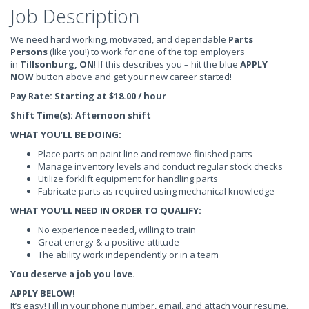
Job Description
We need hard working, motivated, and dependable
Parts
Persons
(like you!) to work for one of the top employers
in
Tillsonburg, ON
! If this describes you – hit the blue
APPLY
NOW
button above and get your new career started!
Pay Rate: Starting at $18.00 / hour
Shift Time(s): Afternoon shift
WHAT YOU’LL BE DOING:
Place parts on paint line and remove finished parts
Manage inventory levels and conduct regular stock checks
Utilize forklift equipment for handling parts
Fabricate parts as required using mechanical knowledge
WHAT YOU’LL NEED IN ORDER TO QUALIFY:
No experience needed, willing to train
Great energy & a positive attitude
The ability work independently or in a team
You deserve a job you love.
APPLY BELOW!
It’s easy! Fill in your phone number, email, and attach your resume.