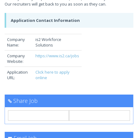
Our recruiters will get back to you as soon as they can.
Application Contact Information
Company
is2 Workforce
Name:
Solutions
Company
https://www.is2.ca/jobs
Website:
Application
Click here to apply
URL:
online
Share Job