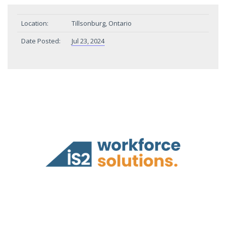
Location:
Tillsonburg, Ontario
Date Posted:
Jul 23, 2024