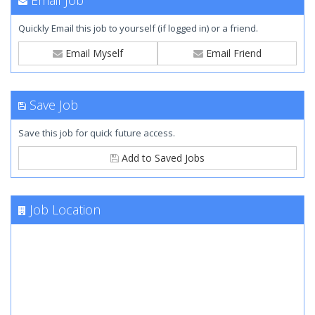
Email Job
Quickly Email this job to yourself (if logged in) or a friend.
Email Myself
Email Friend
Save Job
Save this job for quick future access.
Add to Saved Jobs
Job Location