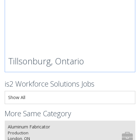
Tillsonburg, Ontario
is2 Workforce Solutions Jobs
Show All
More Same Category
Aluminum Fabricator
Production
London, ON