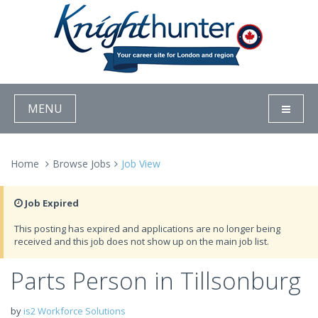
MENU
Home
Browse Jobs
Job View
Job Expired
This posting has expired and applications are no longer being
received and this job does not show up on the main job list.
Parts Person in Tillsonburg
by
is2 Workforce Solutions