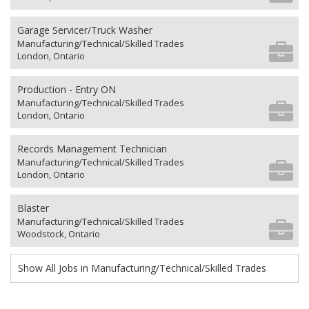
Garage Servicer/Truck Washer
Manufacturing/Technical/Skilled Trades
London, Ontario
Production - Entry ON
Manufacturing/Technical/Skilled Trades
London, Ontario
Records Management Technician
Manufacturing/Technical/Skilled Trades
London, Ontario
Blaster
Manufacturing/Technical/Skilled Trades
Woodstock, Ontario
Show All Jobs in Manufacturing/Technical/Skilled Trades