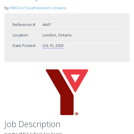
by
YMCA of Southwestern Ontario
Reference #:
4447
Location:
London, Ontario
Date Posted:
Oct 15, 2025
Job Description