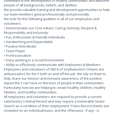
committed to the development of healthy communities and welcome
people of all backgrounds, beliefs, and abilities.
We provide valuable training and development opportunities to help
our team members grow professionally and personally.
We look for the following qualities in all of our employees and
volunteers:
• Demonstrates our Core Values; Caring, Honesty, Respect &
Responsibility and Inclusivity
• Fun, Enthusiastic & Friendly Individuals
• Hardworking and Dependable
• Positive Role Model
• Team Player
• Professionalism
• Enjoy working in a Social Environment
• Ability to effectively communicate with Employees & Members
Employees and volunteers of YMCA of Southwestern Ontario are
ambassadors for the Y both on and off the job. We rely on them to
help share our mission and increase awareness of the positive
impact the Y can have on the lives of people in their communities.
Particularly how we are helping to create healthy children, healthy
families, and healthy communities.
All employees and volunteers are required to provide a current
satisfactory Criminal Record and may require a Vulnerable Sector
Search as a condition of their employment. Police Record checks are
reviewed on an individual basis, and the offense(s) - if any - is