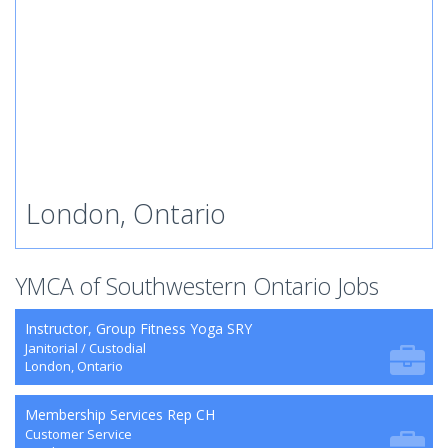
London, Ontario
YMCA of Southwestern Ontario Jobs
Instructor, Group Fitness Yoga SRY
Janitorial / Custodial
London, Ontario
Membership Services Rep CH
Customer Service