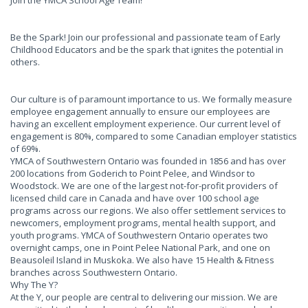
Join the YMCA School Age Team!
Be the Spark! Join our professional and passionate team of Early
Childhood Educators and be the spark that ignites the potential in
others.
Our culture is of paramount importance to us. We formally measure
employee engagement annually to ensure our employees are
having an excellent employment experience. Our current level of
engagement is 80%, compared to some Canadian employer statistics
of 69%.
YMCA of Southwestern Ontario was founded in 1856 and has over
200 locations from Goderich to Point Pelee, and Windsor to
Woodstock. We are one of the largest not-for-profit providers of
licensed child care in Canada and have over 100 school age
programs across our regions. We also offer settlement services to
newcomers, employment programs, mental health support, and
youth programs. YMCA of Southwestern Ontario operates two
overnight camps, one in Point Pelee National Park, and one on
Beausoleil Island in Muskoka. We also have 15 Health & Fitness
branches across Southwestern Ontario.
Why The Y?
At the Y, our people are central to delivering our mission. We are