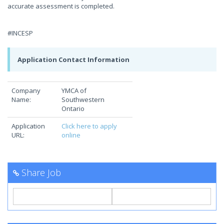
accurate assessment is completed.
#INCESP
Application Contact Information
Company
YMCA of
Name:
Southwestern
Ontario
Application
Click here to apply
URL:
online
Share Job