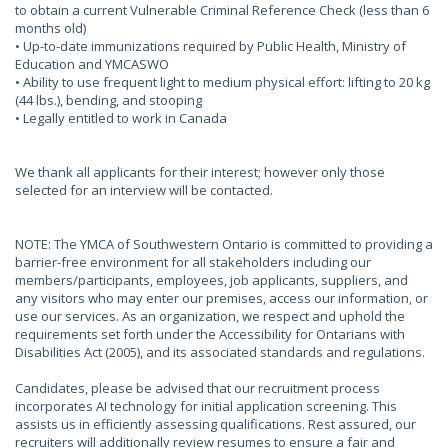
to obtain a current Vulnerable Criminal Reference Check (less than 6
months old)
• Up-to-date immunizations required by Public Health, Ministry of
Education and YMCASWO
• Ability to use frequent light to medium physical effort: lifting to 20 kg
(44 lbs.), bending, and stooping
• Legally entitled to work in Canada
We thank all applicants for their interest; however only those
selected for an interview will be contacted.
NOTE: The YMCA of Southwestern Ontario is committed to providing a
barrier-free environment for all stakeholders including our
members/participants, employees, job applicants, suppliers, and
any visitors who may enter our premises, access our information, or
use our services. As an organization, we respect and uphold the
requirements set forth under the Accessibility for Ontarians with
Disabilities Act (2005), and its associated standards and regulations.
Candidates, please be advised that our recruitment process
incorporates AI technology for initial application screening. This
assists us in efficiently assessing qualifications. Rest assured, our
recruiters will additionally review resumes to ensure a fair and