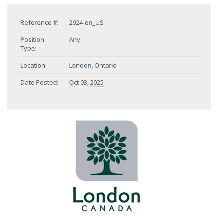
Reference #:
2924-en_US
Position
Any
Type:
Location:
London, Ontario
Date Posted:
Oct 03, 2025