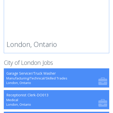
London, Ontario
City of London Jobs
Garage Servicer/Truck Washer
Manufacturing/Technical/Skilled Trades
London, Ontario
Receptionist Clerk-DO013
Medical
London, Ontario