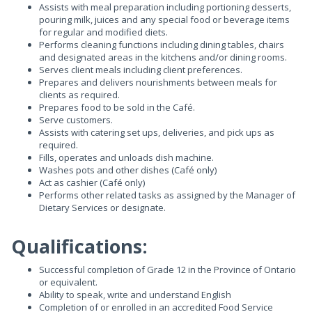
Assists with meal preparation including portioning desserts,
pouring milk, juices and any special food or beverage items
for regular and modified diets.
Performs cleaning functions including dining tables, chairs
and designated areas in the kitchens and/or dining rooms.
Serves client meals including client preferences.
Prepares and delivers nourishments between meals for
clients as required.
Prepares food to be sold in the Café.
Serve customers.
Assists with catering set ups, deliveries, and pick ups as
required.
Fills, operates and unloads dish machine.
Washes pots and other dishes (Café only)
Act as cashier (Café only)
Performs other related tasks as assigned by the Manager of
Dietary Services or designate.
Qualifications:
Successful completion of Grade 12 in the Province of Ontario
or equivalent.
Ability to speak, write and understand English
Completion of or enrolled in an accredited Food Service