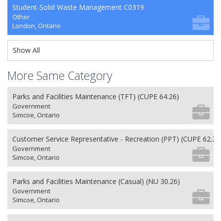
Student-Solid Waste Management C0319
Other
London, Ontario
Show All
More Same Category
Parks and Facilities Maintenance (TFT) (CUPE 64.26)
Government
Simcoe, Ontario
Customer Service Representative - Recreation (PPT) (CUPE 62.26
Government
Simcoe, Ontario
Parks and Facilities Maintenance (Casual) (NU 30.26)
Government
Simcoe, Ontario