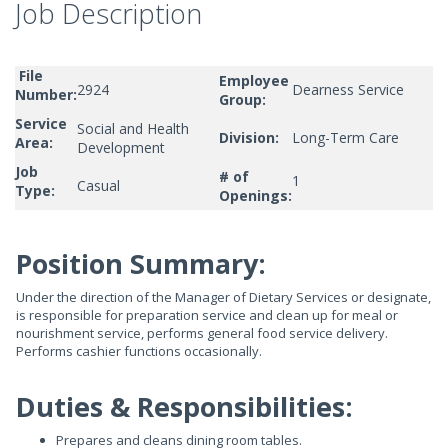
Job Description
File
Employee
2924
Dearness Service
Number:
Group:
Service
Social and Health
Division:
Long-Term Care
Area:
Development
Job
# of
1
Casual
Type:
Openings:
Position Summary:
Under the direction of the Manager of Dietary Services or designate,
is responsible for preparation service and clean up for meal or
nourishment service, performs general food service delivery.
Performs cashier functions occasionally.
Duties & Responsibilities:
Prepares and cleans dining room tables.