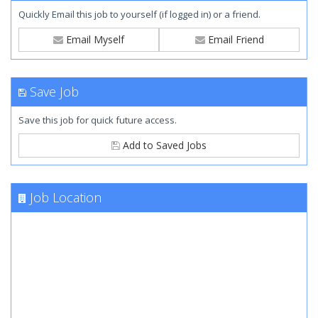
Quickly Email this job to yourself (if logged in) or a friend.
Email Myself
Email Friend
Save Job
Save this job for quick future access.
Add to Saved Jobs
Job Location