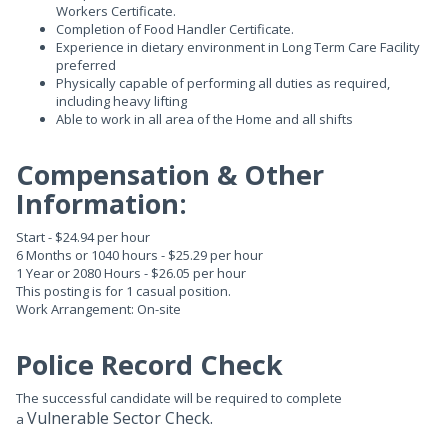
Workers Certificate.
Completion of Food Handler Certificate.
Experience in dietary environment in Long Term Care Facility
preferred
Physically capable of performing all duties as required,
including heavy lifting
Able to work in all area of the Home and all shifts
Compensation & Other
Information:
Start - $24.94 per hour
6 Months or 1040 hours - $25.29 per hour
1 Year or 2080 Hours - $26.05 per hour
This posting is for 1 casual position.
Work Arrangement: On-site
Police Record Check
The successful candidate will be required to complete
Vulnerable Sector Check.
a