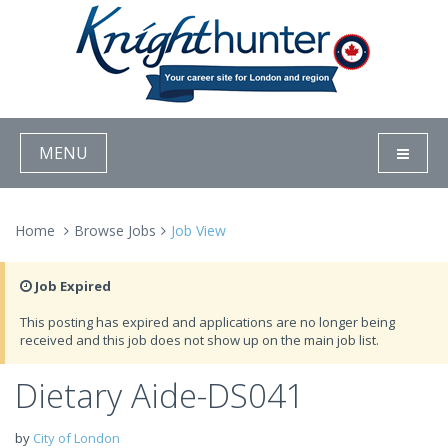
MENU
Home
Browse Jobs
Job View
Job Expired
This posting has expired and applications are no longer being
received and this job does not show up on the main job list.
Dietary Aide-DS041
by
City of London