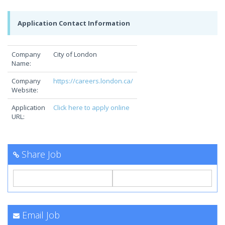
Application Contact Information
Company
City of London
Name:
Company
https://careers.london.ca/
Website:
Application
Click here to apply online
URL:
Share Job
Email Job