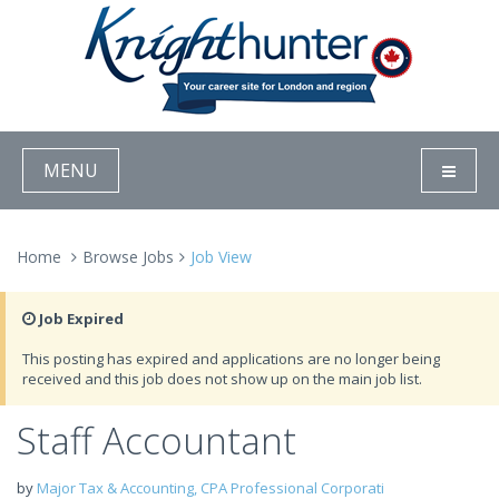
MENU
Home
Browse Jobs
Job View
Job Expired
This posting has expired and applications are no longer being
received and this job does not show up on the main job list.
Staff Accountant
by
Major Tax & Accounting, CPA Professional Corporati