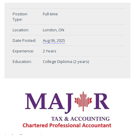
Position
Full-time
Type:
Location:
London, ON
Date Posted:
Aug 06, 2025
Experience:
2 Years
Education:
College Diploma (2 years)