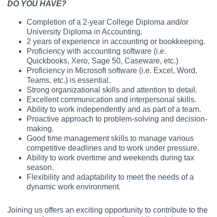
DO YOU HAVE?
Completion of a 2-year College Diploma and/or
University Diploma in Accounting.
2 years of experience in accounting or bookkeeping.
Proficiency with accounting software (i.e.
Quickbooks, Xero, Sage 50, Caseware, etc.)
Proficiency in Microsoft software (i.e. Excel, Word,
Teams, etc.) is essential.
Strong organizational skills and attention to detail.
Excellent communication and interpersonal skills.
Ability to work independently and as part of a team.
Proactive approach to problem-solving and decision-
making.
Good time management skills to manage various
competitive deadlines and to work under pressure.
Ability to work overtime and weekends during tax
season.
Flexibility and adaptability to meet the needs of a
dynamic work environment.
Joining us offers an exciting opportunity to contribute to the