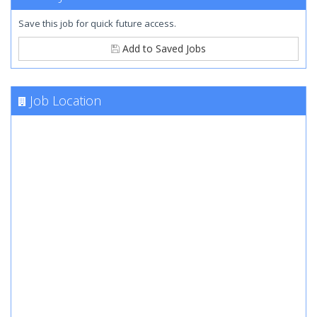
Save this job for quick future access.
Add to Saved Jobs
Job Location