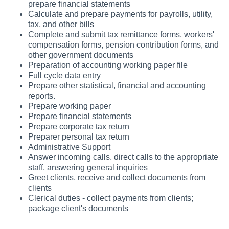
prepare financial statements
Calculate and prepare payments for payrolls, utility,
tax, and other bills
Complete and submit tax remittance forms, workers'
compensation forms, pension contribution forms, and
other government documents
Preparation of accounting working paper file
Full cycle data entry
Prepare other statistical, financial and accounting
reports.
Prepare working paper
Prepare financial statements
Prepare corporate tax return
Preparer personal tax return
Administrative Support
Answer incoming calls, direct calls to the appropriate
staff, answering general inquiries
Greet clients, receive and collect documents from
clients
Clerical duties - collect payments from clients;
package client's documents