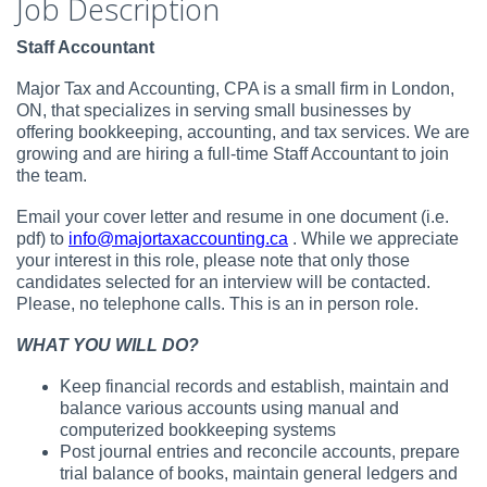
Job Description
Staff Accountant
Major Tax and Accounting, CPA is a small firm in London,
ON, that specializes in serving small businesses by
offering bookkeeping, accounting, and tax services. We are
growing and are hiring a full-time Staff Accountant to join
the team.
Email your cover letter and resume in one document (i.e.
pdf) to
info@majortaxaccounting.ca
. While we appreciate
your interest in this role, please note that only those
candidates selected for an interview will be contacted.
Please, no telephone calls. This is an in person role.
WHAT YOU WILL DO?
Keep financial records and establish, maintain and
balance various accounts using manual and
computerized bookkeeping systems
Post journal entries and reconcile accounts, prepare
trial balance of books, maintain general ledgers and