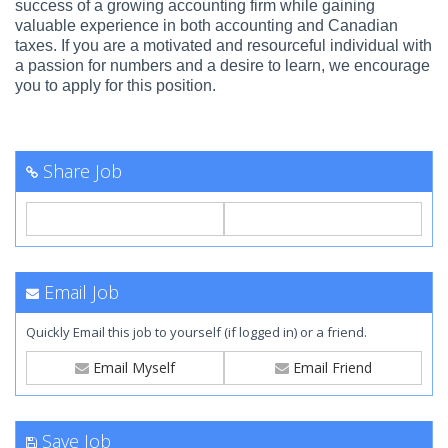
success of a growing accounting firm while gaining
valuable experience in both accounting and Canadian
taxes. If you are a motivated and resourceful individual with
a passion for numbers and a desire to learn, we encourage
you to apply for this position.
Share Job
Email Job
Quickly Email this job to yourself (if logged in) or a friend.
Email Myself
Email Friend
Save Job