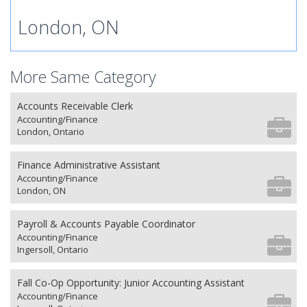
London, ON
More Same Category
Accounts Receivable Clerk
Accounting/Finance
London, Ontario
Finance Administrative Assistant
Accounting/Finance
London, ON
Payroll & Accounts Payable Coordinator
Accounting/Finance
Ingersoll, Ontario
Fall Co-Op Opportunity: Junior Accounting Assistant
Accounting/Finance