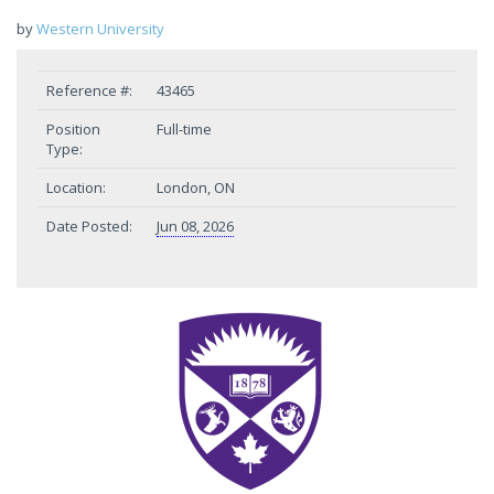
by
Western University
Reference #:
43465
Position
Full-time
Type:
Location:
London, ON
Date Posted:
Jun 08, 2026