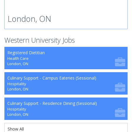
London, ON
Western University Jobs
Registered Dietitian
Health Care
London, ON
Culinary Support - Campus Eateries (Sessional)
Hospitality
London, ON
Culinary Support - Residence Dining (Sessional)
Hospitality
London, ON
Show All