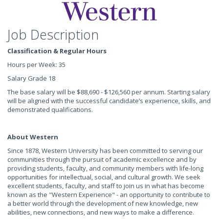
Job Description
Classification & Regular Hours
Hours per Week: 35
Salary Grade 18
The base salary will be $88,690 - $126,560 per annum. Starting salary
will be aligned with the successful candidate’s experience, skills, and
demonstrated qualifications.
About Western
Since 1878, Western University has been committed to serving our
communities through the pursuit of academic excellence and by
providing students, faculty, and community members with life-long
opportunities for intellectual, social, and cultural growth. We seek
excellent students, faculty, and staff to join us in what has become
known as the "Western Experience" - an opportunity to contribute to
a better world through the development of new knowledge, new
abilities, new connections, and new ways to make a difference.