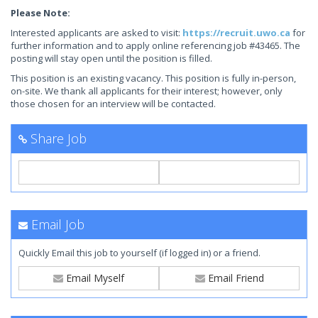
Please Note:
Interested applicants are asked to visit:
https://recruit.uwo.ca
for
further information and to apply online referencing job #43465. The
posting will stay open until the position is filled.
This position is an existing vacancy. This position is fully in-person,
on-site. We thank all applicants for their interest; however, only
those chosen for an interview will be contacted.
Share Job
Email Job
Quickly Email this job to yourself (if logged in) or a friend.
Email Myself
Email Friend