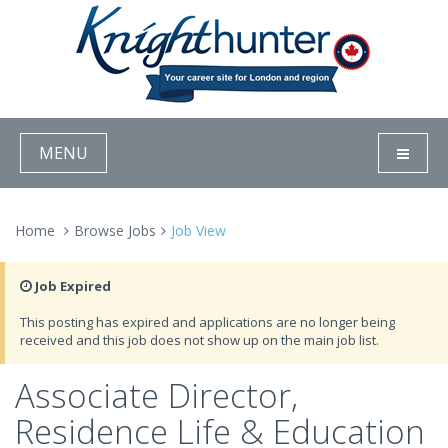
MENU
Home
Browse Jobs
Job View
Job Expired
This posting has expired and applications are no longer being
received and this job does not show up on the main job list.
Associate Director,
Residence Life & Education