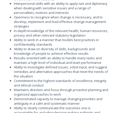
Interpersonal skills with an ability to apply tact and diplomacy
when dealing with sensitive issues and a range of
personalities, motives and interests
Openness to recognize when change is necessary, and to
develop, implement and lead effective change management
strategies
In-depth knowledge of the relevant health, human resources,
privacy and other relevant statutory legislation
Ability to work in a manner that models best practices in
confidentiality standards
Ability to draw on diversity of skills, backgrounds and
knowledge of people to achieve effective results
Results-oriented with an ability to handle many tasks and
maintain a high level of individual and team performance
Ability to investigate defined issues, solicit input, and suggest
remedies and alternative approaches that meet the needs of
the situation
Commitment to the highest standards of excellence, integrity
and ethical conduct
Maintains direction and focus through proactive planning and
organized approaches to work
Demonstrated capacity to manage changing priorities and
ambiguity in a calm and systematic manner
Ability to clearly communicate the outcomes one is
accountable for, including decision making authority and