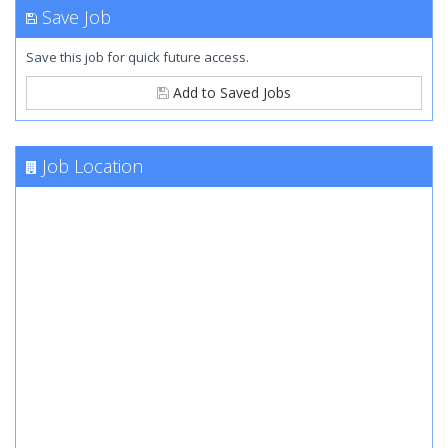
Save Job
Save this job for quick future access.
Add to Saved Jobs
Job Location