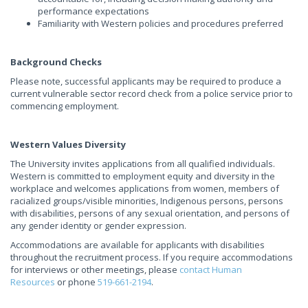
performance expectations
Familiarity with Western policies and procedures preferred
Background Checks
Please note, successful applicants may be required to produce a
current vulnerable sector record check from a police service prior to
commencing employment.
Western Values Diversity
The University invites applications from all qualified individuals.
Western is committed to employment equity and diversity in the
workplace and welcomes applications from women, members of
racialized groups/visible minorities, Indigenous persons, persons
with disabilities, persons of any sexual orientation, and persons of
any gender identity or gender expression.
Accommodations are available for applicants with disabilities
throughout the recruitment process. If you require accommodations
for interviews or other meetings, please
contact Human
Resources
or phone
519-661-2194
.