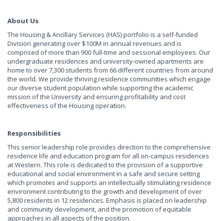
About Us
The Housing & Ancillary Services (HAS) portfolio is a self-funded
Division generating over $100M in annual revenues and is
comprised of more than 900 full-time and sessional employees. Our
undergraduate residences and university-owned apartments are
home to over 7,300 students from 66 different countries from around
the world. We provide thriving residence communities which engage
our diverse student population while supporting the academic
mission of the University and ensuring profitability and cost
effectiveness of the Housing operation.
Responsibilities
This senior leadership role provides direction to the comprehensive
residence life and education program for all on-campus residences
at Western. This role is dedicated to the provision of a supportive
educational and social environment in a safe and secure setting
which promotes and supports an intellectually stimulating residence
environment contributing to the growth and development of over
5,800 residents in 12 residences. Emphasis is placed on leadership
and community development, and the promotion of equitable
approaches in all aspects of the position.