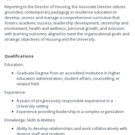
Reporting to the Director of Housing, the Associate Director utilizes
grounded, contemporary pedagogy in residence education to
develop, assess and manage a comprehensive curriculum that
fosters academic success, leadership development, citizenship and
involvement, health and wellness, personal growth, and inclusion,
with learning outcomes aligned to meet the organizational goals and
strategic objectives of Housing and the University.
Qualifications
Education:
Graduate Degree from an accredited institution in higher
education administration, student affairs, counselling, or
related field
Experience:
8 years of progressively responsible experience in a
University setting
Experience providing leadership in a complex organization
Knowledge, Skills & Abilities:
Ability to develop relationships and work collaboratively with
diverse staff and students