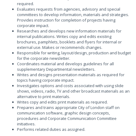
required.
Evaluates requests from agencies, advisory and special
committees to develop information, materials and strategies.
Provides instruction for completion of projects having
corporate impact.
Researches and develops new information materials for
internal publications. Writes copy and edits existing
brochures, pamphlets, booklets and flyers for internal or
external use. Makes or recommends changes.
Responsible for writing, layout/design, production and budget
for the corporate newsletter.
Coordinates material and develops guidelines for all
supplementary Departmental newsletters.
Writes and designs presentation materials as required for
topics having corporate impact.
Investigates options and costs associated with using slide
shows, videos, radio, TV and other broadcast materials as an
alternative to print materials.
Writes copy and edits print materials as required.
Prepares and trains appropriate City of London staff on
communication software, graphic design concepts,
procedures and Corporate Communication Committee
initiatives.
Performs related duties as assigned.