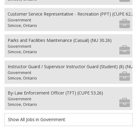
Customer Service Representative - Recreation (PPT) (CUPE 62.26
Government
Simcoe, Ontario
Parks and Facilities Maintenance (Casual) (NU 30.26)
Government
Simcoe, Ontario
Instructor Guard / Supervisor Instructor Guard (Student) (8) (NU 2
Government
Simcoe, Ontario
By-Law Enforcement Officer (TFT) (CUPE 53.26)
Government
Simcoe, Ontario
Show All Jobs in Government