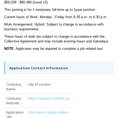
$56,039 - $80,480 (Level 12)
This posting is for 1 temporary full-time up to 1year position
Current hours of Work: Monday - Friday from 8:30 a.m. to 4:30 p.m.
Work Arrangement: Hybrid. Subject to change in accordance with
business requirements.
These hours of work are subject to change in accordance with the
Collective Agreement and may include evening hours and Saturdays.
NOTE
: Applicants may be required to complete a job related test.
Application Contact Information
Company
City of London
Name:
Company
https://careers.london.ca/
Website:
Application
Click here to apply online
URL: