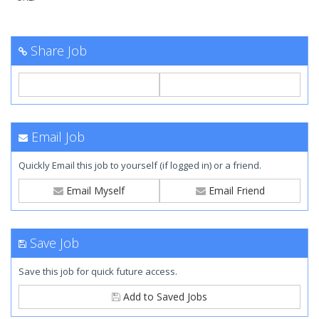
Share Job
Email Job
Quickly Email this job to yourself (if logged in) or a friend.
Email Myself
Email Friend
Save Job
Save this job for quick future access.
Add to Saved Jobs