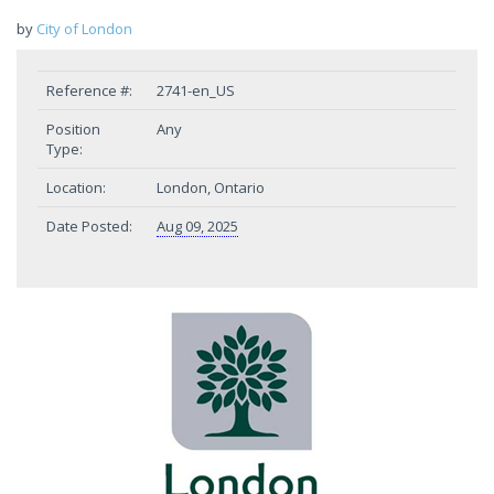
by
City of London
Reference #:
2741-en_US
Position
Any
Type:
Location:
London, Ontario
Date Posted:
Aug 09, 2025