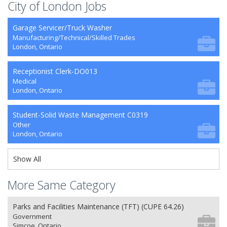
City of London Jobs
Garage Servicer/Truck Washer
Manufacturing/Technical/Skilled Trades
London, Ontario
Receptionist Clerk-DO013
Medical
London, Ontario
Student-Solid Waste Management C0319
Other
London, Ontario
Show All
More Same Category
Parks and Facilities Maintenance (TFT) (CUPE 64.26)
Government
Simcoe, Ontario