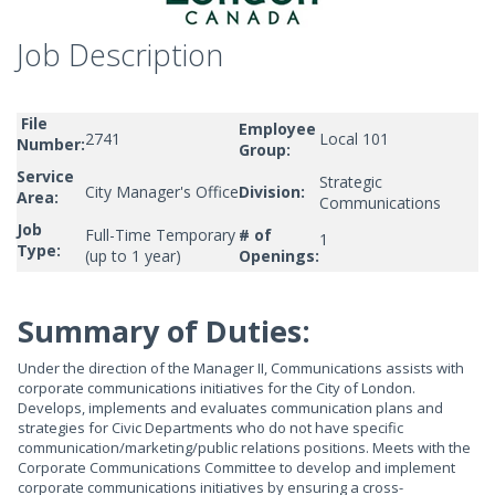
Job Description
File
Employee
2741
Local 101
Number:
Group:
Service
Strategic
City Manager's Office
Division:
Area:
Communications
Job
Full-Time Temporary
# of
1
Type:
(up to 1 year)
Openings:
Summary of Duties:
Under the direction of the Manager II, Communications assists with
corporate communications initiatives for the City of London.
Develops, implements and evaluates communication plans and
strategies for Civic Departments who do not have specific
communication/marketing/public relations positions. Meets with the
Corporate Communications Committee to develop and implement
corporate communications initiatives by ensuring a cross-