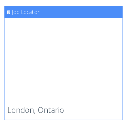
Job Location
London, Ontario