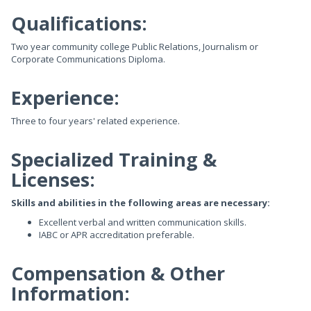
Qualifications:
Two year community college Public Relations, Journalism or
Corporate Communications Diploma.
Experience:
Three to four years' related experience.
Specialized Training &
Licenses:
Skills and abilities in the following areas are necessary:
Excellent verbal and written communication skills.
IABC or APR accreditation preferable.
Compensation & Other
Information: