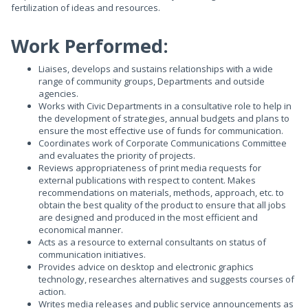
fertilization of ideas and resources.
Work Performed:
Liaises, develops and sustains relationships with a wide
range of community groups, Departments and outside
agencies.
Works with Civic Departments in a consultative role to help in
the development of strategies, annual budgets and plans to
ensure the most effective use of funds for communication.
Coordinates work of Corporate Communications Committee
and evaluates the priority of projects.
Reviews appropriateness of print media requests for
external publications with respect to content. Makes
recommendations on materials, methods, approach, etc. to
obtain the best quality of the product to ensure that all jobs
are designed and produced in the most efficient and
economical manner.
Acts as a resource to external consultants on status of
communication initiatives.
Provides advice on desktop and electronic graphics
technology, researches alternatives and suggests courses of
action.
Writes media releases and public service announcements as