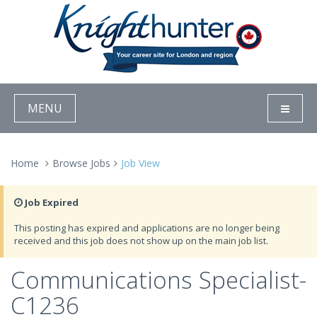
MENU
Home
Browse Jobs
Job View
Job Expired
This posting has expired and applications are no longer being
received and this job does not show up on the main job list.
Communications Specialist-
C1236