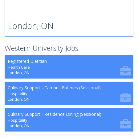
London, ON
Western University Jobs
Registered Dietitian
Health Care
London, ON
Culinary Support - Campus Eateries (Sessional)
Hospitality
London, ON
Culinary Support - Residence Dining (Sessional)
Hospitality
London, ON