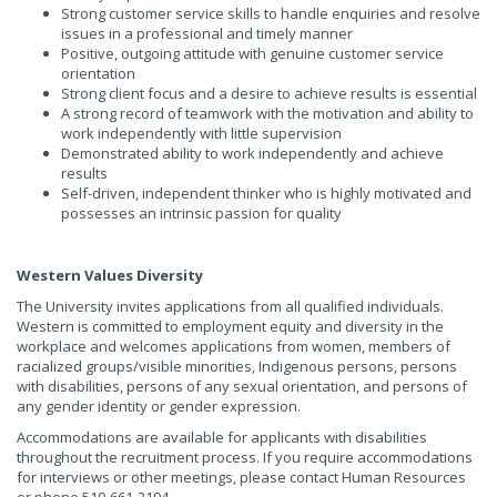
Strong customer service skills to handle enquiries and resolve
issues in a professional and timely manner
Positive, outgoing attitude with genuine customer service
orientation
Strong client focus and a desire to achieve results is essential
A strong record of teamwork with the motivation and ability to
work independently with little supervision
Demonstrated ability to work independently and achieve
results
Self-driven, independent thinker who is highly motivated and
possesses an intrinsic passion for quality
Western Values Diversity
The University invites applications from all qualified individuals.
Western is committed to employment equity and diversity in the
workplace and welcomes applications from women, members of
racialized groups/visible minorities, Indigenous persons, persons
with disabilities, persons of any sexual orientation, and persons of
any gender identity or gender expression.
Accommodations are available for applicants with disabilities
throughout the recruitment process. If you require accommodations
for interviews or other meetings, please contact Human Resources