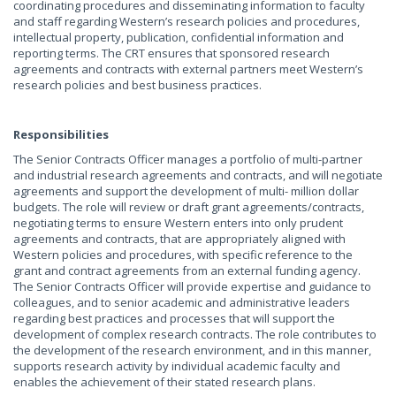
coordinating procedures and disseminating information to faculty
and staff regarding Western’s research policies and procedures,
intellectual property, publication, confidential information and
reporting terms. The CRT ensures that sponsored research
agreements and contracts with external partners meet Western’s
research policies and best business practices.
Responsibilities
The Senior Contracts Officer manages a portfolio of multi-partner
and industrial research agreements and contracts, and will negotiate
agreements and support the development of multi- million dollar
budgets. The role will review or draft grant agreements/contracts,
negotiating terms to ensure Western enters into only prudent
agreements and contracts, that are appropriately aligned with
Western policies and procedures, with specific reference to the
grant and contract agreements from an external funding agency.
The Senior Contracts Officer will provide expertise and guidance to
colleagues, and to senior academic and administrative leaders
regarding best practices and processes that will support the
development of complex research contracts. The role contributes to
the development of the research environment, and in this manner,
supports research activity by individual academic faculty and
enables the achievement of their stated research plans.