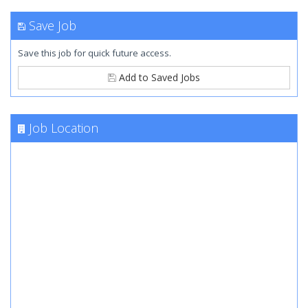
Save Job
Save this job for quick future access.
Add to Saved Jobs
Job Location