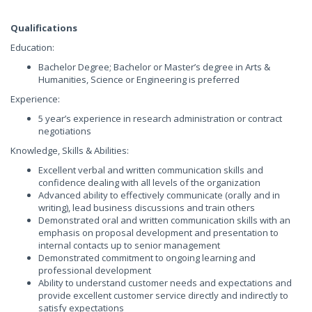
Qualifications
Education:
Bachelor Degree; Bachelor or Master’s degree in Arts &
Humanities, Science or Engineering is preferred
Experience:
5 year’s experience in research administration or contract
negotiations
Knowledge, Skills & Abilities:
Excellent verbal and written communication skills and
confidence dealing with all levels of the organization
Advanced ability to effectively communicate (orally and in
writing), lead business discussions and train others
Demonstrated oral and written communication skills with an
emphasis on proposal development and presentation to
internal contacts up to senior management
Demonstrated commitment to ongoing learning and
professional development
Ability to understand customer needs and expectations and
provide excellent customer service directly and indirectly to
satisfy expectations