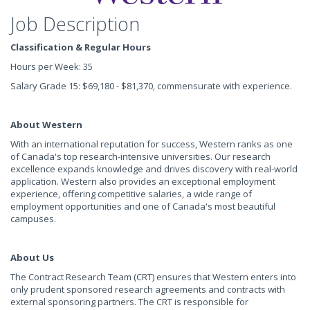
Job Description
Classification & Regular Hours
Hours per Week: 35
Salary Grade 15: $69,180 - $81,370, commensurate with experience.
About Western
With an international reputation for success, Western ranks as one
of Canada's top research-intensive universities. Our research
excellence expands knowledge and drives discovery with real-world
application. Western also provides an exceptional employment
experience, offering competitive salaries, a wide range of
employment opportunities and one of Canada's most beautiful
campuses.
About Us
The Contract Research Team (CRT) ensures that Western enters into
only prudent sponsored research agreements and contracts with
external sponsoring partners. The CRT is responsible for