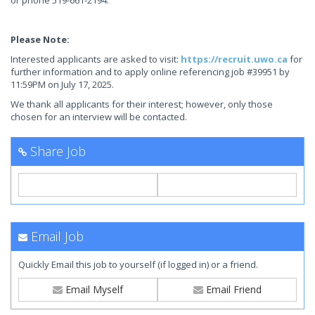
or phone 519-661-2194.
Please Note:
Interested applicants are asked to visit:
https://recruit.uwo.ca
for
further information and to apply online referencing job #39951 by
11:59PM on July 17, 2025.
We thank all applicants for their interest; however, only those
chosen for an interview will be contacted.
Share Job
Email Job
Quickly Email this job to yourself (if logged in) or a friend.
Email Myself
Email Friend