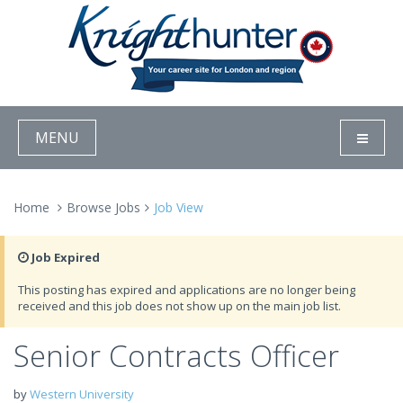
MENU
Home
Browse Jobs
Job View
Job Expired
This posting has expired and applications are no longer being
received and this job does not show up on the main job list.
Senior Contracts Officer
by
Western University