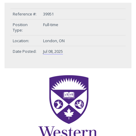
Reference #:
39951
Position
Full-time
Type:
Location:
London, ON
Date Posted:
Jul 08, 2025