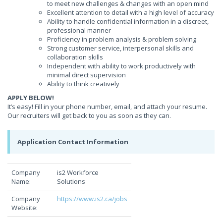
to meet new challenges & changes with an open mind
Excellent attention to detail with a high level of accuracy
Ability to handle confidential information in a discreet,
professional manner
Proficiency in problem analysis & problem solving
Strong customer service, interpersonal skills and
collaboration skills
Independent with ability to work productively with
minimal direct supervision
Ability to think creatively
APPLY BELOW!
It’s easy! Fill in your phone number, email, and attach your resume.
Our recruiters will get back to you as soon as they can.
Application Contact Information
Company
is2 Workforce
Name:
Solutions
Company
https://www.is2.ca/jobs
Website: