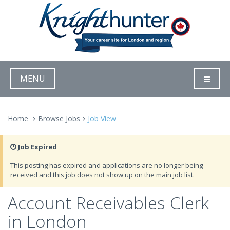
MENU
Home
Browse Jobs
Job View
Job Expired
This posting has expired and applications are no longer being
received and this job does not show up on the main job list.
Account Receivables Clerk
in London