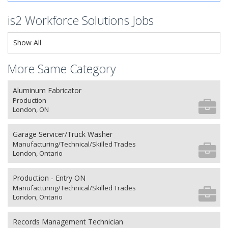
is2 Workforce Solutions Jobs
Show All
More Same Category
Aluminum Fabricator
Production
London, ON
Garage Servicer/Truck Washer
Manufacturing/Technical/Skilled Trades
London, Ontario
Production - Entry ON
Manufacturing/Technical/Skilled Trades
London, Ontario
Records Management Technician