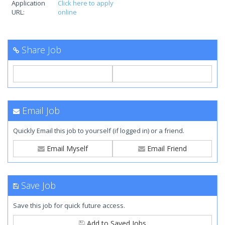
Application
Click here to apply
URL:
online
Share Job
Email Job
Quickly Email this job to yourself (if logged in) or a friend.
Email Myself
Email Friend
Save Job
Save this job for quick future access.
Add to Saved Jobs