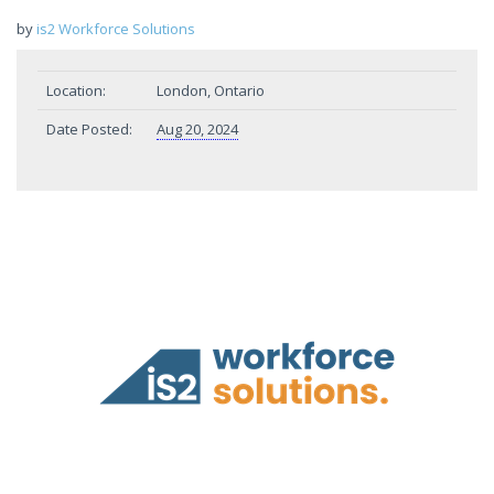
by
is2 Workforce Solutions
Location:
London, Ontario
Date Posted:
Aug 20, 2024