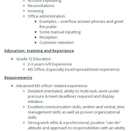
Account Expediting
Reconciliations
Invoicing
Office administration
Examples – overflow answer phones and greet
the public
Some manual inputting
Reception
Customer retention
Education, training and Experience
Grade 12 Education
2-3 years A/R Experience
MS Office, Especially Excel/spreadsheet experience.
Requirements
Advanced MS office/ related experience
Detailed orientated, ability to multi-task, work under
pressure & meet deadlines required and display
initiative.
Excellent communication skills, written and verbal, time
management skills as well as proven organizational
skills
Strong work ethic & a professional, positive “can-do”
attitude and approach to responsibilities with an ability