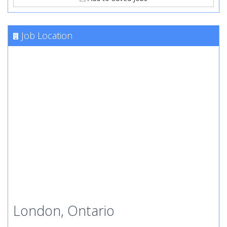
Job Location
London, Ontario