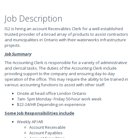
Job Description
IS2 is hiring an account Receivables Clerk for a well-established
trusted provider of a broad array of products to assist contractors
and municipalities in Ontario with their waterworks infrastructure
projects.
Job Summary
The Accounting Clerk is responsible for a variety of administrative
and clerical tasks. The duties of the Accounting Clerk include
providing support to the company and ensuring day-to-day
operation of the office. This may require the ability to be trained in
various accounting functions to assist with other staff.
Onsite at head office London Ontario
7am- 5pm Monday- Friday 50-hour work week
$22-24/HR Depending on experience
Some Job Responsibilities include
Weekly AP/AR
Account Receivable
Account Payables