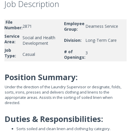
Job Description
File
Employee
2871
Dearness Service
Number:
Group:
Service
Social and Health
Division:
Long-Term Care
Area:
Development
Job
# of
3
Casual
Type:
Openings:
Position Summary:
Under the direction of the Laundry Supervisor or designate, folds,
sorts, irons, presses and delivers clothing and linens to the
appropriate areas. Assists in the sorting of soiled linen when
directed.
Duties & Responsibilities:
Sorts soiled and clean linen and clothing by category.