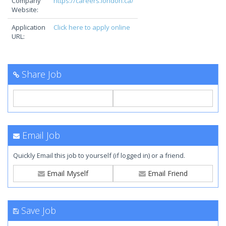
Company
https://careers.london.ca/
Website:
Application
Click here to apply online
URL:
Share Job
Email Job
Quickly Email this job to yourself (if logged in) or a friend.
Email Myself
Email Friend
Save Job