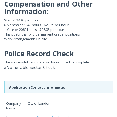
Compensation and Other
Information:
Start - $24.94 per hour
6 Months or 1040 hours - $25.29 per hour
1 Year or 2080 Hours - $26.05 per hour
This posting is for 3 permanent casual positions.
Work Arrangement: On-site
Police Record Check
The successful candidate will be required to complete
Vulnerable Sector Check.
a
Application Contact Information
Company
City of London
Name: