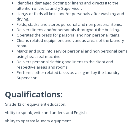
Identifies damaged clothing or linens and directs it to the
attention of the Laundry Supervisor.
Hangs or folds all knits and/or personals after washing and
drying.
Folds, stacks and stores personal and non personal items.
Delivers linens and/or personals throughout the building.
Operates the press for personal and non personal items.
Cleans related equipment and various areas of the laundry
room.
Marks and puts into service personal and non personal items
using heat seal machine.
Delivers personal clothing and linens to the client and
respective areas and rooms.
Performs other related tasks as assigned by the Laundry
Supervisor.
Qualifications:
Grade 12 or equivalent education.
Ability to speak, write and understand English.
Ability to operate laundry equipment.