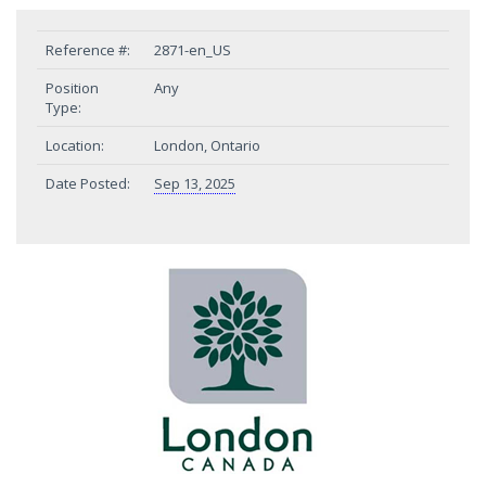
Reference #:
2871-en_US
Position
Any
Type:
Location:
London, Ontario
Date Posted:
Sep 13, 2025