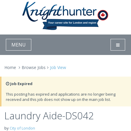
MENU
Home
Browse Jobs
Job View
Job Expired
This posting has expired and applications are no longer being
received and this job does not show up on the main job list.
Laundry Aide-DS042
by
City of London