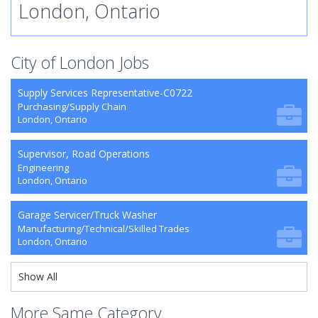
London, Ontario
City of London Jobs
Supply Services Representative-C0722
Purchasing/Supply Chain
London, Ontario
Supervisor, Road Operations
Engineering
London, Ontario
Garage Servicer/Truck Washer
Manufacturing/Technical/Skilled Trades
London, Ontario
Show All
More Same Category