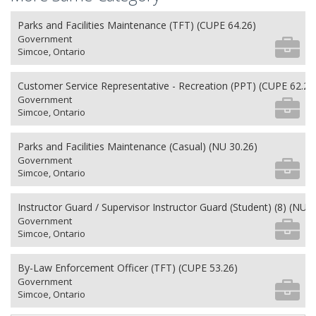
Parks and Facilities Maintenance (TFT) (CUPE 64.26)
Government
Simcoe, Ontario
Customer Service Representative - Recreation (PPT) (CUPE 62.26
Government
Simcoe, Ontario
Parks and Facilities Maintenance (Casual) (NU 30.26)
Government
Simcoe, Ontario
Instructor Guard / Supervisor Instructor Guard (Student) (8) (NU 2
Government
Simcoe, Ontario
By-Law Enforcement Officer (TFT) (CUPE 53.26)
Government
Simcoe, Ontario