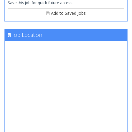
Save this job for quick future access.
Add to Saved Jobs
Job Location