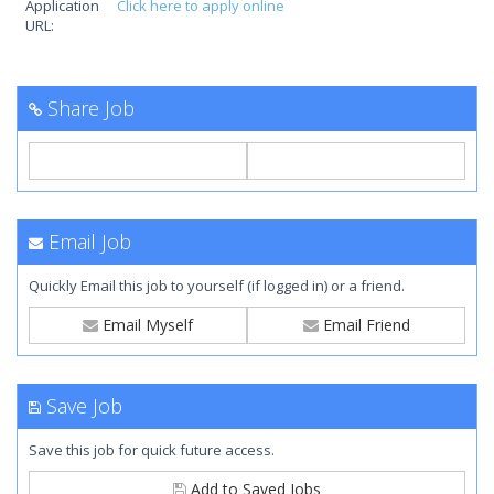
Application
Click here to apply online
URL:
Share Job
Email Job
Quickly Email this job to yourself (if logged in) or a friend.
Email Myself
Email Friend
Save Job
Save this job for quick future access.
Add to Saved Jobs