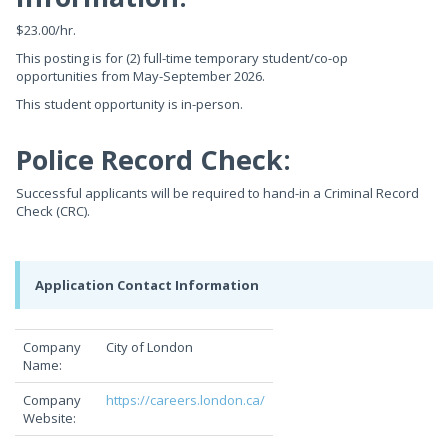
$23.00/hr.
This posting is for (2) full-time temporary student/co-op
opportunities from May-September 2026.
This student opportunity is in-person.
Police Record Check:
Successful applicants will be required to hand-in a Criminal Record
Check (CRC).
Application Contact Information
Company
City of London
Name:
Company
https://careers.london.ca/
Website: