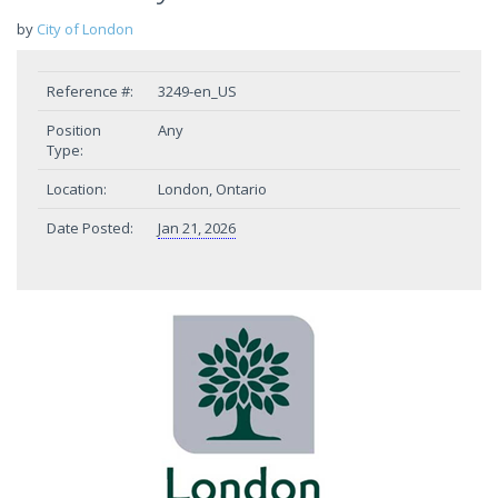
by
City of London
Reference #:
3249-en_US
Position
Any
Type:
Location:
London, Ontario
Date Posted:
Jan 21, 2026