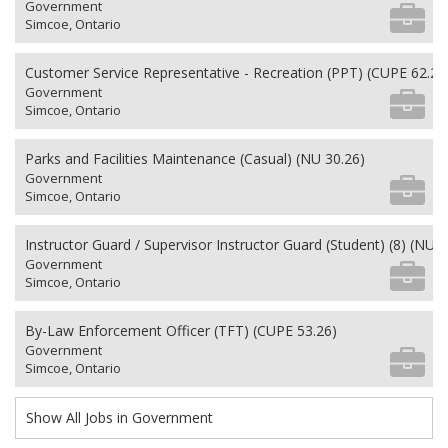
Government
Simcoe, Ontario
Customer Service Representative - Recreation (PPT) (CUPE 62.26
Government
Simcoe, Ontario
Parks and Facilities Maintenance (Casual) (NU 30.26)
Government
Simcoe, Ontario
Instructor Guard / Supervisor Instructor Guard (Student) (8) (NU 2
Government
Simcoe, Ontario
By-Law Enforcement Officer (TFT) (CUPE 53.26)
Government
Simcoe, Ontario
Show All Jobs in Government