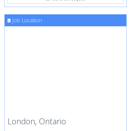
Job Location
London, Ontario