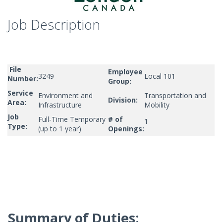
Job Description
File
Employee
3249
Local 101
Number:
Group:
Service
Environment and
Transportation and
Division:
Area:
Infrastructure
Mobility
Job
Full-Time Temporary
# of
1
Type:
(up to 1 year)
Openings:
Summary of Duties: