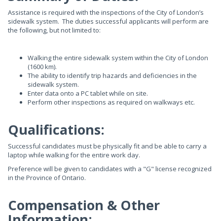
Assistance is required with the inspections of the City of London’s
sidewalk system. The duties successful applicants will perform are
the following, but not limited to:
Walking the entire sidewalk system within the City of London
(1600 km).
The ability to identify trip hazards and deficiencies in the
sidewalk system.
Enter data onto a PC tablet while on site.
Perform other inspections as required on walkways etc.
Qualifications:
Successful candidates must be physically fit and be able to carry a
laptop while walking for the entire work day.
Preference will be given to candidates with a "G" license recognized
in the Province of Ontario.
Compensation & Other
Information: