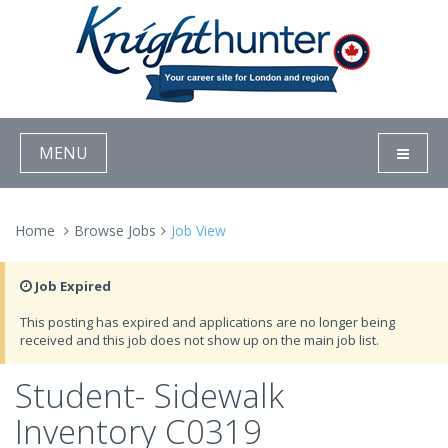
MENU
Home
Browse Jobs
Job View
Job Expired
This posting has expired and applications are no longer being
received and this job does not show up on the main job list.
Student- Sidewalk
Inventory C0319