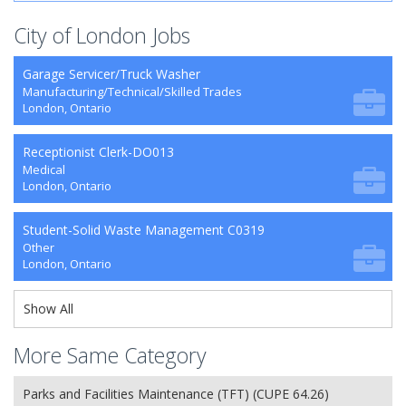
City of London Jobs
Garage Servicer/Truck Washer
Manufacturing/Technical/Skilled Trades
London, Ontario
Receptionist Clerk-DO013
Medical
London, Ontario
Student-Solid Waste Management C0319
Other
London, Ontario
Show All
More Same Category
Parks and Facilities Maintenance (TFT) (CUPE 64.26)