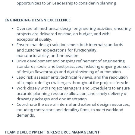
opportunities to Sr. Leadership to consider in planning.
ENGINEERING DESIGN EXCELLENCE
Oversee all mechanical design engineering activities, ensuring
projects are delivered on time, on budget, and with
exceptional quality.
Ensure that design solutions meet both internal standards
and customer expectations for functionality,
manufacturability, and innovation.
Drive development and ongoing refinement of engineering
standards, tools, and best practices, including ongoing pursuit
of design flow through and digital twinning of automation.
Lead risk assessments, technical reviews, and the resolution
of complex design challenges throughout the project lifecycle.
Work closely with Project Managers and Schedulers to ensure
accurate planning, resource allocation, and timely delivery of
drawing packages and documentation.
Coordinate the use of internal and external design resources,
including contractors and detailing firms, to meet workload
demands.
TEAM DEVELOPMENT & RESOURCE MANAGEMENT