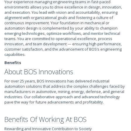
Your experience managing engineering teams in fast-paced
environments allows you to drive excellence in design, innovation,
and execution. You lead with vision and accountability, ensuring
alignment with organizational goals and fostering a culture of
continuous improvement. Your foundation in mechanical or
automation design is complemented by your ability to champion
emerging technologies, optimize workflows, and mentor technical
teams. You are committed to operational excellence, process
innovation, and team development — ensuring high performance,
customer satisfaction, and the advancement of BOS’s engineering
capabilities.
Benefits
About BOS Innovations
For over 25 years, BOS Innovations has delivered industrial
automation solutions that address the complex challenges faced by
manufacturers in automotive, mining, energy, defense, and general
industries. Our collaborative approach and advanced technology
pave the way for future advancements and profitability.
Benefits Of Working At BOS
Rewarding and Innovative Contribution to Society