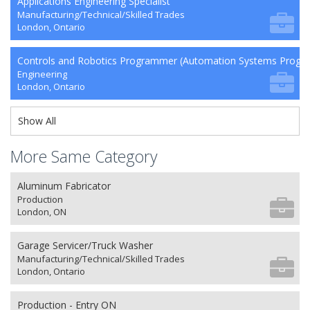
Applications Engineering Specialist
Manufacturing/Technical/Skilled Trades
London, Ontario
Controls and Robotics Programmer (Automation Systems Prog
Engineering
London, Ontario
Show All
More Same Category
Aluminum Fabricator
Production
London, ON
Garage Servicer/Truck Washer
Manufacturing/Technical/Skilled Trades
London, Ontario
Production - Entry ON