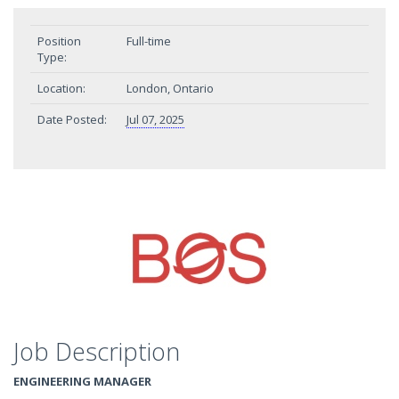
Position
Full-time
Type:
Location:
London, Ontario
Date Posted:
Jul 07, 2025
Job Description
ENGINEERING MANAGER