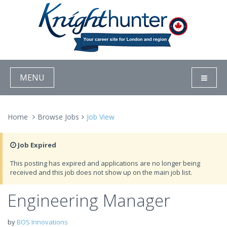
MENU
Home
Browse Jobs
Job View
Job Expired
This posting has expired and applications are no longer being
received and this job does not show up on the main job list.
Engineering Manager
by
BOS Innovations