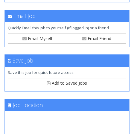
Email Job
Quickly Email this job to yourself (if logged in) or a friend.
Email Myself
Email Friend
Save Job
Save this job for quick future access.
Add to Saved Jobs
Job Location