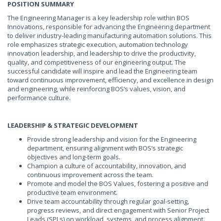
POSITION SUMMARY
The Engineering Manager is a key leadership role within BOS
Innovations, responsible for advancing the Engineering department
to deliver industry-leading manufacturing automation solutions. This
role emphasizes strategic execution, automation technology
innovation leadership, and leadership to drive the productivity,
quality, and competitiveness of our engineering output. The
successful candidate will inspire and lead the Engineering team
toward continuous improvement, efficiency, and excellence in design
and engineering, while reinforcing BOS’s values, vision, and
performance culture.
LEADERSHIP & STRATEGIC DEVELOPMENT
Provide strong leadership and vision for the Engineering
department, ensuring alignment with BOS’s strategic
objectives and long-term goals.
Champion a culture of accountability, innovation, and
continuous improvement across the team.
Promote and model the BOS Values, fostering a positive and
productive team environment.
Drive team accountability through regular goal-setting,
progress reviews, and direct engagement with Senior Project
Leads (SPLs) on workload, systems, and process alignment.