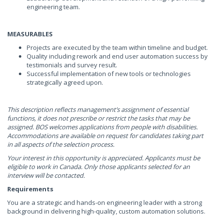
engineering team.
MEASURABLES
Projects are executed by the team within timeline and budget.
Quality including rework and end user automation success by
testimonials and survey result.
Successful implementation of new tools or technologies
strategically agreed upon.
This description reflects management’s assignment of essential
functions, it does not prescribe or restrict the tasks that may be
assigned. BOS welcomes applications from people with disabilities.
Accommodations are available on request for candidates taking part
in all aspects of the selection process.
Your interest in this opportunity is appreciated. Applicants must be
eligible to work in Canada. Only those applicants selected for an
interview will be contacted.
Requirements
You are a strategic and hands-on engineering leader with a strong
background in delivering high-quality, custom automation solutions.