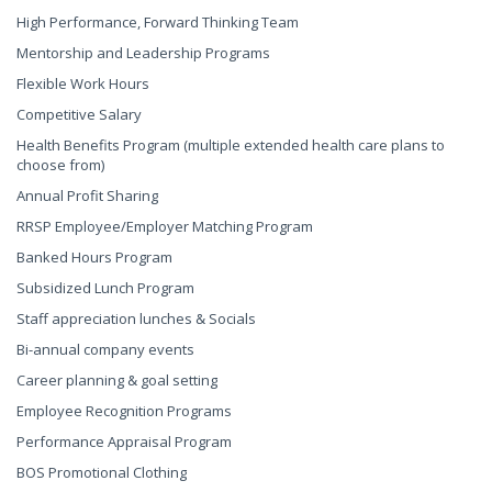
High Performance, Forward Thinking Team
Mentorship and Leadership Programs
Flexible Work Hours
Competitive Salary
Health Benefits Program (multiple extended health care plans to
choose from)
Annual Profit Sharing
RRSP Employee/Employer Matching Program
Banked Hours Program
Subsidized Lunch Program
Staff appreciation lunches & Socials
Bi-annual company events
Career planning & goal setting
Employee Recognition Programs
Performance Appraisal Program
BOS Promotional Clothing