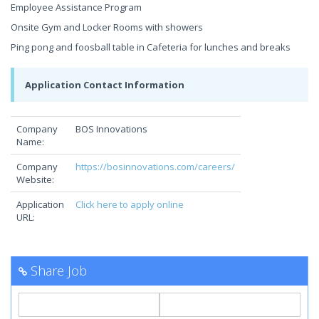
Employee Assistance Program
Onsite Gym and Locker Rooms with showers
Ping pong and foosball table in Cafeteria for lunches and breaks
Application Contact Information
Company
BOS Innovations
Name:
Company
https://bosinnovations.com/careers/
Website:
Application
Click here to apply online
URL:
Share Job