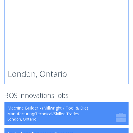
London, Ontario
BOS Innovations Jobs
Machine Builder - (Millwright / Tool & Die)
Manufacturing/Technical/Skilled Trades
London, Ontario