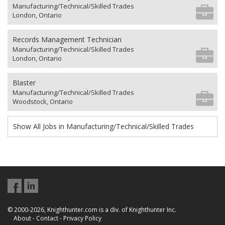
Manufacturing/Technical/Skilled Trades
London, Ontario
Records Management Technician
Manufacturing/Technical/Skilled Trades
London, Ontario
Blaster
Manufacturing/Technical/Skilled Trades
Woodstock, Ontario
Show All Jobs in Manufacturing/Technical/Skilled Trades
© 2000-2026, Knighthunter.com is a div. of Knighthunter Inc.
About
-
Contact
-
Privacy Policy