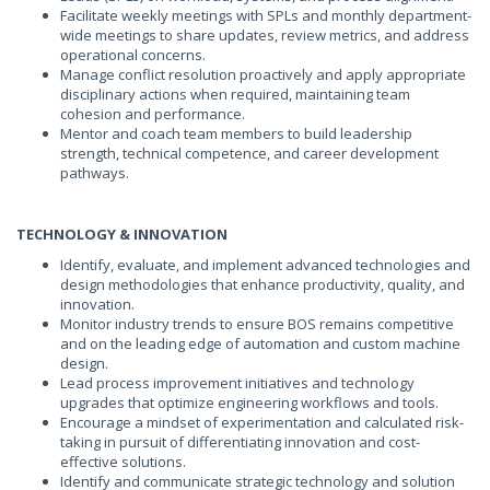
Facilitate weekly meetings with SPLs and monthly department-
wide meetings to share updates, review metrics, and address
operational concerns.
Manage conflict resolution proactively and apply appropriate
disciplinary actions when required, maintaining team
cohesion and performance.
Mentor and coach team members to build leadership
strength, technical competence, and career development
pathways.
TECHNOLOGY & INNOVATION
Identify, evaluate, and implement advanced technologies and
design methodologies that enhance productivity, quality, and
innovation.
Monitor industry trends to ensure BOS remains competitive
and on the leading edge of automation and custom machine
design.
Lead process improvement initiatives and technology
upgrades that optimize engineering workflows and tools.
Encourage a mindset of experimentation and calculated risk-
taking in pursuit of differentiating innovation and cost-
effective solutions.
Identify and communicate strategic technology and solution