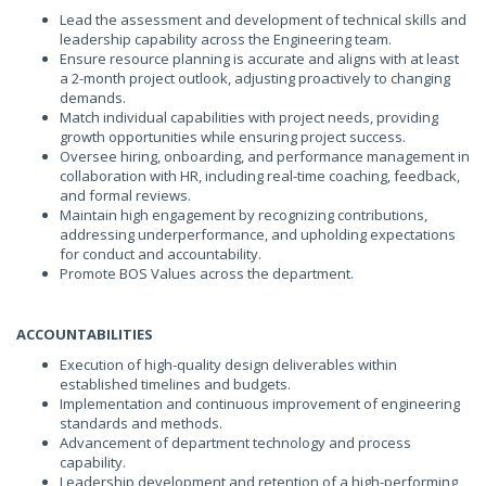
Lead the assessment and development of technical skills and
leadership capability across the Engineering team.
Ensure resource planning is accurate and aligns with at least
a 2-month project outlook, adjusting proactively to changing
demands.
Match individual capabilities with project needs, providing
growth opportunities while ensuring project success.
Oversee hiring, onboarding, and performance management in
collaboration with HR, including real-time coaching, feedback,
and formal reviews.
Maintain high engagement by recognizing contributions,
addressing underperformance, and upholding expectations
for conduct and accountability.
Promote BOS Values across the department.
ACCOUNTABILITIES
Execution of high-quality design deliverables within
established timelines and budgets.
Implementation and continuous improvement of engineering
standards and methods.
Advancement of department technology and process
capability.
Leadership development and retention of a high-performing