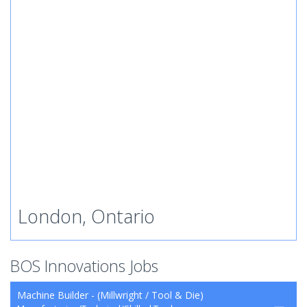
London, Ontario
BOS Innovations Jobs
Machine Builder - (Millwright / Tool & Die)