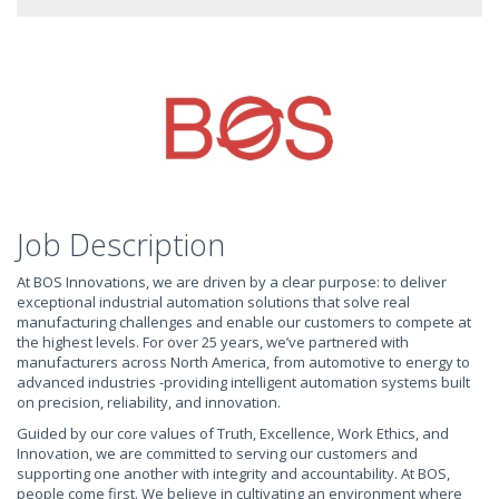
Job Description
At BOS Innovations, we are driven by a clear purpose: to deliver
exceptional industrial automation solutions that solve real
manufacturing challenges and enable our customers to compete at
the highest levels. For over 25 years, we’ve partnered with
manufacturers across North America, from automotive to energy to
advanced industries -providing intelligent automation systems built
on precision, reliability, and innovation.
Guided by our core values of Truth, Excellence, Work Ethics, and
Innovation, we are committed to serving our customers and
supporting one another with integrity and accountability. At BOS,
people come first. We believe in cultivating an environment where