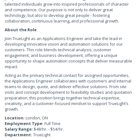
talented individuals grow into inspired professionals of character
and competence. Our purpose is not only to deliver great
technology, but also to develop great people - fostering
collaboration, continuous learning, and professional growth.
About the Role
Join TrueLight as an Applications Engineer and take the lead in
developing innovative vision and automation solutions for our
customers. This role blends technical analysis, customer
engagement, and business development, offering a unique
opportunity to shape automation concepts that deliver measurable
impact.
Acting as the primary technical contact for assigned opportunities,
the Applications Engineer collaborates with customers and internal
teams to design, quote, and deliver effective solutions. From site
visits and concept development to feasibility studies and quotation
preparation, this position brings together technical expertise,
creativity, and a customer-focused mindset to support TrueLight’s
growth.
Location:
London, ON
Employment Type:
Full Time
Salary Range:
$48/hr. - $54/hr.
Department:
TrueLight