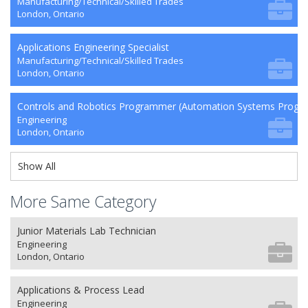
Manufacturing/Technical/Skilled Trades
London, Ontario
Applications Engineering Specialist
Manufacturing/Technical/Skilled Trades
London, Ontario
Controls and Robotics Programmer (Automation Systems Prog
Engineering
London, Ontario
Show All
More Same Category
Junior Materials Lab Technician
Engineering
London, Ontario
Applications & Process Lead
Engineering