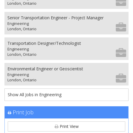
London, Ontario
Senior Transportation Engineer - Project Manager
Engineering
London, Ontario
Transportation Designer/Technologist
Engineering
London, Ontario
Environmental Engineer or Geoscientist
Engineering
London, Ontario
Show All Jobs in Engineering
Print Job
Print View