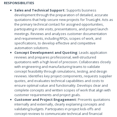
RESPONSIBILITIES
Sales and Technical Support:
Supports business
development through the preparation of detailed, accurate
quotations that help secure new projects for TrueLight. Acts as
the primary technical contact for assigned opportunities,
participating in site visits, presentations, and project launch
meetings. Reviews and analyzes customer documentation
and requirements, including RFQs, scopes of work, and
specifications, to develop effective and competitive
automation solutions.
Concept Development and Quoting:
Leads application
reviews and prepares professional, well-structured
quotations with a high level of precision. Collaborates closely
with engineering and manufacturing teams to validate
concept feasibility through simulations, testing, and design
reviews. Identifies key project components, requests supplier
quotes, and evaluates technical capabilities and costs to
ensure optimal value and functionality. Develops clear and
complete concepts and written scopes of work that align with
customer requirements and project goals.
Customer and Project Engagement:
Presents quotations
internally and externally, clearly explaining concepts and
validating budgets. Participates in project kick-offs and
concept reviews to communicate technical and financial