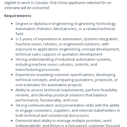
eligible to work in Canada. Only those applicants selected for an
interview will be contacted.
Requirements
Degree or diploma in Engineering, Engineering Technology,
Automation, Robotics, Mechatronics, or a related technical
field
3–5 years of experience in automation, systems integration,
machine vision, robotics, or engineered solutions, with
exposure to applications engineering, concept development,
technical sales support, or quotation development
Strong understanding of industrial automation systems,
including machine vision, robotics, controls, and
manufacturing processes
Experience reviewing customer specifications, developing
technical concepts, and preparing quotations, proposals, or
cost estimates for automation projects
Ability to assess technical requirements, perform feasibility
reviews, and develop practical solutions that balance
performance, functionality, and cost
Strong communication and presentation skills with the ability
to engage customers, suppliers, and internal stakeholders in
both technical and commercial discussions
Demonstrated ability to manage multiple priorities, work
independently, and thrive in a fast-paced, customer-focused