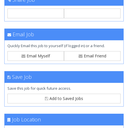
Email Job
Quickly Email this job to yourself (if logged in) or a friend.
Email Myself
Email Friend
Save Job
Save this job for quick future access.
Add to Saved Jobs
Job Location