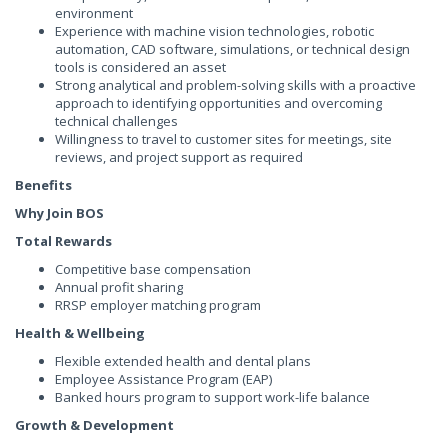
environment
Experience with machine vision technologies, robotic
automation, CAD software, simulations, or technical design
tools is considered an asset
Strong analytical and problem-solving skills with a proactive
approach to identifying opportunities and overcoming
technical challenges
Willingness to travel to customer sites for meetings, site
reviews, and project support as required
Benefits
Why Join BOS
Total Rewards
Competitive base compensation
Annual profit sharing
RRSP employer matching program
Health & Wellbeing
Flexible extended health and dental plans
Employee Assistance Program (EAP)
Banked hours program to support work-life balance
Growth & Development