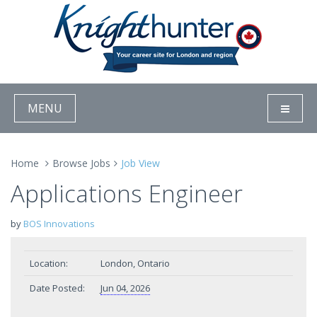
MENU
Home
Browse Jobs
Job View
Applications Engineer
by
BOS Innovations
Location:
London, Ontario
Date Posted:
Jun 04, 2026