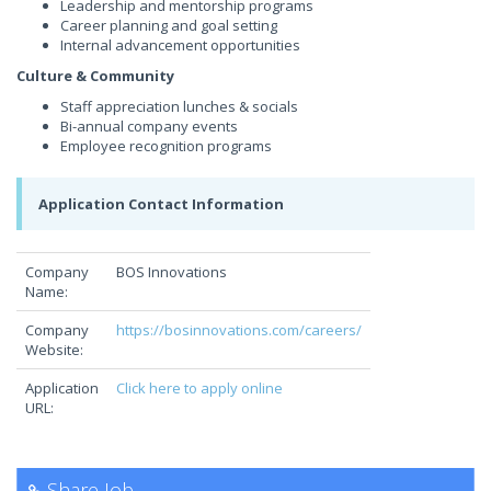
Leadership and mentorship programs
Career planning and goal setting
Internal advancement opportunities
Culture & Community
Staff appreciation lunches & socials
Bi-annual company events
Employee recognition programs
Application Contact Information
Company
BOS Innovations
Name:
Company
https://bosinnovations.com/careers/
Website:
Application
Click here to apply online
URL:
Share Job