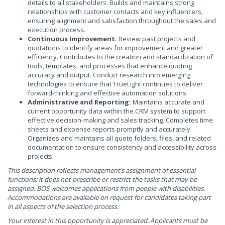
details to all stakeholders. Builds and maintains strong
relationships with customer contacts and key influencers,
ensuring alignment and satisfaction throughout the sales and
execution process.
Continuous Improvement:
Review past projects and
quotations to identify areas for improvement and greater
efficiency. Contributes to the creation and standardization of
tools, templates, and processes that enhance quoting
accuracy and output. Conduct research into emerging
technologies to ensure that TrueLight continues to deliver
forward-thinking and effective automation solutions.
Administrative and Reporting:
Maintains accurate and
current opportunity data within the CRM system to support
effective decision-making and sales tracking. Completes time
sheets and expense reports promptly and accurately.
Organizes and maintains all quote folders, files, and related
documentation to ensure consistency and accessibility across
projects.
This description reflects management’s assignment of essential
functions; it does not prescribe or restrict the tasks that may be
assigned. BOS welcomes applications from people with disabilities.
Accommodations are available on request for candidates taking part
in all aspects of the selection process.
Your interest in this opportunity is appreciated. Applicants must be