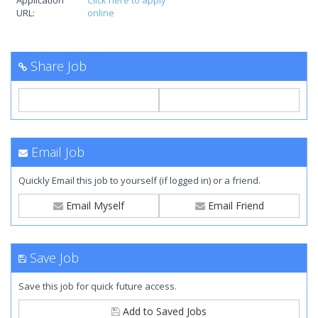
Application
Click here to apply
URL:
online
Share Job
Email Job
Quickly Email this job to yourself (if logged in) or a friend.
Email Myself
Email Friend
Save Job
Save this job for quick future access.
Add to Saved Jobs