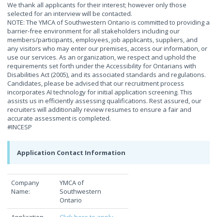
We thank all applicants for their interest; however only those
selected for an interview will be contacted.
NOTE: The YMCA of Southwestern Ontario is committed to providing a
barrier-free environment for all stakeholders including our
members/participants, employees, job applicants, suppliers, and
any visitors who may enter our premises, access our information, or
use our services. As an organization, we respect and uphold the
requirements set forth under the Accessibility for Ontarians with
Disabilities Act (2005), and its associated standards and regulations.
Candidates, please be advised that our recruitment process
incorporates AI technology for initial application screening. This
assists us in efficiently assessing qualifications. Rest assured, our
recruiters will additionally review resumes to ensure a fair and
accurate assessment is completed.
#INCESP
Application Contact Information
Company
YMCA of
Name:
Southwestern
Ontario