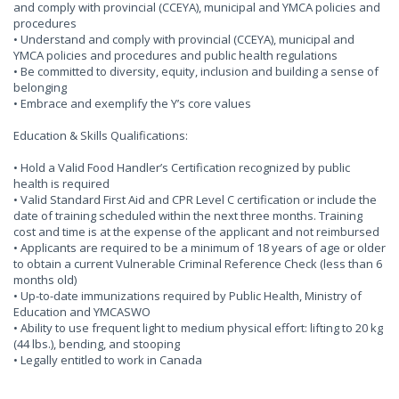
and comply with provincial (CCEYA), municipal and YMCA policies and
procedures
• Understand and comply with provincial (CCEYA), municipal and
YMCA policies and procedures and public health regulations
• Be committed to diversity, equity, inclusion and building a sense of
belonging
• Embrace and exemplify the Y’s core values
Education & Skills Qualifications:
• Hold a Valid Food Handler’s Certification recognized by public
health is required
• Valid Standard First Aid and CPR Level C certification or include the
date of training scheduled within the next three months. Training
cost and time is at the expense of the applicant and not reimbursed
• Applicants are required to be a minimum of 18 years of age or older
to obtain a current Vulnerable Criminal Reference Check (less than 6
months old)
• Up-to-date immunizations required by Public Health, Ministry of
Education and YMCASWO
• Ability to use frequent light to medium physical effort: lifting to 20 kg
(44 lbs.), bending, and stooping
• Legally entitled to work in Canada