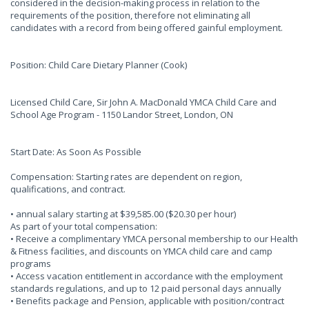
considered in the decision-making process in relation to the
requirements of the position, therefore not eliminating all
candidates with a record from being offered gainful employment.
Position: Child Care Dietary Planner (Cook)
Licensed Child Care, Sir John A. MacDonald YMCA Child Care and
School Age Program - 1150 Landor Street, London, ON
Start Date: As Soon As Possible
Compensation: Starting rates are dependent on region,
qualifications, and contract.
• annual salary starting at $39,585.00 ($20.30 per hour)
As part of your total compensation:
• Receive a complimentary YMCA personal membership to our Health
& Fitness facilities, and discounts on YMCA child care and camp
programs
• Access vacation entitlement in accordance with the employment
standards regulations, and up to 12 paid personal days annually
• Benefits package and Pension, applicable with position/contract