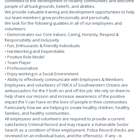
committed to the development of healthy communities and welcome
people of all backgrounds, beliefs, and abilities.
We provide valuable training and development opportunities to help
our team members grow professionally and personally.
We look for the following qualities in all of our employees and
volunteers:
• Demonstrates our Core Values; Caring, Honesty, Respect &
Responsibility and Inclusivity
• Fun, Enthusiastic & Friendly Individuals
• Hardworking and Dependable
• Positive Role Model
• Team Player
• Professionalism
• Enjoy working in a Social Environment
• Ability to effectively communicate with Employees & Members
Employees and volunteers of YMCA of Southwestern Ontario are
ambassadors for the Y both on and off the job. We rely on them to
help share our mission and increase awareness of the positive
impact the Y can have on the lives of people in their communities.
Particularly how we are helping to create healthy children, healthy
families, and healthy communities.
All employees and volunteers are required to provide a current
satisfactory Criminal Record and may require a Vulnerable Sector
Search as a condition of their employment. Police Record checks are
reviewed on an individual basis, and the offense(s) - if any - is