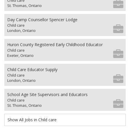
Child care
St. Thomas, Ontario
Day Camp Counsellor Spencer Lodge
Child care
London, Ontario
Huron County Registered Early Childhood Educator
Child care
Exeter, Ontario
Child Care Educator Supply
Child care
London, Ontario
School Age Site Supervisors and Educators
Child care
St. Thomas, Ontario
Show All Jobs in Child care