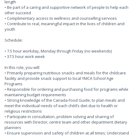
length
• Be part of a caring and supportive network of people to help each
other succeed
• Complimentary access to wellness and counselling services
• Contribute to real, meaningful impact in the lives of children and
youth
Schedule:
• 7.5 hour workday, Monday through Friday (no weekends)
• 37.5 hour work week
In this role, you will:
• Primarily preparing nutritious snacks and meals for the childcare
facility and provide snack support to local YMCA School Age
Programs
• Responsible for ordering and purchasing food for programs while
maintaining budget requirements
• Strong knowledge of the Canada Food Guide, to plan meals and
meet the individual needs of each child’s diet due to health or
religious restrictions
• Participate in consultation, problem solving and sharing of
resources with Director, centre team and other department dietary
planners
• Ensure supervision and safety of children at all times; Understand