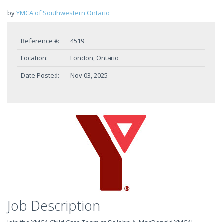
by
YMCA of Southwestern Ontario
Reference #:
4519
Location:
London, Ontario
Date Posted:
Nov 03, 2025
Job Description