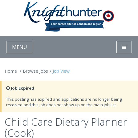
MENU
Home
Browse Jobs
Job View
Job Expired
This posting has expired and applications are no longer being
received and this job does not show up on the main job list.
Child Care Dietary Planner
(Cook)