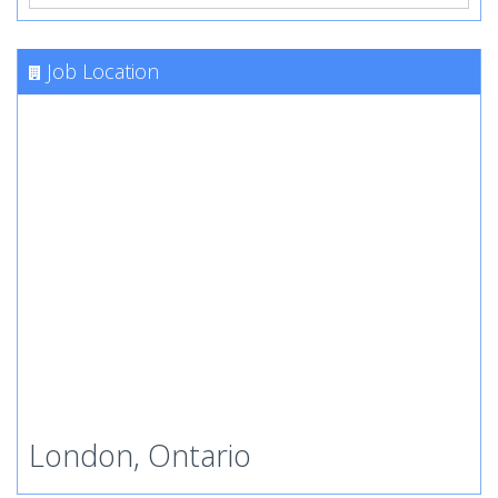
Job Location
London, Ontario