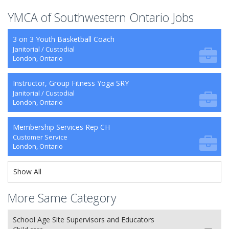
YMCA of Southwestern Ontario Jobs
3 on 3 Youth Basketball Coach
Janitorial / Custodial
London, Ontario
Instructor, Group Fitness Yoga SRY
Janitorial / Custodial
London, Ontario
Membership Services Rep CH
Customer Service
London, Ontario
Show All
More Same Category
School Age Site Supervisors and Educators