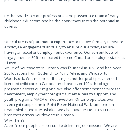
Join the YMCA Child Care Team at Sir John A. MacDonald YMCA!
Be the Spark! Join our professional and passionate team of early
childhood educators and be the spark that ignites the potential in
others.
Our culture is of paramount importance to us. We formally measure
employee engagement annually to ensure our employees are
having an excellent employment experience. Our current level of
engagement is 80%, compared to some Canadian employer statistics
of 69%.
YMCA of Southwestern Ontario was founded in 1856 and has over
200 locations from Goderich to Point Pelee, and Windsor to
Woodstock. We are one of the largest not-for-profit providers of
licensed child care in Canada and have over 100 school age
programs across our regions. We also offer settlement services to
newcomers, employment programs, mental health support, and
youth programs. YMCA of Southwestern Ontario operates two
overnight camps, one in Point Pelee National Park, and one on
Beausoleil Island in Muskoka. We also have 15 Health & Fitness
branches across Southwestern Ontario.
Why The Y?
At the Y, our people are central to delivering our mission. We are