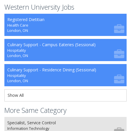
Western University Jobs
Registered Dietitian
Health Care
London, ON
Culinary Support - Campus Eateries (Sessional)
Hospitality
London, ON
Culinary Support - Residence Dining (Sessional)
Hospitality
London, ON
Show All
More Same Category
Specialist, Service Control
Information Technology