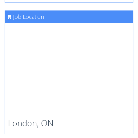
Job Location
London, ON