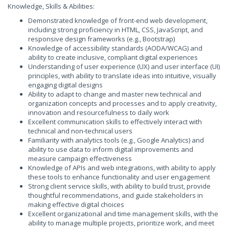
Knowledge, Skills & Abilities:
Demonstrated knowledge of front-end web development,
including strong proficiency in HTML, CSS, JavaScript, and
responsive design frameworks (e.g., Bootstrap)
Knowledge of accessibility standards (AODA/WCAG) and
ability to create inclusive, compliant digital experiences
Understanding of user experience (UX) and user interface (UI)
principles, with ability to translate ideas into intuitive, visually
engaging digital designs
Ability to adapt to change and master new technical and
organization concepts and processes and to apply creativity,
innovation and resourcefulness to daily work
Excellent communication skills to effectively interact with
technical and non-technical users
Familiarity with analytics tools (e.g., Google Analytics) and
ability to use data to inform digital improvements and
measure campaign effectiveness
Knowledge of APIs and web integrations, with ability to apply
these tools to enhance functionality and user engagement
Strong client service skills, with ability to build trust, provide
thoughtful recommendations, and guide stakeholders in
making effective digital choices
Excellent organizational and time management skills, with the
ability to manage multiple projects, prioritize work, and meet