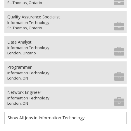
St. Thomas, Ontario
Quality Assurance Specialist
Information Technology
St. Thomas, Ontario
Data Analyst
Information Technology
London, Ontario
Programmer
Information Technology
London, ON
Network Engineer
Information Technology
London, ON
Show All Jobs in Information Technology