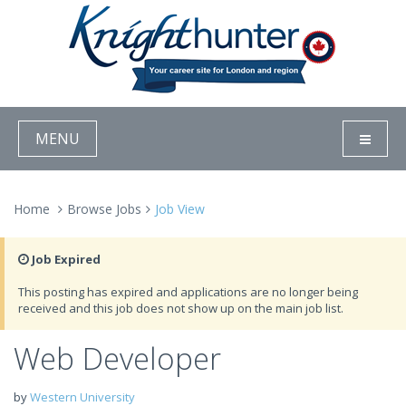
MENU
Home
Browse Jobs
Job View
Job Expired
This posting has expired and applications are no longer being
received and this job does not show up on the main job list.
Web Developer
by
Western University