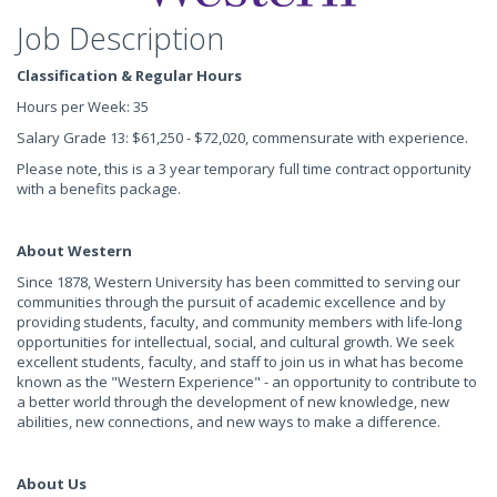
Job Description
Classification & Regular Hours
Hours per Week: 35
Salary Grade 13: $61,250 - $72,020, commensurate with experience.
Please note, this is a 3 year temporary full time contract opportunity
with a benefits package.
About Western
Since 1878, Western University has been committed to serving our
communities through the pursuit of academic excellence and by
providing students, faculty, and community members with life-long
opportunities for intellectual, social, and cultural growth. We seek
excellent students, faculty, and staff to join us in what has become
known as the "Western Experience" - an opportunity to contribute to
a better world through the development of new knowledge, new
abilities, new connections, and new ways to make a difference.
About Us