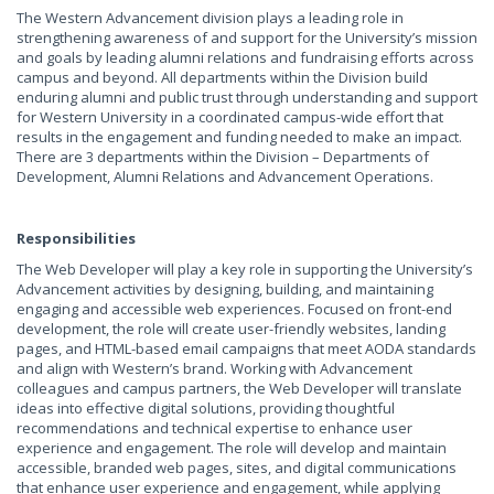
The Western Advancement division plays a leading role in
strengthening awareness of and support for the University’s mission
and goals by leading alumni relations and fundraising efforts across
campus and beyond. All departments within the Division build
enduring alumni and public trust through understanding and support
for Western University in a coordinated campus-wide effort that
results in the engagement and funding needed to make an impact.
There are 3 departments within the Division – Departments of
Development, Alumni Relations and Advancement Operations.
Responsibilities
The Web Developer will play a key role in supporting the University’s
Advancement activities by designing, building, and maintaining
engaging and accessible web experiences. Focused on front-end
development, the role will create user-friendly websites, landing
pages, and HTML-based email campaigns that meet AODA standards
and align with Western’s brand. Working with Advancement
colleagues and campus partners, the Web Developer will translate
ideas into effective digital solutions, providing thoughtful
recommendations and technical expertise to enhance user
experience and engagement. The role will develop and maintain
accessible, branded web pages, sites, and digital communications
that enhance user experience and engagement, while applying