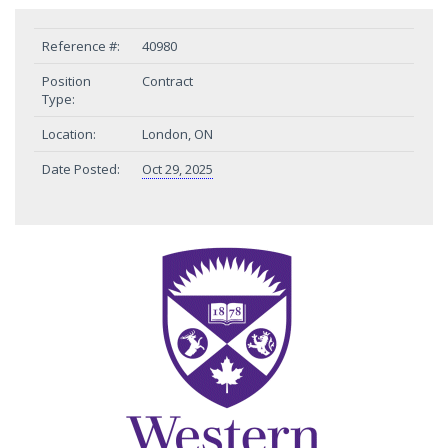
Reference #:
40980
Position
Contract
Type:
Location:
London, ON
Date Posted:
Oct 29, 2025