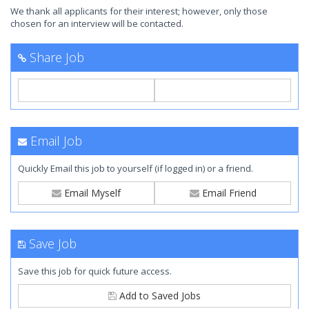
We thank all applicants for their interest; however, only those
chosen for an interview will be contacted.
Share Job
Email Job
Quickly Email this job to yourself (if logged in) or a friend.
Email Myself
Email Friend
Save Job
Save this job for quick future access.
Add to Saved Jobs