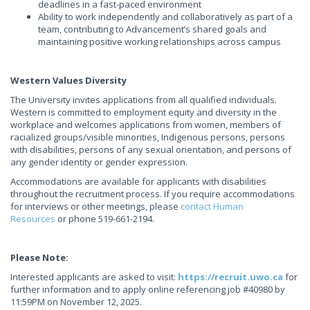
deadlines in a fast-paced environment
Ability to work independently and collaboratively as part of a
team, contributing to Advancement’s shared goals and
maintaining positive working relationships across campus
Western Values Diversity
The University invites applications from all qualified individuals.
Western is committed to employment equity and diversity in the
workplace and welcomes applications from women, members of
racialized groups/visible minorities, Indigenous persons, persons
with disabilities, persons of any sexual orientation, and persons of
any gender identity or gender expression.
Accommodations are available for applicants with disabilities
throughout the recruitment process. If you require accommodations
for interviews or other meetings, please
contact Human
Resources
or phone 519-661-2194.
Please Note:
Interested applicants are asked to visit:
https://recruit.uwo.ca
for
further information and to apply online referencing job #40980 by
11:59PM on November 12, 2025.