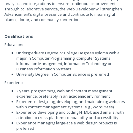
analytics and integrations to ensure continuous improvement.
Through collaborative service, the Web Developer will strengthen
Advancement’s digital presence and contribute to meaningful
alumni, donor, and community connections.
Qualifications
Education:
Undergraduate Degree or College Degree/Diploma with a
major in Computer Programming, Computer Systems,
Information Management, Information Technology or
Business Information Systems
University Degree in Computer Science is preferred
Experience:
2 years’ programming, web and content management
experience, preferably in an academic environment
Experience designing, developing, and maintaining websites
within content management systems (e.g., WordPress)
Experience developing and coding HTML-based emails, with
attention to cross-platform compatibility and accessibility
Experience managing large-scale web design projects is
preferred