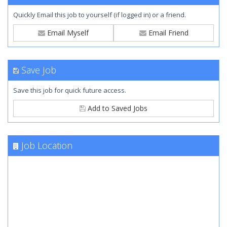
Quickly Email this job to yourself (if logged in) or a friend.
Email Myself
Email Friend
Save Job
Save this job for quick future access.
Add to Saved Jobs
Job Location