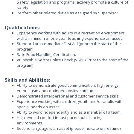
Safety legislation and programs; actively promote a culture of
safety.
Perform other related duties as assigned by Supervisor.
Qualifications:
Experience working with adults in a recreation environment,
with a minimum of one year teaching experience an asset.
Standard or Intermediate First Aid (prior to the start of the
program)
Safe Food Handling Certification.
Vulnerable Sector Police Check (VSPC) (Prior to the start of the
program)
Skills and Abilities:
Ability to demonstrate good communication, high energy,
enthusiasm and continued positive attitude.
Demonstrated interpersonal and customer service skills.
Experience working with children, youth and/or adults with
special needs an asset.
Ability to work independently and as a member of a team.
High level of comfort in fast paced public facing
environments.
Second language is an asset (please indicate on resume).