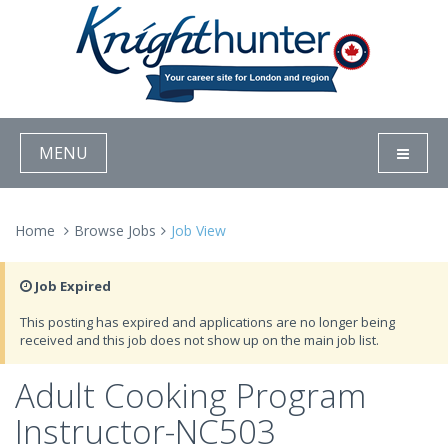
MENU
Home
Browse Jobs
Job View
Job Expired
This posting has expired and applications are no longer being
received and this job does not show up on the main job list.
Adult Cooking Program
Instructor-NC503