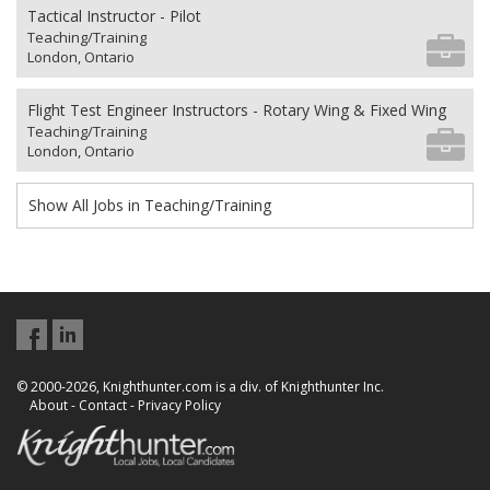
Tactical Instructor - Pilot
Teaching/Training
London, Ontario
Flight Test Engineer Instructors - Rotary Wing & Fixed Wing
Teaching/Training
London, Ontario
Show All Jobs in Teaching/Training
© 2000-2026, Knighthunter.com is a div. of Knighthunter Inc.
About
-
Contact
-
Privacy Policy