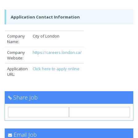
Application Contact Information
Company
City of London
Name:
Company
https://careers.london.ca/
Website:
Application
Click here to apply online
URL:
Share Job
Email Job