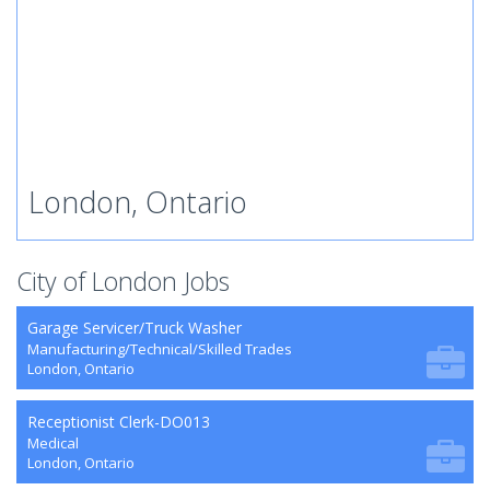
London, Ontario
City of London Jobs
Garage Servicer/Truck Washer
Manufacturing/Technical/Skilled Trades
London, Ontario
Receptionist Clerk-DO013
Medical
London, Ontario