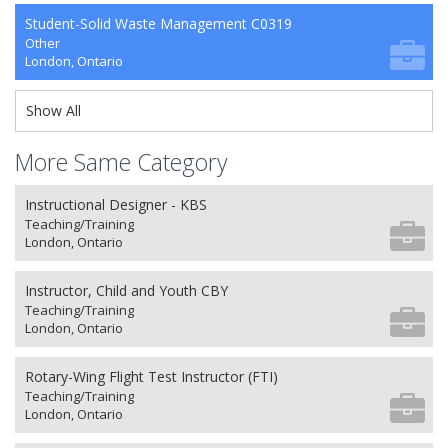
Student-Solid Waste Management C0319
Other
London, Ontario
Show All
More Same Category
Instructional Designer - KBS
Teaching/Training
London, Ontario
Instructor, Child and Youth CBY
Teaching/Training
London, Ontario
Rotary-Wing Flight Test Instructor (FTI)
Teaching/Training
London, Ontario