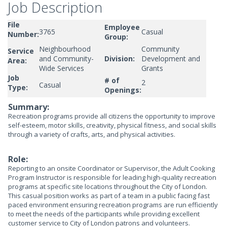
Job Description
File
Employee
3765
Casual
Number:
Group:
Neighbourhood
Community
Service
and Community-
Division:
Development and
Area:
Wide Services
Grants
Job
# of
2
Casual
Type:
Openings:
Summary:
Recreation programs provide all citizens the opportunity to improve
self-esteem, motor skills, creativity, physical fitness, and social skills
through a variety of crafts, arts, and physical activities.
Role:
Reporting to an onsite Coordinator or Supervisor, the Adult Cooking
Program Instructor is responsible for leading high-quality recreation
programs at specific site locations throughout the City of London.
This casual position works as part of a team in a public facing fast
paced environment ensuring recreation programs are run efficiently
to meet the needs of the participants while providing excellent
customer service to City of London patrons and volunteers.