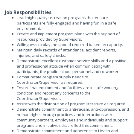
Job Responsibilities
Lead high quality recreation programs that ensure
participants are fully engaged and having fun in a safe
environment.
Create and implement program plans with the support of
resources provided by Supervisors.
Willingness to play the sport if required based on capacity.
Maintain daily records of attendance, accident reports,
injuries, and safety checks.
Demonstrate excellent customer service skills and a positive
and professional attitude when communicating with
participants, the public, school personnel and co-workers.
Communicate program supply needs to
Coordinator/Supervisor as required.
Ensure that equipment and facilities are in safe working
condition and report any concerns to the
Coordinator/Supervisor.
Assist with the distribution of program literature as required.
Demonstrate commitment to anti-racism, anti-oppression, and
human rights through practices and interactions with
community partners, employees and individuals and support
programs and initiatives that reflect this commitment.
Demonstrate commitment and adherence to Health and