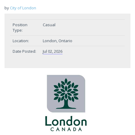
by
City of London
Position
Casual
Type:
Location:
London, Ontario
Date Posted:
Jul 02, 2026