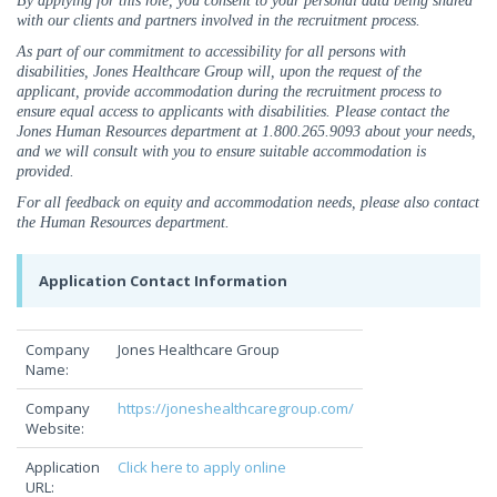
By applying for this role, you consent to your personal data being shared
with our clients and partners involved in the recruitment process.
As part of our commitment to accessibility for all persons with
disabilities, Jones Healthcare Group will, upon the request of the
applicant, provide accommodation during the recruitment process to
ensure equal access to applicants with disabilities. Please contact the
Jones Human Resources department at 1.800.265.9093 about your needs,
and we will consult with you to ensure suitable accommodation is
provided.
For all feedback on equity and accommodation needs, please also contact
the Human Resources department.
Application Contact Information
Company
Jones Healthcare Group
Name:
Company
https://joneshealthcaregroup.com/
Website:
Application
Click here to apply online
URL: