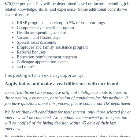
$70,000 per year. Pay will be determined based on factors including job-
related knowledge, skills, and experience.
Some additional benefits we
have offer are:
RRSP program – match up to 5% of your earnings
Comprehensive benefits program
Healthcare spending account
Vacation and floater days
Special local discounts
Employee and family assistance program
Referral bonuses
Education reimbursement program
Colleague appreciation events
and more!
This posting is for an exisiting opportunity.
Apply today and make a real difference with our team!
Jones Healthcare Group may use artificial intelligence tools to assist in
the screening, assessment, or selection of candidates for this position. If
you have questions about this process, please contact our HR department.
While we thank all candidates for their interest, only those selected for an
interview will be contacted. All candidates interviewed for this position
will be notified of the hiring decision within 45 days of their last
interview.