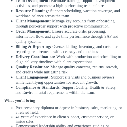
Team Development:
Facilitate training, support development
activities, and promote a high-performing team culture.
Resource Planning:
Support scheduling, vacation coverage, and
workload balance across the team.
Client Management:
Manage key accounts from onboarding
through post-order support with proactive communication.
Order Management:
Ensure accurate order processing,
information flow, and cycle time performance through SAP and
quality systems.
Billing & Reporting:
Oversee billing, inventory, and customer
reporting requirements with accuracy and timeliness.
Delivery Coordination:
Work with production and scheduling to
align delivery timelines with client expectations.
Quality Resolution:
Manage quality concerns, returns, rework,
and credits while mitigating risk.
Client Engagement:
Support site visits and business reviews
while identifying opportunities for account growth.
Compliance & Standards:
Support Quality, Health & Safety,
and Environmental requirements within the team.
What you'll bring
Post
-
secondary diploma or degree in business, sales, marketing, or
a related field.
4+ years of experience in client support, customer service, or
inside sales.
Demonstrated leadership ability and experience guiding or