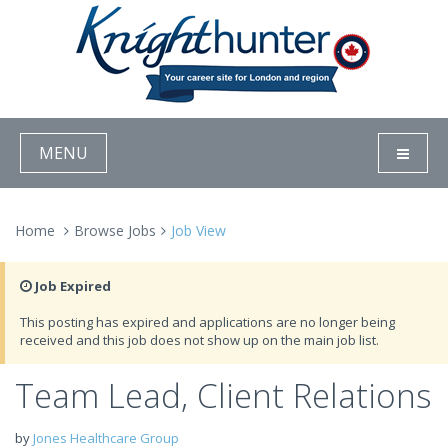
MENU
Home
Browse Jobs
Job View
Job Expired
This posting has expired and applications are no longer being
received and this job does not show up on the main job list.
Team Lead, Client Relations
by
Jones Healthcare Group