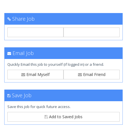
Share Job
Email Job
Quickly Email this job to yourself (if logged in) or a friend.
Email Myself
Email Friend
Save Job
Save this job for quick future access.
Add to Saved Jobs