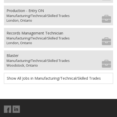
Production - Entry ON
Manufacturing/Technical/Skilled Trades
London, Ontario
Records Management Technician
Manufacturing/Technical/Skilled Trades
London, Ontario
Blaster
Manufacturing/Technical/Skilled Trades
Woodstock, Ontario
Show All Jobs in Manufacturing/Technical/Skilled Trades