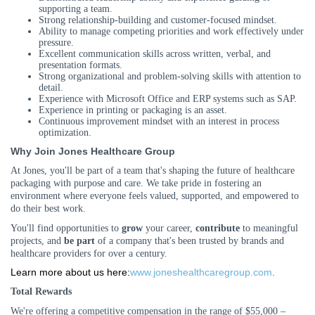
supporting a team.
Strong relationship
-
building and customer
-
focused mindset.
Ability to manage competing priorities and work effectively under
pressure.
Excellent communication skills across written, verbal, and
presentation formats.
Strong organizational and problem
-
solving skills with attention to
detail.
Experience with Microsoft Office and ERP systems such as SAP.
Experience in printing or packaging is an asset.
Continuous improvement mindset with an interest in process
optimization.
Why Join Jones Healthcare Group
At Jones, you'll be part of a team that's shaping the future of healthcare
packaging with purpose and care. We take pride in fostering an
environment where everyone feels valued, supported, and empowered to
do their best work.
You'll find opportunities to
grow
your career,
contribute
to meaningful
projects, and
be part
of a company that's been trusted by brands and
healthcare providers for over a century.
Learn more about us here:
www.joneshealthcaregroup.com
.
Total Rewards
We're offering a competitive compensation in the range of $55,000 –