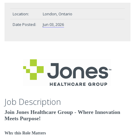
Location:
London, Ontario
Date Posted:
Jun 03, 2026
Job Description
Join Jones Healthcare Group - Where Innovation
Meets Purpose!
Why this Role Matters