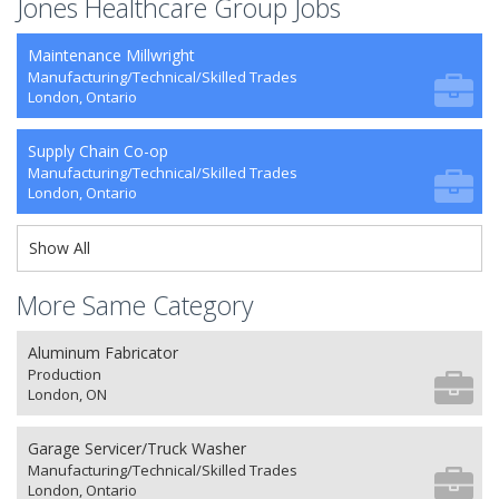
Jones Healthcare Group Jobs
Maintenance Millwright
Manufacturing/Technical/Skilled Trades
London, Ontario
Supply Chain Co-op
Manufacturing/Technical/Skilled Trades
London, Ontario
Show All
More Same Category
Aluminum Fabricator
Production
London, ON
Garage Servicer/Truck Washer
Manufacturing/Technical/Skilled Trades
London, Ontario