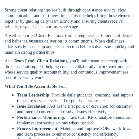
Strong client relationships are built through consistence service, clear
communication, and trust over time. This role helps bring those elements
together by guiding daily team activity and ensuring clients receive
reliable, responsive support at every stage.
A well-supported Client Relations team strengthens customer confidence
and helps the business deliver on its commitments. When challenges
arise, steady leadership and clear direction help resolve issues quickly and
maintain strong partnerships.
As a
Team Lead
, Client Relations,
you'll build team leadership with
direct account support, helping create a collaborative work environment
where service quality, accountability, and continuous improvement are
part of everyday work.
What You'll Be Accountable For:
Team Leadership:
Provide daily guidance, coaching, and support
to ensure service levels and responsiveness are met.
Issue Escalation:
Act as the first point of escalation for customer
and internal concerns and resolve issues effectively.
Performance Monitoring:
Track team KPIs, analyze trends, and
implement corrective actions where needed.
Process Improvement:
Maintain and improve SOPs, workflows,
and team processes to enhance consistency and efficiency.