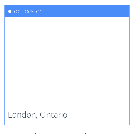
Job Location
London, Ontario