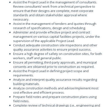
Assist the Project Lead in the management of consultants.
Review consultants’ work from a technical perspective to
ensure that their designs are complete, meet corporate
standards and obtain stakeholder approval where
necessary.
Assist in the management of tenders and quotes through
research of specifications, design and scheduling.
Administer and provide effective project and contract
management on various capital facilities projects, under the
supervision of the applicable Project Lead.
Conduct adequate construction site inspections and other
quality assurance activities to ensure project success.
Ensure a high degree of safety on construction sites, for both
workers, staff and general public.
Ensure all permitting, third-party approvals, and municipal
consents are obtained prior to construction as required.
Assist the Project Lead in defining project scope and
requirements.
Analyze and interpret quality assurance results regarding
building materials.
Analyze construction methods and advise/implement most
cost effective and efficient process.
Prepare field notes and prepare construction plans using
field notes.
Complete review of technical drawings (i.e., engineering and