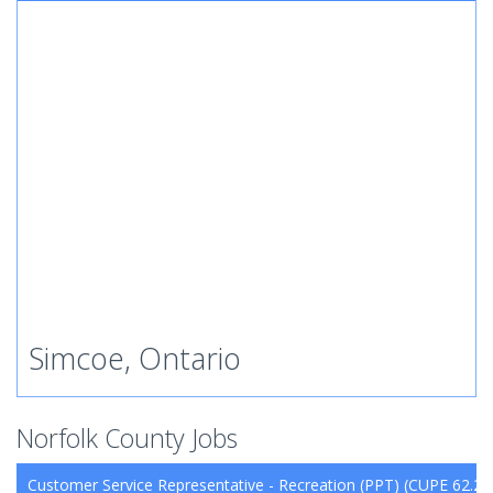
Simcoe, Ontario
Norfolk County Jobs
Customer Service Representative - Recreation (PPT) (CUPE 62.26