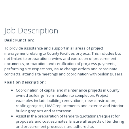
Job Description
Basic Function:
To provide assistance and support in all areas of project
management relating to County Facilities projects. This includes but
not limited to preparation, review and execution of procurement
documents, preparation and certification of progress payments,
performing site inspections, issue change orders and coordinate
contracts, attend site meetings and coordination with building users.
Position Description:
Coordination of capital and maintenance projects in County
owned buildings from initiation to completion. Project
examples include building renovations, new construction,
roofing projects, HVAC replacements and exterior and interior
building repairs and restoration.
Assist in the preparation of tenders/quotations/request for
proposals and cost estimates. Ensure all aspects of tendering
and procurement processes are adhered to.