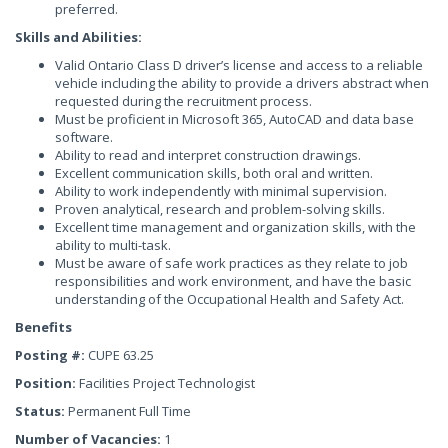
preferred.
Skills and Abilities:
Valid Ontario Class D driver’s license and access to a reliable
vehicle including the ability to provide a drivers abstract when
requested during the recruitment process.
Must be proficient in Microsoft 365, AutoCAD and data base
software.
Ability to read and interpret construction drawings.
Excellent communication skills, both oral and written.
Ability to work independently with minimal supervision.
Proven analytical, research and problem-solving skills.
Excellent time management and organization skills, with the
ability to multi-task.
Must be aware of safe work practices as they relate to job
responsibilities and work environment, and have the basic
understanding of the Occupational Health and Safety Act.
Benefits
Posting #:
CUPE 63.25
Position:
Facilities Project Technologist
Status:
Permanent Full Time
Number of Vacancies:
1