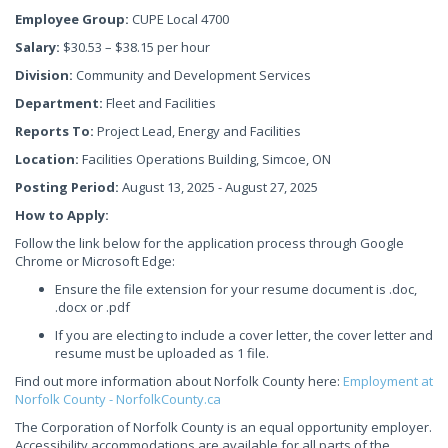
Employee Group:
CUPE Local 4700
Salary:
$30.53 – $38.15 per hour
Division:
Community and Development Services
Department:
Fleet and Facilities
Reports To:
Project Lead, Energy and Facilities
Location:
Facilities Operations Building, Simcoe, ON
Posting Period:
August 13, 2025 - August 27, 2025
How to Apply:
Follow the link below for the application process through Google
Chrome or Microsoft Edge:
Ensure the file extension for your resume document is .doc,
.docx or .pdf
If you are electing to include a cover letter, the cover letter and
resume must be uploaded as 1 file.
Find out more information about Norfolk County here:
Employment at
Norfolk County - NorfolkCounty.ca
The Corporation of Norfolk County is an equal opportunity employer.
Accessibility accommodations are available for all parts of the