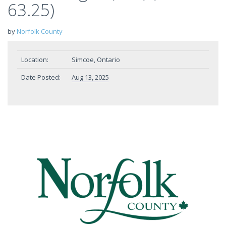
63.25)
by
Norfolk County
Location:
Simcoe, Ontario
Date Posted:
Aug 13, 2025