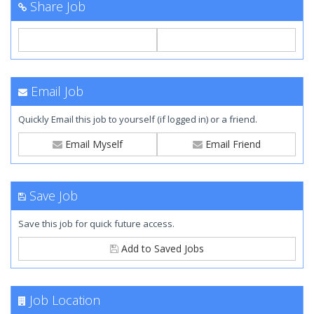
Share Job
Email Job
Quickly Email this job to yourself (if logged in) or a friend.
Email Myself
Email Friend
Save Job
Save this job for quick future access.
Add to Saved Jobs
Job Location