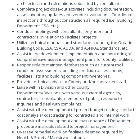
architectural) and calculations submitted by consultants.
Complete project close-out activities including documentation,
asset inventory updates and vendor evaluations. Coordinate
inspections throughout construction as required (i.e., Building
Department, ESA, etc.).
Conduct meetings with consultants, engineers and
contractors, in relation to Facilities projects.
Utilize technical manuals and standards including the Ontario
Building Code, ESA, CSA, AODA, and ASHRAE Standards, etc.
Assist in the development, implementation and monitoring of
comprehensive asset management plans for County facilities.
Responsible to maintain databases such as current roof
condition assessments, building condition assessments,
facilities lists and building component inventories.
Provide technical advice to County and/or contracted staff.
Liaise within Division and other County
Departments/Divisions, with various external agencies,
contractors, consultants, members of public, respond to
inquiries and deal with complaints.
Assist with the development of project budget costing, conduct
cost analysis/ cost tracking for contracted and internal work.
Assist with the development and maintenance of Department
procedure manuals related to project management.
Oversee remedial work on facilities deemed required by
Health & Safety / Ministry of Labour.