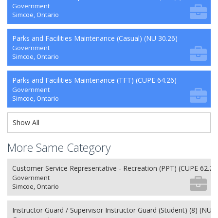
Government
Simcoe, Ontario
Parks and Facilities Maintenance (Casual) (NU 30.26)
Government
Simcoe, Ontario
Parks and Facilities Maintenance (TFT) (CUPE 64.26)
Government
Simcoe, Ontario
Show All
More Same Category
Customer Service Representative - Recreation (PPT) (CUPE 62.26
Government
Simcoe, Ontario
Instructor Guard / Supervisor Instructor Guard (Student) (8) (NU 2