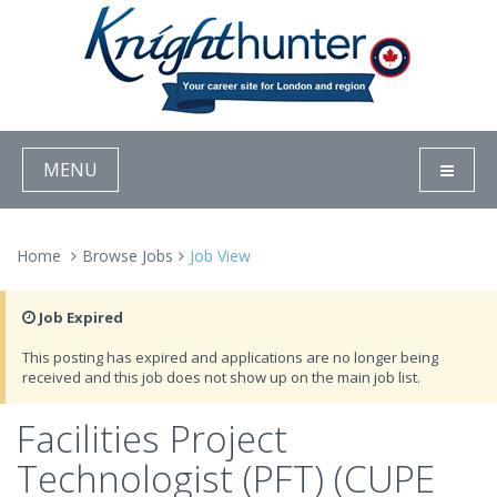
MENU
Home
Browse Jobs
Job View
Job Expired
This posting has expired and applications are no longer being
received and this job does not show up on the main job list.
Facilities Project
Technologist (PFT) (CUPE