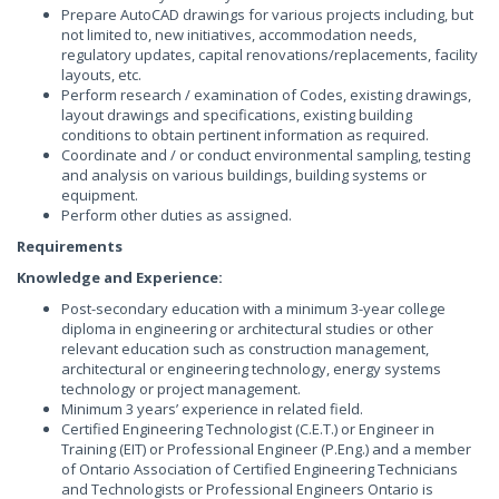
Prepare AutoCAD drawings for various projects including, but
not limited to, new initiatives, accommodation needs,
regulatory updates, capital renovations/replacements, facility
layouts, etc.
Perform research / examination of Codes, existing drawings,
layout drawings and specifications, existing building
conditions to obtain pertinent information as required.
Coordinate and / or conduct environmental sampling, testing
and analysis on various buildings, building systems or
equipment.
Perform other duties as assigned.
Requirements
Knowledge and Experience:
Post-secondary education with a minimum 3-year college
diploma in engineering or architectural studies or other
relevant education such as construction management,
architectural or engineering technology, energy systems
technology or project management.
Minimum 3 years’ experience in related field.
Certified Engineering Technologist (C.E.T.) or Engineer in
Training (EIT) or Professional Engineer (P.Eng.) and a member
of Ontario Association of Certified Engineering Technicians
and Technologists or Professional Engineers Ontario is