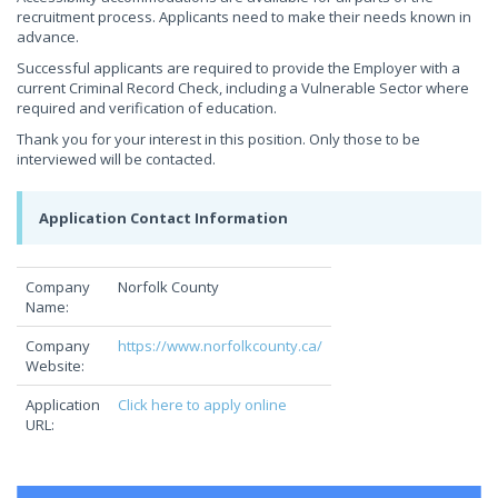
recruitment process. Applicants need to make their needs known in
advance.
Successful applicants are required to provide the Employer with a
current Criminal Record Check, including a Vulnerable Sector where
required and verification of education.
Thank you for your interest in this position. Only those to be
interviewed will be contacted.
Application Contact Information
Company
Norfolk County
Name:
Company
https://www.norfolkcounty.ca/
Website:
Application
Click here to apply online
URL: