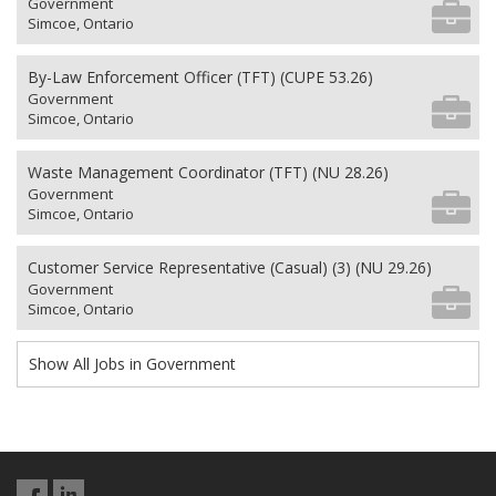
Government
Simcoe, Ontario
By-Law Enforcement Officer (TFT) (CUPE 53.26)
Government
Simcoe, Ontario
Waste Management Coordinator (TFT) (NU 28.26)
Government
Simcoe, Ontario
Customer Service Representative (Casual) (3) (NU 29.26)
Government
Simcoe, Ontario
Show All Jobs in Government