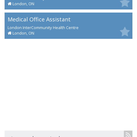
London, ON
Medical Office Assistant
London InterCommunity Health Centre
London, ON