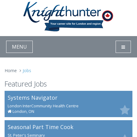
MENU
Home
Jobs
Featured Jobs
Systems Navigator
London InterCommunity Health Centre
London, ON
Seasonal Part Time Cook
St. Peter's Seminary