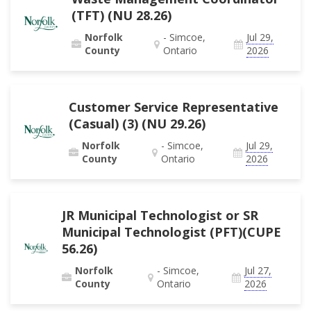
(TFT) (NU 28.26)
Norfolk
- Simcoe,
Jul 29,
County
Ontario
2026
Customer Service Representative
(Casual) (3) (NU 29.26)
Norfolk
- Simcoe,
Jul 29,
County
Ontario
2026
JR Municipal Technologist or SR
Municipal Technologist (PFT)(CUPE
56.26)
Norfolk
- Simcoe,
Jul 27,
County
Ontario
2026