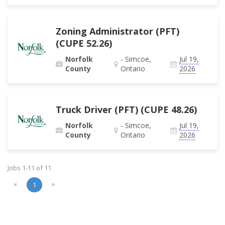
Zoning Administrator (PFT)
(CUPE 52.26)
Norfolk
- Simcoe,
Jul 19,
County
Ontario
2026
Truck Driver (PFT) (CUPE 48.26)
Norfolk
- Simcoe,
Jul 19,
County
Ontario
2026
Jobs 1-11 of 11
«
»
1