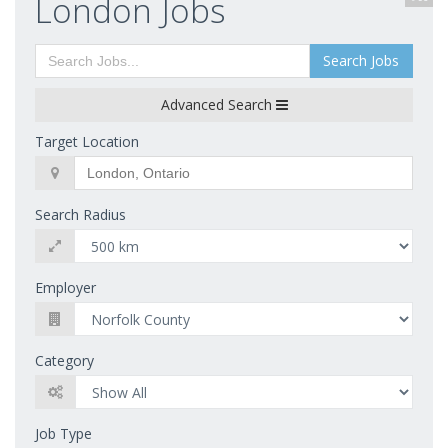
London Jobs
Search Jobs
Advanced Search
Target Location
Search Radius
Employer
Category
Job Type