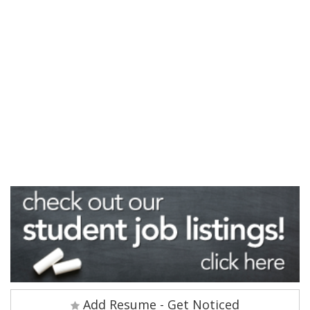
Add Resume - Get Noticed