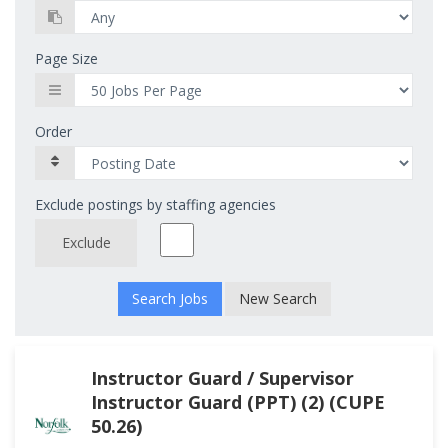
Page Size
Order
Exclude postings by staffing agencies
Exclude
New Search
Instructor Guard / Supervisor
Instructor Guard (PPT) (2) (CUPE
50.26)