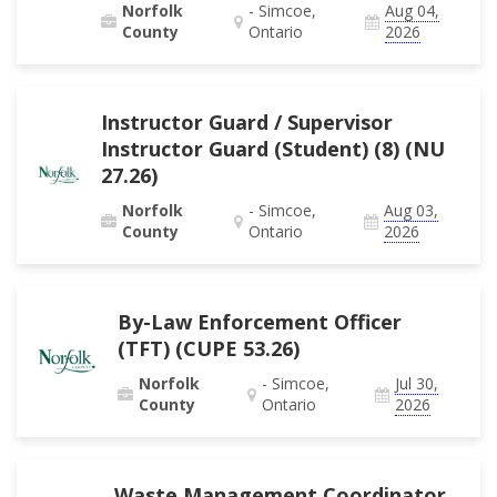
Norfolk
- Simcoe,
Aug 04,
County
Ontario
2026
Instructor Guard / Supervisor
Instructor Guard (Student) (8) (NU
27.26)
Norfolk
- Simcoe,
Aug 03,
County
Ontario
2026
By-Law Enforcement Officer
(TFT) (CUPE 53.26)
Norfolk
- Simcoe,
Jul 30,
County
Ontario
2026
Waste Management Coordinator