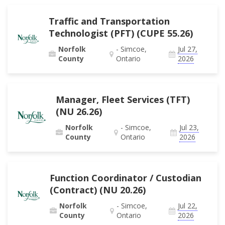
Traffic and Transportation
Technologist (PFT) (CUPE 55.26)
Norfolk
- Simcoe,
Jul 27,
County
Ontario
2026
Manager, Fleet Services (TFT)
(NU 26.26)
Norfolk
- Simcoe,
Jul 23,
County
Ontario
2026
Function Coordinator / Custodian
(Contract) (NU 20.26)
Norfolk
- Simcoe,
Jul 22,
County
Ontario
2026