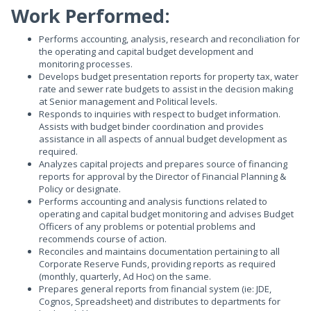
Work Performed:
Performs accounting, analysis, research and reconciliation for
the operating and capital budget development and
monitoring processes.
Develops budget presentation reports for property tax, water
rate and sewer rate budgets to assist in the decision making
at Senior management and Political levels.
Responds to inquiries with respect to budget information.
Assists with budget binder coordination and provides
assistance in all aspects of annual budget development as
required.
Analyzes capital projects and prepares source of financing
reports for approval by the Director of Financial Planning &
Policy or designate.
Performs accounting and analysis functions related to
operating and capital budget monitoring and advises Budget
Officers of any problems or potential problems and
recommends course of action.
Reconciles and maintains documentation pertaining to all
Corporate Reserve Funds, providing reports as required
(monthly, quarterly, Ad Hoc) on the same.
Prepares general reports from financial system (ie: JDE,
Cognos, Spreadsheet) and distributes to departments for