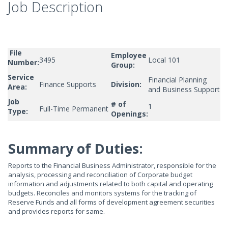
Job Description
File
Employee
3495
Local 101
Number:
Group:
Service
Financial Planning
Finance Supports
Division:
Area:
and Business Support
Job
# of
1
Full-Time Permanent
Type:
Openings:
Summary of Duties:
Reports to the Financial Business Administrator, responsible for the
analysis, processing and reconciliation of Corporate budget
information and adjustments related to both capital and operating
budgets. Reconciles and monitors systems for the tracking of
Reserve Funds and all forms of development agreement securities
and provides reports for same.