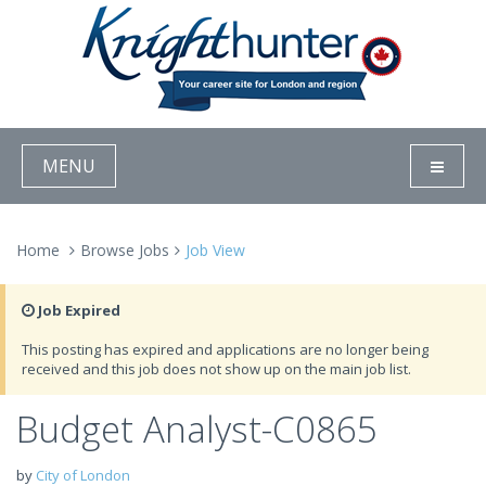
MENU
Home
Browse Jobs
Job View
Job Expired
This posting has expired and applications are no longer being
received and this job does not show up on the main job list.
Budget Analyst-C0865
by
City of London