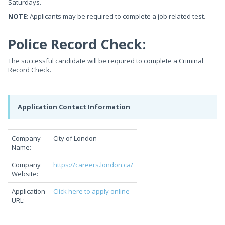
Saturdays.
NOTE
: Applicants may be required to complete a job related test.
Police Record Check:
The successful candidate will be required to complete a Criminal
Record Check.
Application Contact Information
Company
City of London
Name:
Company
https://careers.london.ca/
Website:
Application
Click here to apply online
URL: