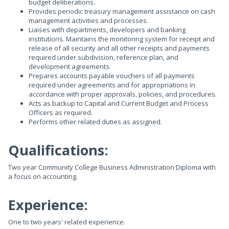
budget deliberations.
Provides periodic treasury management assistance on cash
management activities and processes.
Liaises with departments, developers and banking
institutions. Maintains the monitoring system for receipt and
release of all security and all other receipts and payments
required under subdivision, reference plan, and
development agreements.
Prepares accounts payable vouchers of all payments
required under agreements and for appropriations in
accordance with proper approvals, policies, and procedures.
Acts as backup to Capital and Current Budget and Process
Officers as required.
Performs other related duties as assigned.
Qualifications:
Two year Community College Business Administration Diploma with
a focus on accounting.
Experience:
One to two years' related experience.