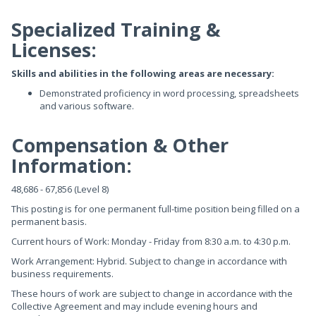
Specialized Training &
Licenses:
Skills and abilities in the following areas are necessary:
Demonstrated proficiency in word processing, spreadsheets
and various software.
Compensation & Other
Information:
48,686 - 67,856 (Level 8)
This posting is for one permanent full-time position being filled on a
permanent basis.
Current hours of Work: Monday - Friday from 8:30 a.m. to 4:30 p.m.
Work Arrangement: Hybrid. Subject to change in accordance with
business requirements.
These hours of work are subject to change in accordance with the
Collective Agreement and may include evening hours and