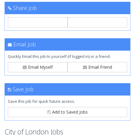
Share Job
Email Job
Quickly Email this job to yourself (if logged in) or a friend.
Email Myself
Email Friend
Save Job
Save this job for quick future access.
Add to Saved Jobs
City of London Jobs