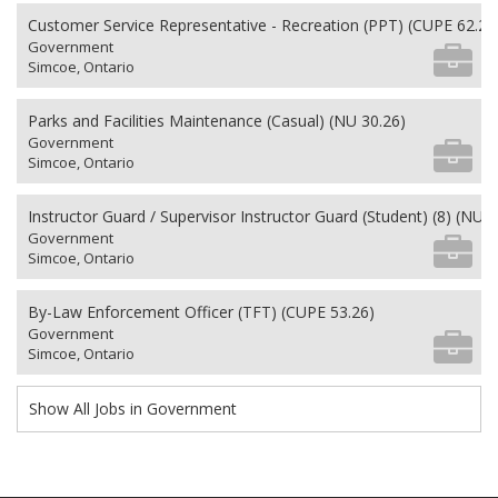
Customer Service Representative - Recreation (PPT) (CUPE 62.26
Government
Simcoe, Ontario
Parks and Facilities Maintenance (Casual) (NU 30.26)
Government
Simcoe, Ontario
Instructor Guard / Supervisor Instructor Guard (Student) (8) (NU 2
Government
Simcoe, Ontario
By-Law Enforcement Officer (TFT) (CUPE 53.26)
Government
Simcoe, Ontario
Show All Jobs in Government