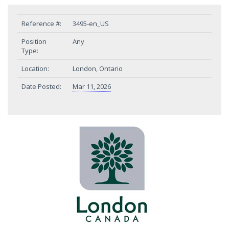
Reference #:
3495-en_US
Position
Any
Type:
Location:
London, Ontario
Date Posted:
Mar 11, 2026