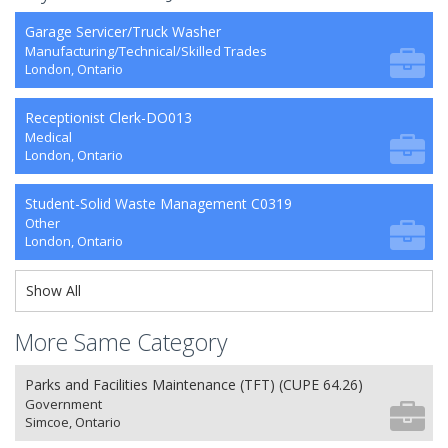
Garage Servicer/Truck Washer
Manufacturing/Technical/Skilled Trades
London, Ontario
Receptionist Clerk-DO013
Medical
London, Ontario
Student-Solid Waste Management C0319
Other
London, Ontario
Show All
More Same Category
Parks and Facilities Maintenance (TFT) (CUPE 64.26)
Government
Simcoe, Ontario