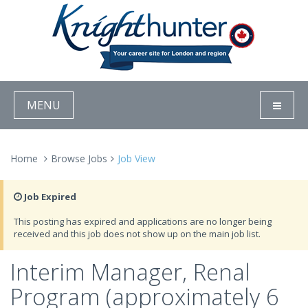
MENU
Home
Browse Jobs
Job View
Job Expired
This posting has expired and applications are no longer being
received and this job does not show up on the main job list.
Interim Manager, Renal
Program (approximately 6