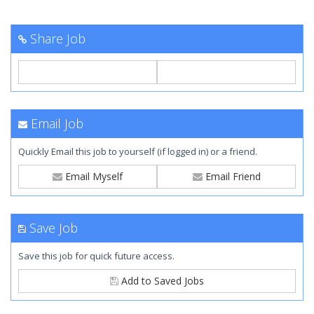
Share Job
Email Job
Quickly Email this job to yourself (if logged in) or a friend.
Email Myself
Email Friend
Save Job
Save this job for quick future access.
Add to Saved Jobs