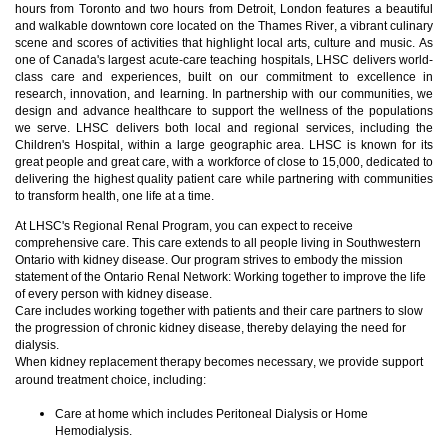
hours from Toronto and two hours from Detroit, London features a beautiful
and walkable downtown core located on the Thames River, a vibrant culinary
scene and scores of activities that highlight local arts, culture and m
usic. As
one of Canada's largest acute-care teaching hospitals, LHSC delivers world-
class care and experiences, built on our commitment to excellence in
research, innovation, and learning. In partnership with our communities, we
design and advance healthcare to support the wellness of the populations
we serve. LHSC delivers both local and regional services, including the
Children's Hospital, within a large geographic area. LHSC is known for its
great people and great care, with a workforce of close to 15,000, dedicated to
delivering the highest quality patient care while partnering with communities
to transform health, one life at a time.
At LHSC's Regional Renal Program, you can expect to receive
comprehensive care. This care extends to all people living in Southwestern
Ontario with kidney disease. Our program strives to embody the mission
statement of the Ontario Renal Network: Working together to improve the life
of every person with kidney disease.
Care includes working together with patients and their care partners to slow
the progression of chronic kidney disease, thereby delaying the need for
dialysis.
When kidney replacement therapy becomes necessary, we provide support
around treatment choice, including:
Care at home which includes Peritoneal Dialysis or Home
Hemodialysis.