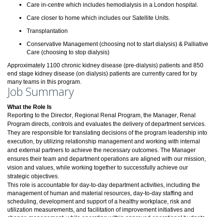
Care in-centre which includes hemodialysis in a London hospital.
Care closer to home which includes our Satellite Units.
Transplantation
Conservative Management (choosing not to start dialysis) & Palliative
Care (choosing to stop dialysis)
Approximately 1100 chronic kidney disease (pre-dialysis) patients and 850
end stage kidney disease (on dialysis) patients are currently cared for by
many teams in this program.
Job Summary
What the Role Is
Reporting to the Director, Regional Renal Program, the Manager, Renal
Program directs, controls and evaluates the delivery of department services.
They are responsible for translating decisions of the program leadership into
execution, by utilizing relationship management and working with internal
and external partners to achieve the necessary outcomes. The Manager
ensures their team and department operations are aligned with our mission,
vision and values, while working together to successfully achieve our
strategic objectives.
This role is accountable for day-to-day department activities, including the
management of human and material resources, day-to-day staffing and
scheduling, development and support of a healthy workplace, risk and
utilization measurements, and facilitation of improvement initiatives and