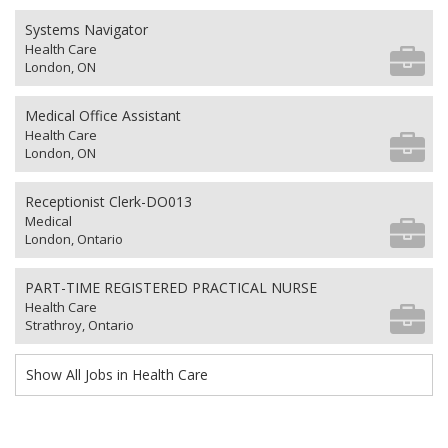
Systems Navigator
Health Care
London, ON
Medical Office Assistant
Health Care
London, ON
Receptionist Clerk-DO013
Medical
London, Ontario
PART-TIME REGISTERED PRACTICAL NURSE
Health Care
Strathroy, Ontario
Show All Jobs in Health Care