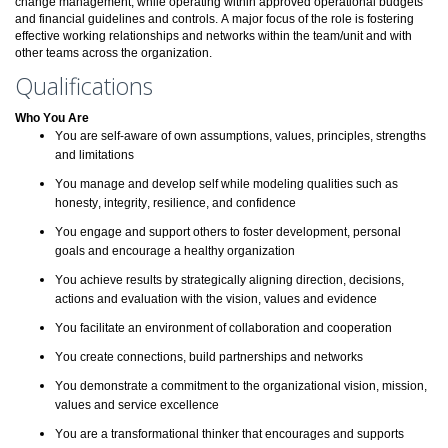
change management, while operating within approved operational budgets
and financial guidelines and controls. A major focus of the role is fostering
effective working relationships and networks within the team/unit and with
other teams across the organization.
Qualifications
Who You Are
You are self-aware of own assumptions, values, principles, strengths
and limitations
You manage and develop self while modeling qualities such as
honesty, integrity, resilience, and confidence
You engage and support others to foster development, personal
goals and encourage a healthy organization
You achieve results by strategically aligning direction, decisions,
actions and evaluation with the vision, values and evidence
You facilitate an environment of collaboration and cooperation
You create connections, build partnerships and networks
You demonstrate a commitment to the organizational vision, mission,
values and service excellence
You are a transformational thinker that encourages and supports