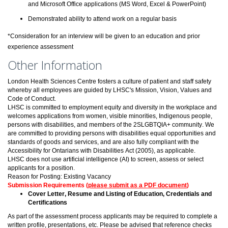
and Microsoft Office applications (MS Word, Excel & PowerPoint)
Demonstrated ability to attend work on a regular basis
*Consideration for an interview will be given to an education and prior
experience assessment
Other Information
London Health Sciences Centre fosters a culture of patient and staff safety
whereby all employees are guided by LHSC's Mission, Vision, Values and
Code of Conduct.
LHSC is committed to employment equity and diversity in the workplace and
welcomes applications from women, visible minorities, Indigenous people,
persons with disabilities, and members of the 2SLGBTQIA+ community. We
are committed to providing persons with disabilities equal opportunities and
standards of goods and services, and are also fully compliant with the
Accessibility for Ontarians with Disabilities Act (2005), as applicable.
LHSC does not use artificial intelligence (AI) to screen, assess or select
applicants for a position.
Reason for Posting: Existing Vacancy
Submission Requirements (
please submit as a PDF document
)
Cover Letter, Resume and Listing of Education, Credentials and
Certifications
As part of the assessment process applicants may be required to complete a
written profile, presentations, etc. Please be advised that reference checks