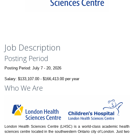
Job Description
Posting Period
Posting Period:
July 7 - 20, 2026
Salary: $133,107.00 - $166,413.00 per year
Who We Are
London Health Sciences Centre (LHSC) is a world-class academic health
sciences centre located in the southwestern Ontario city of London. Just two