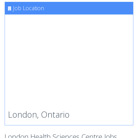
Job Location
London, Ontario
London Health Sciences Centre Jobs