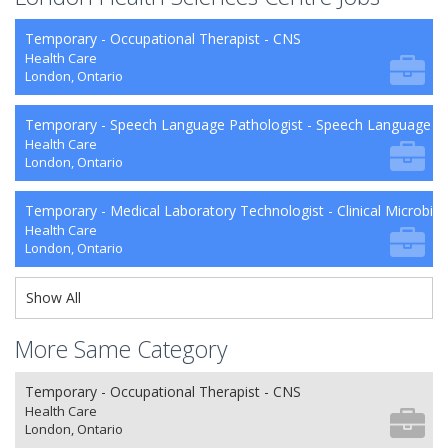
Temporary - Occupational Therapist - CNS
Health Care
London, Ontario
Temporary - Speech Language Pathologist - Speech Language P
Health Care
London, Ontario
Temporary - Medical Laboratory Technologist - Clinical Microbio
Health Care
London, Ontario
Show All
More Same Category
Temporary - Occupational Therapist - CNS
Health Care
London, Ontario