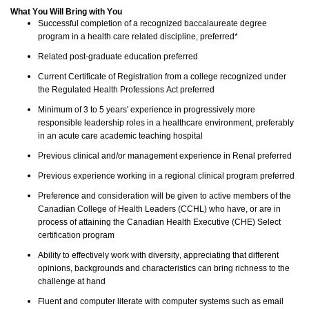
What You Will Bring with You
S
uccessful completion of a recognized baccalaureate degree
program in a health care related discipline, preferred*
Related post-graduate education preferred
Current Certificate of Registration from a college recognized under
the Regulated Health Professions Act preferred
Minimum of 3 to 5 years' experience in progressively more
responsible leadership roles in a healthcare en
vironment, preferably
in an acute care a
cademic teaching hospital
Previous clinical and/or management experience in Renal preferred
Previous experience working in a regional clinical program preferred
Preference and consideration will be given to active members of the
Canadian College of Health Leaders (CCHL) who have, or are in
process of attaining the Canadian Health Executive (CHE) Select
certification program
Ability to effectively work with diversity, appreciating that different
opinions, backgrounds and characteristics can bring richness to the
challenge at hand
Fluent and computer literate with computer systems such as email