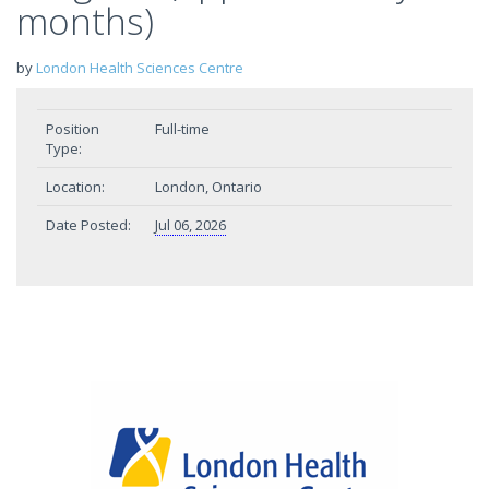
months)
by
London Health Sciences Centre
Position
Full-time
Type:
Location:
London, Ontario
Date Posted:
Jul 06, 2026