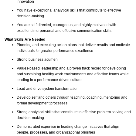
innovation
You have exceptional analytical skills that contribute to effective
decision-making
You are self-directed, courageous, and highly motivated with
excellent interpersonal and effective communication skills
What Skills Are Needed
Planning and executing action plans that deliver results and motivate
individuals for greater performance excellence
Strong business acumen
Values-based leadership and a proven track record for developing
and sustaining healthy work environments and effective teams while
leading in a performance-driven culture
Lead and drive system transformation
Develop self and others through teaching, coaching, mentoring and
formal development processes
Strong analytical skills that contribute to effective problem solving and
decision-
making
Demonstrated expertise in leading change initiatives that align
people, processes, and organizational priorities