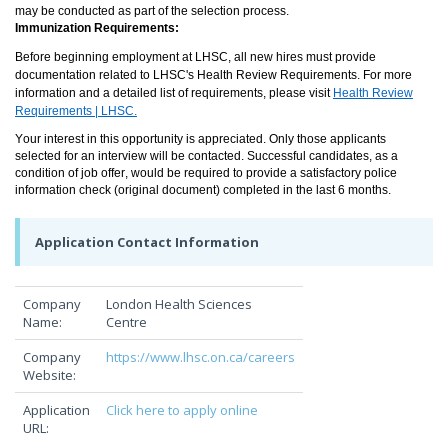
may be conducted as part of the selection process.
Immunization Requirements:
Before beginning employment at LHSC, all new hires must provide
documentation related to LHSC's Health Review Requirements. For more
information and a detailed list of requirements, please visit
Health Review
Requirements | LHSC.
Your interest in this opportunity is appreciated. Only those applicants
selected for an interview will be contacted. Successful candidates, as a
condition of job offer, would be required to provide a satisfactory police
information check (original document) completed in the last 6 months.
Application Contact Information
Company
London Health Sciences
Name:
Centre
Company
https://www.lhsc.on.ca/careers
Website:
Application
Click here to apply online
URL: