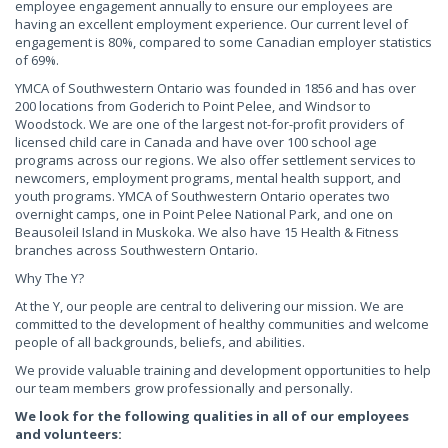
employee engagement annually to ensure our employees are
having an excellent employment experience. Our current level of
engagement is 80%, compared to some Canadian employer statistics
of 69%.
YMCA of Southwestern Ontario was founded in 1856 and has over
200 locations from Goderich to Point Pelee, and Windsor to
Woodstock. We are one of the largest not-for-profit providers of
licensed child care in Canada and have over 100 school age
programs across our regions. We also offer settlement services to
newcomers, employment programs, mental health support, and
youth programs. YMCA of Southwestern Ontario operates two
overnight camps, one in Point Pelee National Park, and one on
Beausoleil Island in Muskoka. We also have 15 Health & Fitness
branches across Southwestern Ontario.
Why The Y?
At the Y, our people are central to delivering our mission. We are
committed to the development of healthy communities and welcome
people of all backgrounds, beliefs, and abilities.
We provide valuable training and development opportunities to help
our team members grow professionally and personally.
We look for the following qualities in all of our employees
and volunteers: