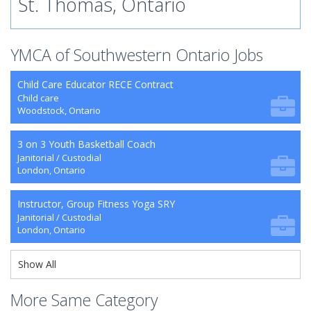
St. Thomas, Ontario
YMCA of Southwestern Ontario Jobs
Child Care Educator RECE Contract
Child care
Woodstock, Ontario
3 on 3 Youth Basketball Coach
Janitorial / Custodial
London, Ontario
Instructor, Group Fitness Yoga SRY
Janitorial / Custodial
London, Ontario
Show All
More Same Category