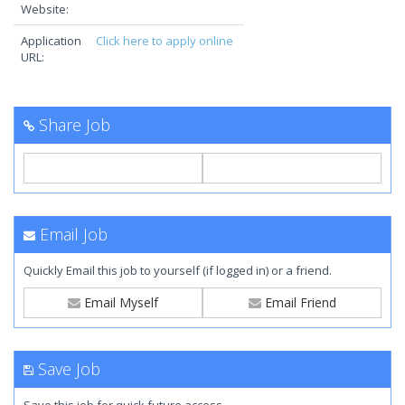
Website:
Application
Click here to apply online
URL:
Share Job
Email Job
Quickly Email this job to yourself (if logged in) or a friend.
Email Myself
Email Friend
Save Job