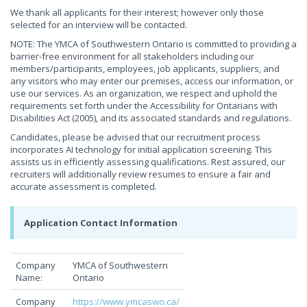
We thank all applicants for their interest; however only those
selected for an interview will be contacted.
NOTE: The YMCA of Southwestern Ontario is committed to providing a
barrier-free environment for all stakeholders including our
members/participants, employees, job applicants, suppliers, and
any visitors who may enter our premises, access our information, or
use our services. As an organization, we respect and uphold the
requirements set forth under the Accessibility for Ontarians with
Disabilities Act (2005), and its associated standards and regulations.
Candidates, please be advised that our recruitment process
incorporates AI technology for initial application screening. This
assists us in efficiently assessing qualifications. Rest assured, our
recruiters will additionally review resumes to ensure a fair and
accurate assessment is completed.
Application Contact Information
Company
YMCA of Southwestern
Name:
Ontario
Company
https://www.ymcaswo.ca/