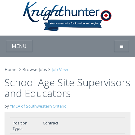
MENU
Home
Browse Jobs
Job View
School Age Site Supervisors
and Educators
by
YMCA of Southwestern Ontario
Position
Contract
Type: