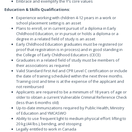
Embrace and exemplify the Y's core values
Education & Skills Qualifications:
Experience working with children 4-12 years in a work or
school placement setting is an asset
Plans to enroll, or in current pursuit of a diploma in Early
Childhood Education, or in pursuit or holds a diploma or a
degree in a related field of study is an asset
Early Childhood Education graduates must be registered (or
proof that registration is in process) and in good standing in
the College of Early Childhood Educators (CECE)
Graduates in a related field of study must be members of
their associations as required
Valid Standard First Aid and CPR Level C certification or include
the date of training scheduled within the next three months.
Training cost and time is at the expense of the applicant and
not reimbursed
Applicants are required to be a minimum of 18 years of age or
older to obtain a current Vulnerable Criminal Reference Check
(less than 6 months old)
Up-to-date immunizations required by Public Health, Ministry
of Education and YMCASWO
Ability to use frequent light to medium physical effort: lifting to
20 kg (44 lbs.), bending, and stooping
Legally entitled to work in Canada