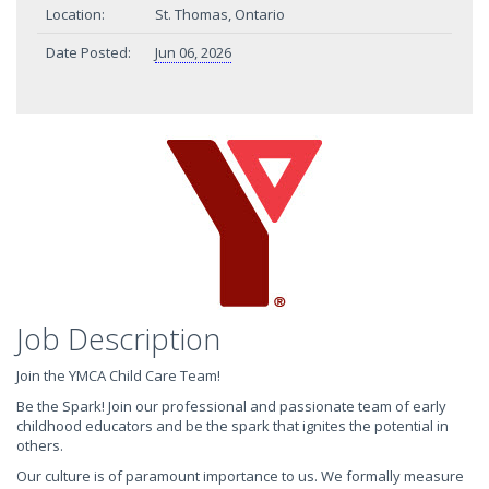
Location:
St. Thomas, Ontario
Date Posted:
Jun 06, 2026
Job Description
Join the YMCA Child Care Team!
Be the Spark! Join our professional and passionate team of early
childhood educators and be the spark that ignites the potential in
others.
Our culture is of paramount importance to us. We formally measure