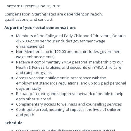
Contract: Current - June 26, 2026
Compensation: Starting rates are dependent on region,
qualifications, and contract.
As part of your total compensation:
Members of the College of Early Childhood Educators, Ontario
-$26.00-27.00 per hour (includes government wage
enhancements)
Non-Members - up to $22.00 per hour (includes government
wage enhancements)
Receive a complimentary YMCA personal membership to our
Health & Fitness facilities, and discounts on YMCA child care
and camp programs
Access vacation entitlement in accordance with the
employment standards regulations, and up to 3 paid personal
days annually
Be part of a caring and supportive network of people to help
each other succeed
Complimentary access to wellness and counselling services
Contribute to real, meaningful impact in the lives of children
and youth
Schedule: