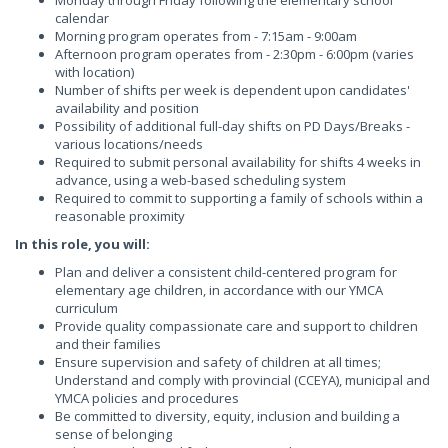
Monday through Friday following the elementary school
calendar
Morning program operates from - 7:15am - 9:00am
Afternoon program operates from - 2:30pm - 6:00pm (varies
with location)
Number of shifts per week is dependent upon candidates'
availability and position
Possibility of additional full-day shifts on PD Days/Breaks -
various locations/needs
Required to submit personal availability for shifts 4 weeks in
advance, using a web-based scheduling system
Required to commit to supporting a family of schools within a
reasonable proximity
In this role, you will:
Plan and deliver a consistent child-centered program for
elementary age children, in accordance with our YMCA
curriculum
Provide quality compassionate care and support to children
and their families
Ensure supervision and safety of children at all times;
Understand and comply with provincial (CCEYA), municipal and
YMCA policies and procedures
Be committed to diversity, equity, inclusion and building a
sense of belonging