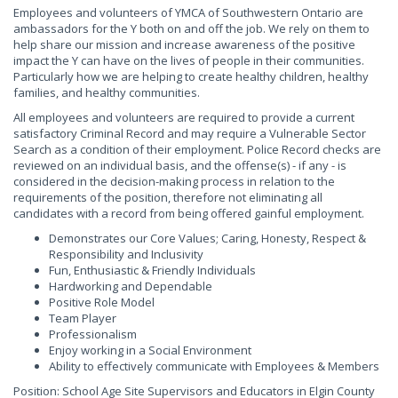
Employees and volunteers of YMCA of Southwestern Ontario are
ambassadors for the Y both on and off the job. We rely on them to
help share our mission and increase awareness of the positive
impact the Y can have on the lives of people in their communities.
Particularly how we are helping to create healthy children, healthy
families, and healthy communities.
All employees and volunteers are required to provide a current
satisfactory Criminal Record and may require a Vulnerable Sector
Search as a condition of their employment. Police Record checks are
reviewed on an individual basis, and the offense(s) - if any - is
considered in the decision-making process in relation to the
requirements of the position, therefore not eliminating all
candidates with a record from being offered gainful employment.
Demonstrates our Core Values; Caring, Honesty, Respect &
Responsibility and Inclusivity
Fun, Enthusiastic & Friendly Individuals
Hardworking and Dependable
Positive Role Model
Team Player
Professionalism
Enjoy working in a Social Environment
Ability to effectively communicate with Employees & Members
Position: School Age Site Supervisors and Educators in Elgin County