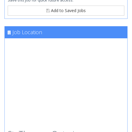
Save this job for quick future access.
Add to Saved Jobs
Job Location