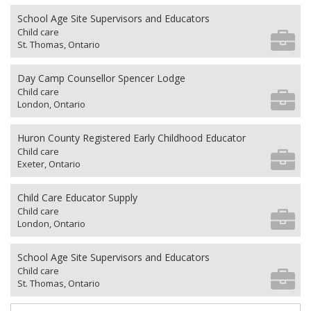
School Age Site Supervisors and Educators
Child care
St. Thomas, Ontario
Day Camp Counsellor Spencer Lodge
Child care
London, Ontario
Huron County Registered Early Childhood Educator
Child care
Exeter, Ontario
Child Care Educator Supply
Child care
London, Ontario
School Age Site Supervisors and Educators
Child care
St. Thomas, Ontario