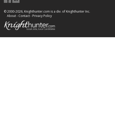
© 2000-2026, Knighthunter.com is a div. of Knighthunter Inc.
About
-
Contact
-
Privacy Policy