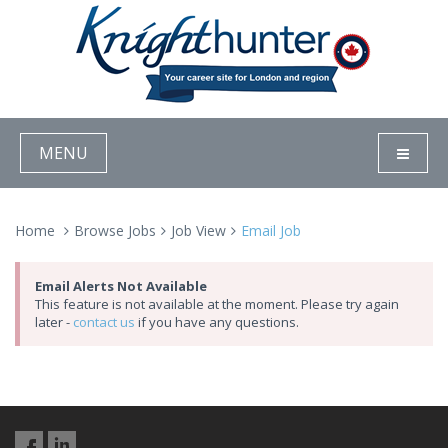
MENU
Home
Browse Jobs
Job View
Email Job
Email Alerts Not Available
This feature is not available at the moment. Please try again
later -
contact us
if you have any questions.