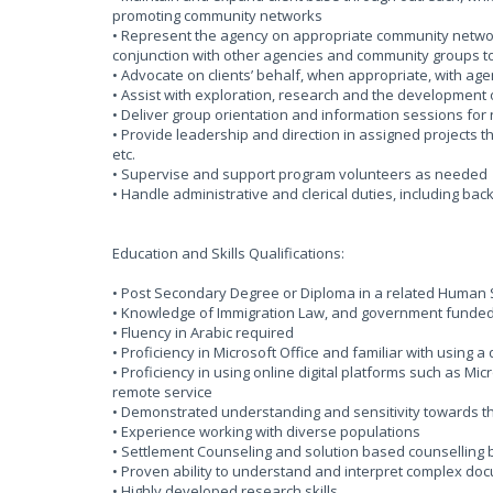
promoting community networks
• Represent the agency on appropriate community networ
conjunction with other agencies and community groups to c
• Advocate on clients’ behalf, when appropriate, with age
• Assist with exploration, research and the development
• Deliver group orientation and information sessions fo
• Provide leadership and direction in assigned projects t
etc.
• Supervise and support program volunteers as needed
• Handle administrative and clerical duties, including bac
Education and Skills Qualifications:
• Post Secondary Degree or Diploma in a related Human Se
• Knowledge of Immigration Law, and government funded/ 
• Fluency in Arabic required
• Proficiency in Microsoft Office and familiar with using 
• Proficiency in using online digital platforms such as Mi
remote service
• Demonstrated understanding and sensitivity towards 
• Experience working with diverse populations
• Settlement Counseling and solution based counselling
• Proven ability to understand and interpret complex docu
• Highly developed research skills