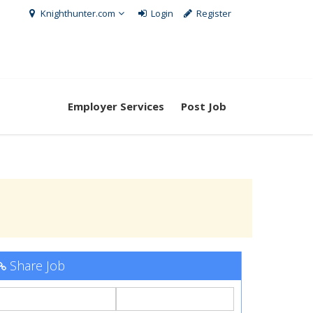
Knighthunter.com
Login
Register
Employer Services
Post Job
Share Job