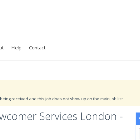
ut
Help
Contact
being received and this job does not show up on the main job list.
ewcomer Services London -