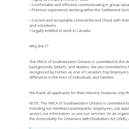
• Comfortable and effective communicating in group situa
• Previous experience working within the Settlement Sect
• Current and acceptable Criminal Record Check with Vulne
and volunteers
• Legally entitled to work in Canada
Why the Y?
The YMCA of Southwestern Ontario is committed to the d
backgrounds, beliefs, and abilities. We are committed to 
recognized by Forbes as one of Canada’s Top Employers
difference in the lives of individuals and families.
We thank all applicants for their interest; however only t
NOTE: The YMCA of Southwestern Ontario is committed to 
including our members/participants, employees, job appli
access our information, or use our services. As an organ
the Accessibility for Ontarians with Disabilities Act (2005