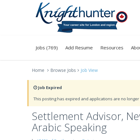
Jobs (769)
Add Resume
Resources
Abo
Home
Browse Jobs
Job View
Job Expired
This posting has expired and applications are no longer 
Settlement Advisor, N
Arabic Speaking