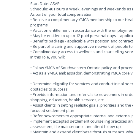
Start Date: ASAP
Schedule: 40 Hours a Week, evenings and weekends as
As part of your total compensation:
• Receive a complimentary YMCA membership to our Health
programs
• Vacation entitlement in accordance with the employmen
• May be entitled to up to 12 paid personal days – applica
• Benefits package - applicable with position and contract
• Be part of a caring and supportive network of people t
• Complimentary access to wellness and counselling serv
In this role, you will:
• Follow YMCA of Southwestern Ontario policy and proce
• Act as a YMCA ambassador, demonstrating YMCA core va
• Determine eligibility for services and conduct initial 
obstacles to success
• Provide information and referrals to newcomers in ord
shopping, education, health services, etc.
• Assist clients in setting realistic goals, priorities and 
focused settlement plan
• Refer newcomers to appropriate internal and external
• Implement accepted settlement counseling practices a
assessment, file maintenance and client follow-up
• Maintain and expand client base through outreach, whi