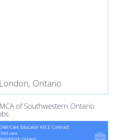
London, Ontario
MCA of Southwestern Ontario
obs
Child Care Educator RECE Contract
Child care
Woodstock, Ontario