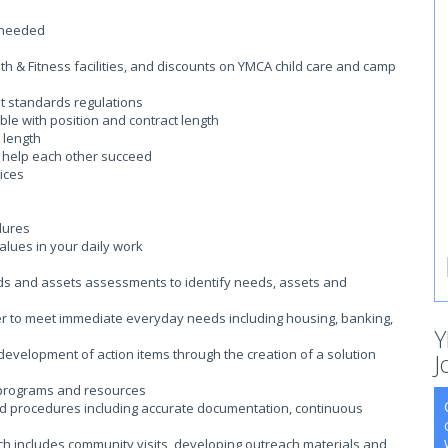
 needed
 & Fitness facilities, and discounts on YMCA child care and camp
t standards regulations
ble with position and contract length
 length
o help each other succeed
ices
dures
lues in your daily work
needs and assets assessments to identify needs, assets and
er to meet immediate everyday needs including housing, banking,
Y
the development of action items through the creation of a solution
J
 programs and resources
nd procedures including accurate documentation, continuous
ch includes community visits, developing outreach materials and