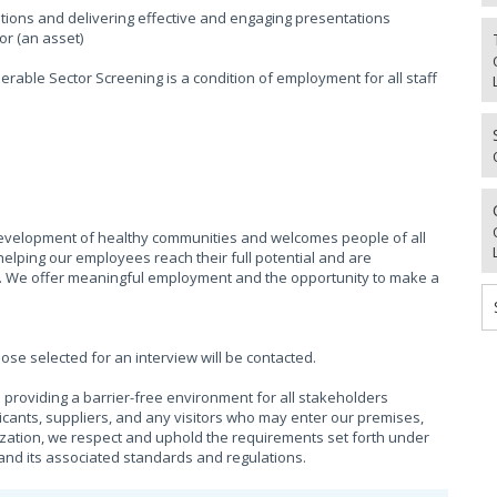
tions and delivering effective and engaging presentations
or (an asset)
rable Sector Screening is a condition of employment for all staff
evelopment of healthy communities and welcomes people of all
helping our employees reach their full potential and are
. We offer meaningful employment and the opportunity to make a
hose selected for an interview will be contacted.
providing a barrier-free environment for all stakeholders
cants, suppliers, and any visitors who may enter our premises,
ization, we respect and uphold the requirements set forth under
), and its associated standards and regulations.