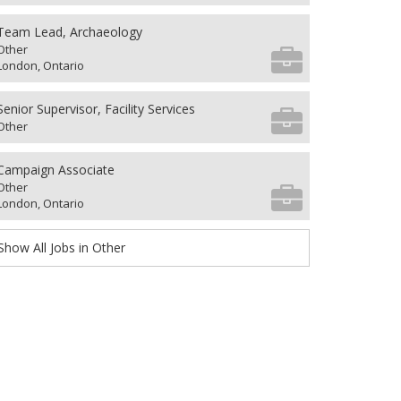
Team Lead, Archaeology
Other
London, Ontario
Senior Supervisor, Facility Services
Other
Campaign Associate
Other
London, Ontario
Show All Jobs in Other