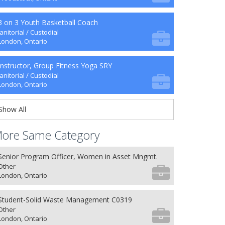
3 on 3 Youth Basketball Coach
Janitorial / Custodial
London, Ontario
Instructor, Group Fitness Yoga SRY
Janitorial / Custodial
London, Ontario
Show All
ore Same Category
Senior Program Officer, Women in Asset Mngmt.
Other
London, Ontario
Student-Solid Waste Management C0319
Other
London, Ontario