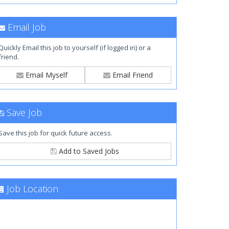
Email Job
Quickly Email this job to yourself (if logged in) or a
friend.
Email Myself
Email Friend
Save Job
Save this job for quick future access.
Add to Saved Jobs
Job Location