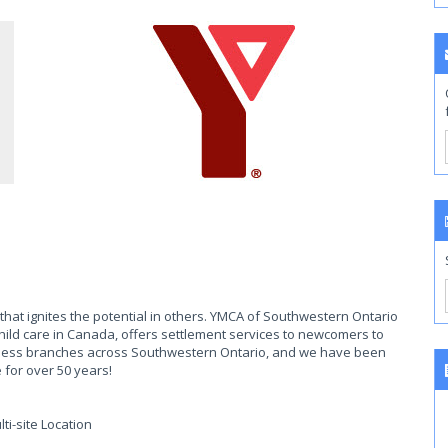
that ignites the potential in others. YMCA of Southwestern Ontario
 child care in Canada, offers settlement services to newcomers to
tness branches across Southwestern Ontario, and we have been
 for over 50 years!
ti-site Location