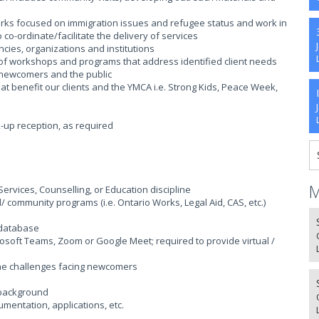
ks focused on immigration issues and refugee status and work in
o-ordinate/facilitate the delivery of services
ncies, organizations and institutions
 of workshops and programs that address identified client needs
r newcomers and the public
hat benefit our clients and the YMCA i.e. Strong Kids, Peace Week,
k-up reception, as required
M
rvices, Counselling, or Education discipline
community programs (i.e. Ontario Works, Legal Aid, CAS, etc.)
a database
crosoft Teams, Zoom or Google Meet; required to provide virtual /
the challenges facing newcomers
 background
mentation, applications, etc.