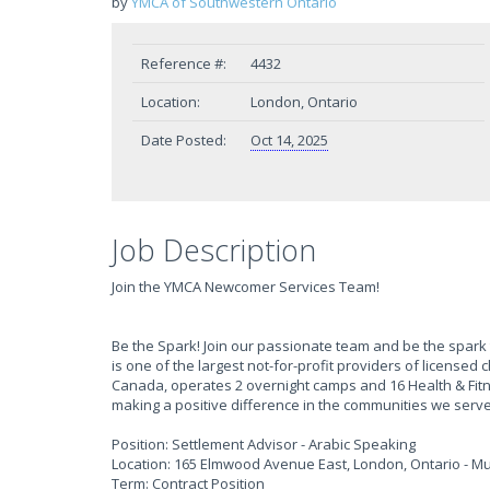
by
YMCA of Southwestern Ontario
Reference #:
4432
Location:
London, Ontario
Date Posted:
Oct 14, 2025
Job Description
Join the YMCA Newcomer Services Team!
Be the Spark! Join our passionate team and be the spark 
is one of the largest not-for-profit providers of licensed
Canada, operates 2 overnight camps and 16 Health & Fi
making a positive difference in the communities we serve
Position: Settlement Advisor - Arabic Speaking
Location: 165 Elmwood Avenue East, London, Ontario - Mul
Term: Contract Position