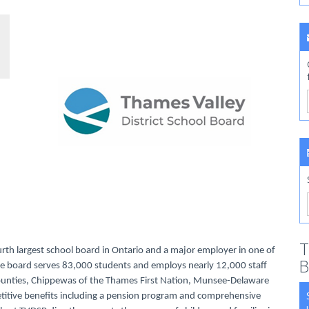
T
urth largest school board in Ontario and a major employer in one of
B
rse board serves 83,000 students and employs nearly 12,000 staff
Counties, Chippewas of the Thames First Nation, Munsee-Delaware
titive benefits including a pension program and comprehensive