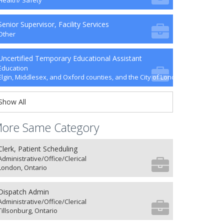
Health/ Safety
Senior Supervisor, Facility Services
Other
Uncertified Temporary Educational Assistant
Education
Elgin, Middlesex, and Oxford counties, and the City of London
Show All
ore Same Category
Clerk, Patient Scheduling
Administrative/Office/Clerical
London, Ontario
Dispatch Admin
Administrative/Office/Clerical
Tillsonburg, Ontario