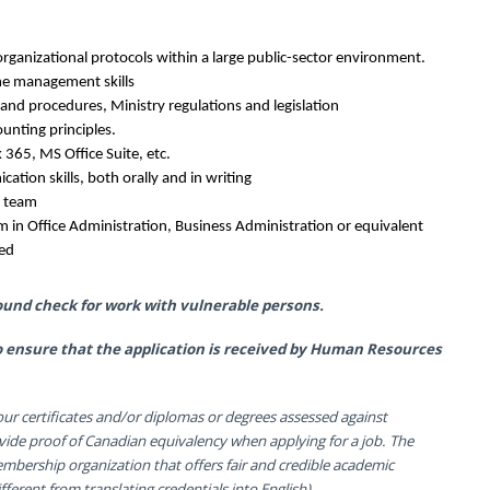
rganizational protocols within a large public-sector environment.
ime management skills
s and procedures, Ministry regulations and legislation
unting principles.
 365, MS Office Suite, etc.
cation skills, both orally and in writing
a team
 in Office Administration, Business Administration or equivalent
red
ound check for work with vulnerable persons.
 to ensure that the application is received by Human Resources
ur certificates and/or diplomas or degrees assessed against
vide proof of Canadian equivalency when applying for a job. The
membership organization that offers fair and credible academic
ferent from translating credentials into English).