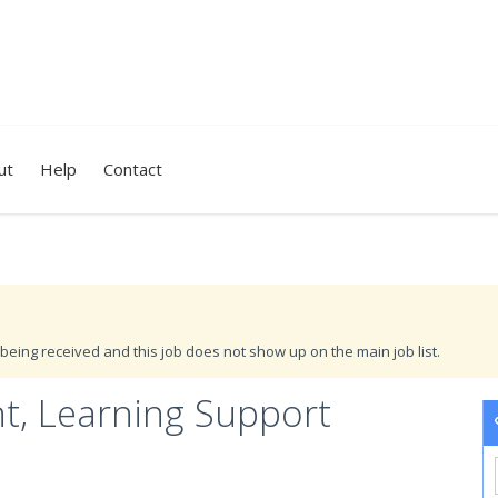
ut
Help
Contact
being received and this job does not show up on the main job list.
nt, Learning Support