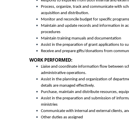
Respond to inquiries from both internal and external
Process, organize, track and communicate with sch
acquisition and distribution.
Monitor and reconcile budget for specific programs
Maintain and update records and information in ac
procedures
Maintain training manuals and documentation
Assist in the preparation of grant applications to s
Receive and prepare gifts/donations from communit
WORK PERFORMED:
Liaise and coordinate information flow between sch
administrative operations.
Assist in the planning and organization of departmen
details are managed effectively.
Purchase, maintain and distribute resources, equi
Assist in the preparation and submission of informa
ministries
Communicate with internal and external clients, a
Other duties as assigned