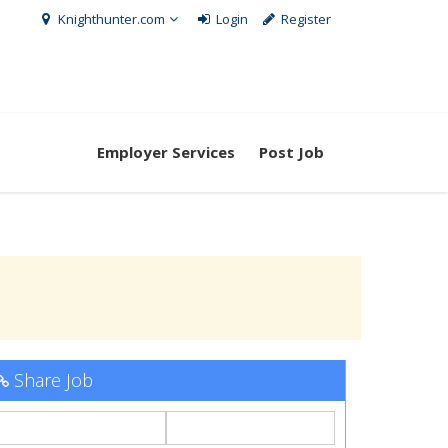
Knighthunter.com
Login
Register
Employer Services
Post Job
Share Job