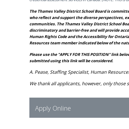
The Thames Valley District School Board is committed
who reflect and support the diverse perspectives, e
communities. The Thames Valley District School Boar
discriminatory and barrier-free and will provide ac
Human Rights Code and the Accessibility for Ontari
Resources team member indicated below of the natu
Please use the "APPLY FOR THIS POSITION" link below
submitted using this link will be considered.
A. Pease, Staffing Specialist, Human Resource
We thank all applicants, however, only those s
Apply Online