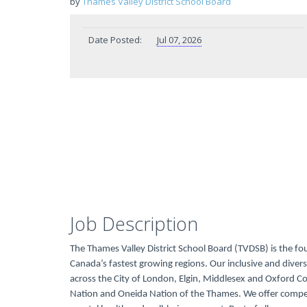
by
Thames Valley District School Board
Date Posted:
Jul 07, 2026
Job Description
The Thames Valley District School Board (TVDSB) is the fo
Canada’s fastest growing regions. Our inclusive and dive
across the City of London, Elgin, Middlesex and Oxford 
Nation and Oneida Nation of the Thames. We offer compe