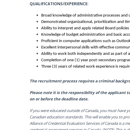
QUALIFICATIONS/EXPERIENCE:
Broad knowledge of administrative processes and o
Demonstrated organizational, prioritization and t
Ability to interpret and apply related Board policie
Knowledge of budget administration and basic acco
Proficient in computer applications such as Outlook
Excellent interpersonal skills with effective communi
Ability to work both independently and as part of 
Completion of one (1) year post-secondary program
Three (3) years of related work experience is requi
The recruitment process requires a criminal backgr
Please note it is the responsibility of the applicant
on or before the deadline date.
If you were educated outside of Canada, you must have yo
Canadian education standards. This will enable you to pro
Alliance of Credential Evaluation Services of Canada is a 
credential assessment services in Canada. (NOTE: This is dif