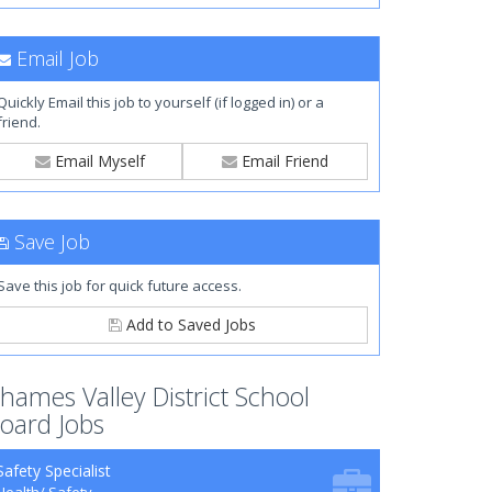
Email Job
Quickly Email this job to yourself (if logged in) or a
friend.
Email Myself
Email Friend
Save Job
Save this job for quick future access.
Add to Saved Jobs
hames Valley District School
oard Jobs
Safety Specialist