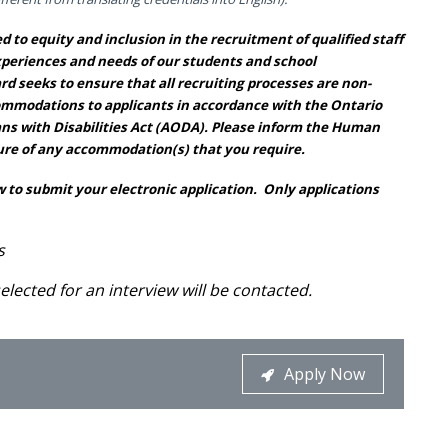
 to equity and inclusion in the recruitment of qualified staff
xperiences and needs of our students and school
d seeks to ensure that all recruiting processes are non-
commodations to applicants in accordance with the Ontario
ans with Disabilities Act (AODA). Please inform the Human
re of any accommodation(s) that you require.
 to submit your electronic application. Only applications
s
elected for an interview will be contacted.
Apply Now