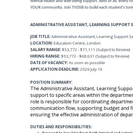
mental health and well-being support. Best of all, every ro
YOUR community. Join TVDSB to build each student's tom
ADMINISTRATIVE ASSISTANT, LEARNING SUPPORT S
JOB TITLE:
Administrative Assistant, Learning Support S
LOCATION:
Education Centre, London
SALARY RANGE:
$53,772 - $71,111 (Subject to Review)
HIRING RANGE:
$53,772 - $68,631 (Subject to Review)
DATE OF VACANCY:
As soon as possible
APPLICATION
DEADLINE:
2026 July 16
POSITION SUMMARY:
The Administrative Assistant, Learning Suppo
support to specific areas within the departme
role is responsible for coordinating depart
communication flow, supporting budget and fi
ensuring the effective administration of depart
DUTIES AND RESPONSIBILITIES: