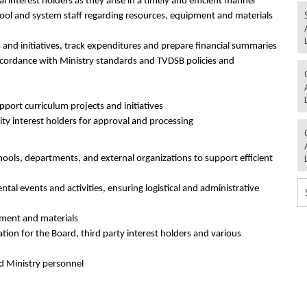
 interest holders as they arise in a timely and efficient manner
ool and system staff regarding resources, equipment and materials
 and initiatives, track expenditures and prepare financial summaries
cordance with Ministry standards and TVDSB policies and
upport curriculum projects and initiatives
y interest holders for approval and processing
ools, departments, and external organizations to support efficient
tal events and activities, ensuring logistical and administrative
pment and materials
tion for the Board, third party interest holders and various
nd Ministry personnel