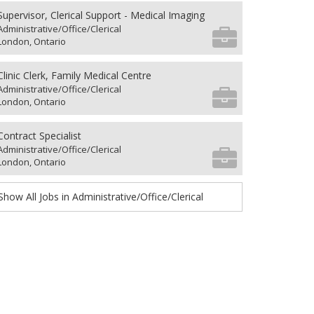
Supervisor, Clerical Support - Medical Imaging
Administrative/Office/Clerical
London, Ontario
Clinic Clerk, Family Medical Centre
Administrative/Office/Clerical
London, Ontario
Contract Specialist
Administrative/Office/Clerical
London, Ontario
Show All Jobs in Administrative/Office/Clerical