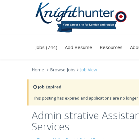
Jobs (744)
Add Resume
Resources
Abo
Home
Browse Jobs
Job View
Job Expired
This posting has expired and applications are no longer 
Administrative Assista
Services