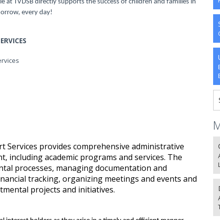
le at TVDSB directly supports the success of children and families in
orrow, every day!
ERVICES
ervices
M
rt Services provides comprehensive administrative
nt, including academic programs and services. The
mental processes, managing documentation and
nancial tracking, organizing meetings and events and
mental projects and initiatives.