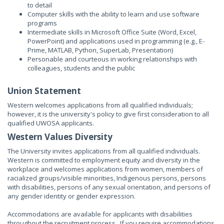
to detail
Computer skills with the ability to learn and use software
programs
Intermediate skills in Microsoft Office Suite (Word, Excel,
PowerPoint) and applications used in programming (e.g., E-
Prime, MATLAB, Python, SuperLab, Presentation)
Personable and courteous in working relationships with
colleagues, students and the public
Union Statement
Western welcomes applications from all qualified individuals;
however, it is the university's policy to give first consideration to all
qualified UWOSA applicants.
Western Values Diversity
The University invites applications from all qualified individuals.
Western is committed to employment equity and diversity in the
workplace and welcomes applications from women, members of
racialized groups/visible minorities, Indigenous persons, persons
with disabilities, persons of any sexual orientation, and persons of
any gender identity or gender expression.
Accommodations are available for applicants with disabilities
throughout the recruitment process. If you require accommodations