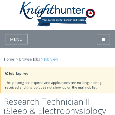
MENU
Home
Browse Jobs
Job View
Job Expired
This posting has expired and applications are no longer being
received and this job does not show up on the main job list.
Research Technician II
(Sleep & Electrophysiology