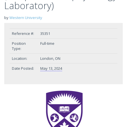
Laboratory)
by
Western University
Reference #:
35351
Position
Full-time
Type:
Location:
London, ON
Date Posted:
May 13, 2024