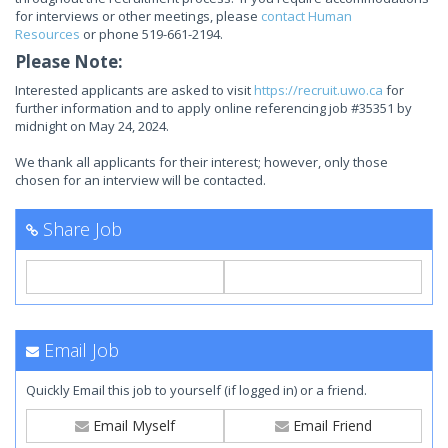
for interviews or other meetings, please
contact Human
Resources
or phone 519-661-2194.
Please Note:
Interested applicants are asked to visit
https://recruit.uwo.ca
for
further information and to apply online referencing job #35351 by
midnight on May 24, 2024.
We thank all applicants for their interest; however, only those
chosen for an interview will be contacted.
Share Job
Email Job
Quickly Email this job to yourself (if logged in) or a friend.
Email Myself
Email Friend