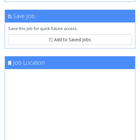
Save Job
Save this job for quick future access.
Add to Saved Jobs
Job Location