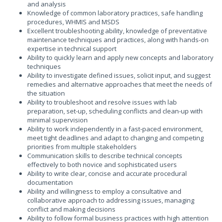
and analysis
Knowledge of common laboratory practices, safe handling
procedures, WHMIS and MSDS
Excellent troubleshooting ability, knowledge of preventative
maintenance techniques and practices, along with hands-on
expertise in technical support
Ability to quickly learn and apply new concepts and laboratory
techniques
Ability to investigate defined issues, solicit input, and suggest
remedies and alternative approaches that meet the needs of
the situation
Ability to troubleshoot and resolve issues with lab
preparation, set-up, scheduling conflicts and clean-up with
minimal supervision
Ability to work independently in a fast-paced environment,
meet tight deadlines and adapt to changing and competing
priorities from multiple stakeholders
Communication skills to describe technical concepts
effectively to both novice and sophisticated users
Ability to write clear, concise and accurate procedural
documentation
Ability and willingness to employ a consultative and
collaborative approach to addressing issues, managing
conflict and making decisions
Ability to follow formal business practices with high attention