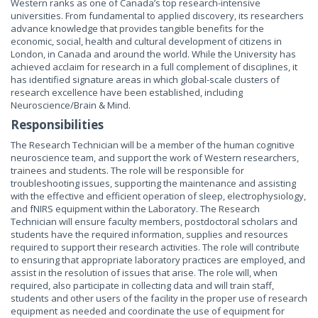
Western ranks as one of Canada’s top research-intensive
universities. From fundamental to applied discovery, its researchers
advance knowledge that provides tangible benefits for the
economic, social, health and cultural development of citizens in
London, in Canada and around the world. While the University has
achieved acclaim for research in a full complement of disciplines, it
has identified signature areas in which global-scale clusters of
research excellence have been established, including
Neuroscience/Brain & Mind.
Responsibilities
The Research Technician will be a member of the human cognitive
neuroscience team, and support the work of Western researchers,
trainees and students. The role will be responsible for
troubleshooting issues, supporting the maintenance and assisting
with the effective and efficient operation of sleep, electrophysiology,
and fNIRS equipment within the Laboratory. The Research
Technician will ensure faculty members, postdoctoral scholars and
students have the required information, supplies and resources
required to support their research activities. The role will contribute
to ensuring that appropriate laboratory practices are employed, and
assist in the resolution of issues that arise. The role will, when
required, also participate in collecting data and will train staff,
students and other users of the facility in the proper use of research
equipment as needed and coordinate the use of equipment for