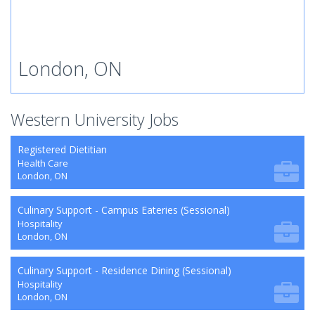
London, ON
Western University Jobs
Registered Dietitian
Health Care
London, ON
Culinary Support - Campus Eateries (Sessional)
Hospitality
London, ON
Culinary Support - Residence Dining (Sessional)
Hospitality
London, ON