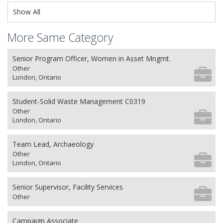
Show All
More Same Category
Senior Program Officer, Women in Asset Mngmt.
Other
London, Ontario
Student-Solid Waste Management C0319
Other
London, Ontario
Team Lead, Archaeology
Other
London, Ontario
Senior Supervisor, Facility Services
Other
Campaign Associate