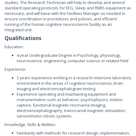
studies. The Research Technician will help to develop and amend
standard operating protocols for EEG, Sleep and fNIRS equipment as
necessary, and will liaise with the Facilities Manager as needed to
ensure coordination in procedures and policies, and efficient
running of the human cognitive neuroscience facility as an
integrated unit.
Qualifications
Education:
4 year Undergraduate Degree in Psychology, physiology,
neuroscience, engineering, computer science or related field
Experience:
2 years experience working in a research-intensive laboratory
environment in the areas of cognitive neuroscience, brain
imaging and electroencephalogram testing
Experience operating and maintaining equipment and
instrumentation such as behavior, psychophysics, motion
capture, functional magnetic resonance imaging,
electroencephalography, transcranial magnetic stimulation,
sensorimotor robotic systems
Knowledge, Skills & Abilities:
Familiarity with methods for research design, implementation,