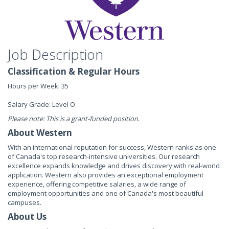
Job Description
Classification & Regular Hours
Hours per Week: 35
Salary Grade: Level O
Please note: This is a grant-funded position.
About Western
With an international reputation for success, Western ranks as one
of Canada's top research-intensive universities. Our research
excellence expands knowledge and drives discovery with real-world
application. Western also provides an exceptional employment
experience, offering competitive salaries, a wide range of
employment opportunities and one of Canada's most beautiful
campuses.
About Us