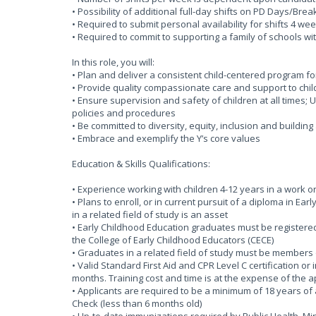
• Possibility of additional full-day shifts on PD Days/Bre
• Required to submit personal availability for shifts 4 
• Required to commit to supporting a family of schools wi
In this role, you will:
• Plan and deliver a consistent child-centered program f
• Provide quality compassionate care and support to chil
• Ensure supervision and safety of children at all times
policies and procedures
• Be committed to diversity, equity, inclusion and buildin
• Embrace and exemplify the Y’s core values
Education & Skills Qualifications:
• Experience working with children 4-12 years in a work o
• Plans to enroll, or in current pursuit of a diploma in Ea
in a related field of study is an asset
• Early Childhood Education graduates must be registered 
the College of Early Childhood Educators (CECE)
• Graduates in a related field of study must be members 
• Valid Standard First Aid and CPR Level C certification or
months. Training cost and time is at the expense of the 
• Applicants are required to be a minimum of 18 years of 
Check (less than 6 months old)