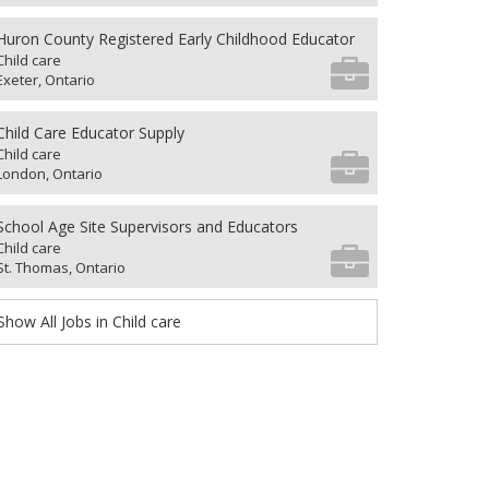
Huron County Registered Early Childhood Educator
Child care
Exeter, Ontario
Child Care Educator Supply
Child care
London, Ontario
School Age Site Supervisors and Educators
Child care
St. Thomas, Ontario
Show All Jobs in Child care