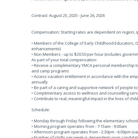
Contract: August 25, 2025 - June 26, 2026
Compensation: Starting rates are dependent on region, qu
• Members of the College of Early Childhood Educators, 
enhancements)
• Non-Members - up to $20.50 per hour (includes gove
As part of your total compensation:
• Receive a complimentary YMCA personal membership to o
and camp programs
• Access vacation entitlement in accordance with the em
annually
• Be part of a caring and supportive network of people t
• Complimentary access to wellness and counselling serv
• Contribute to real, meaningful impact in the lives of chi
Schedule:
• Monday through Friday following the elementary schoo
• Morning program operates from - 7:15am - 9:00am
• Afternoon program operates from - 2:30pm - 6:00pm (vari
• Number of shifts per week is dependent upon candidates