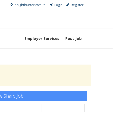
Knighthunter.com
Login
Register
Employer Services
Post Job
Share Job