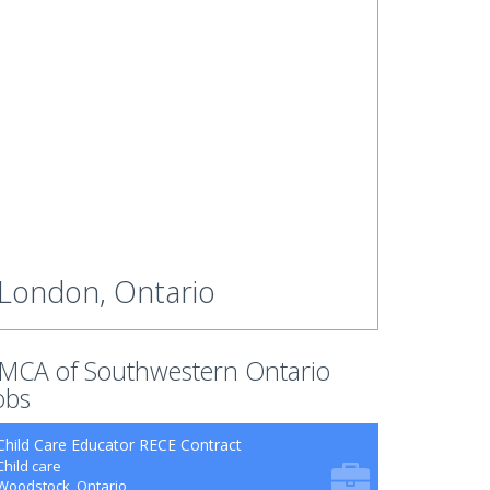
London, Ontario
MCA of Southwestern Ontario
obs
Child Care Educator RECE Contract
Child care
Woodstock, Ontario