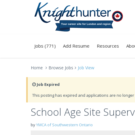
Jobs (771)
Add Resume
Resources
Abo
Home
Browse Jobs
Job View
Job Expired
This posting has expired and applications are no longer 
School Age Site Super
by
YMCA of Southwestern Ontario