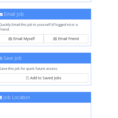
Email Job
Quickly Email this job to yourself (if logged in) or a
friend.
Email Myself
Email Friend
Save Job
Save this job for quick future access.
Add to Saved Jobs
Job Location