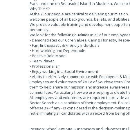
Park, and one on Beausoleil Island in Muskoka. We also
Why The Y?
At the Y, our people are central to delivering our missi
welcome people of all backgrounds, beliefs, and abilities
We provide valuable training and development opportun
personally.
We look for the following qualities in all of our employee
• Demonstrates our Core Values; Caring, Honesty, Respect
• Fun, Enthusiastic & Friendly Individuals
• Hardworking and Dependable
• Positive Role Model
• Team Player
• Professionalism
• Enjoy working in a Social Environment
• Ability to effectively communicate with Employees & M
Employees and volunteers of YMCA of Southwestern Ontar
them to help share our mission and increase awareness of
communities. Particularly how we are helping to create he
All employees and volunteers are required to provide a 
Sector Search as a condition of their employment. Police
offense(s) - if any - is considered in the decision-making 
not eliminating all candidates with a record from being 
Position: School Age Site Supervisors and Educators in E