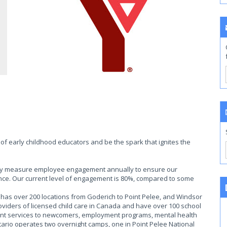
of early childhood educators and be the spark that ignites the
ally measure employee engagement annually to ensure our
ce. Our current level of engagement is 80%, compared to some
as over 200 locations from Goderich to Point Pelee, and Windsor
roviders of licensed child care in Canada and have over 100 school
ent services to newcomers, employment programs, mental health
rio operates two overnight camps, one in Point Pelee National