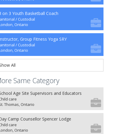
3 on 3 Youth Basketball Coach
Janitorial / Custodial
London, Ontario
Instructor, Group Fitness Yoga SRY
Janitorial / Custodial
London, Ontario
Show All
ore Same Category
School Age Site Supervisors and Educators
Child care
St. Thomas, Ontario
Day Camp Counsellor Spencer Lodge
Child care
London, Ontario