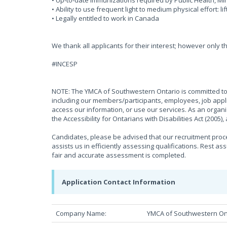
• Up-to-date immunizations required by Public Health, 
• Ability to use frequent light to medium physical effort: li
• Legally entitled to work in Canada
We thank all applicants for their interest; however only t
#INCESP
NOTE: The YMCA of Southwestern Ontario is committed to 
including our members/participants, employees, job appli
access our information, or use our services. As an organ
the Accessibility for Ontarians with Disabilities Act (2005
Candidates, please be advised that our recruitment proces
assists us in efficiently assessing qualifications. Rest as
fair and accurate assessment is completed.
Application Contact Information
Company Name:
YMCA of Southwestern On