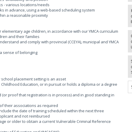
aks - various locations/needs
weeks in advance, using a web-based scheduling system
thin a reasonable proximity
or elementary age children, in accordance with our YMCA curriculum
dren and their families
; Understand and comply with provincial (CCEYA), municipal and YMCA
g a sense of belonging
r school placement setting is an asset
rly Childhood Education, or in pursuit or holds a diploma or a degree
(or proof that registration is in process) and in good standing in
of their associations as required
 include the date of training scheduled within the next three
applicant and not reimbursed
age or older to obtain a current Vulnerable Criminal Reference