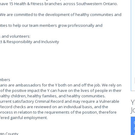
 have 15 Health & Fitness branches across Southwestern Ontario.
on. We are committed to the development of healthy communities and
.
ities to help our team members grow professionally and
s and volunteers:
 & Responsibility and Inclusivity
embers
io are ambassadors for the Y both on and off the job. We rely on
 the positive impact the Y can have on the lives of people in their
althy children, healthy families, and healthy communities.
Y
current satisfactory Criminal Record and may require a Vulnerable
 Record checks are reviewed on an individual basis, and the
J
process in relation to the requirements of the position, therefore
offered gainful employment.
lgin County