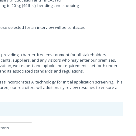
Ministry of Education and YMCASWO
fting to 20 kg (44 lbs.), bending, and stooping
hose selected for an interview will be contacted.
providing a barrier-free environment for all stakeholders
cants, suppliers, and any visitors who may enter our premises,
ization, we respect and uphold the requirements set forth under
), and its associated standards and regulations.
s incorporates AI technology for initial application screening. This
sured, our recruiters will additionally review resumes to ensure a
tario