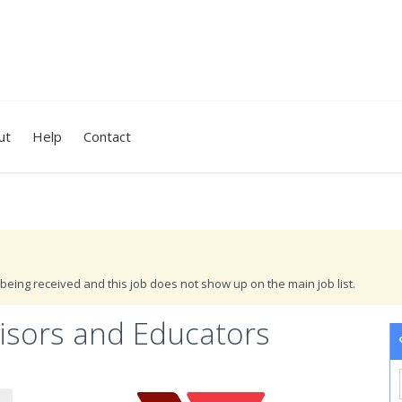
ut
Help
Contact
being received and this job does not show up on the main job list.
visors and Educators