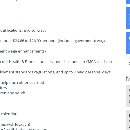
alifications, and contract.
Ontario -$24.86 to $26.00 per hour (includes government wage
rnment wage enhancements)
ur Health & Fitness facilities, and discounts on YMCA child care
ployment standards regulations, and up to 3 paid personal days
M
o help each other succeed
ices
ldren and youth
l calendar
es with location)
’ availability and position