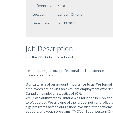
Reference #:
5008
Location:
London, Ontario
Date Posted:
Jan 13, 2026
Job Description
Join the YMCA Child Care Team!
Be the Spark! Join our professional and passionate team 
potential in others.
Our culture is of paramount importance to us. We form
employees are having an excellent employment experien
Canadian employer statistics of 69%.
YMCA of Southwestern Ontario was founded in 1856 and h
to Woodstock. We are one of the largest not-for-profit p
age programs across our regions. We also offer settlem
support, and youth programs. YMCA of Southwestern Onta