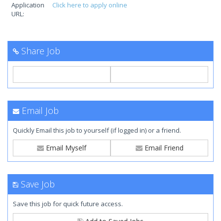
Application
Click here to apply online
URL:
Share Job
Email Job
Quickly Email this job to yourself (if logged in) or a friend.
Email Myself
Email Friend
Save Job
Save this job for quick future access.