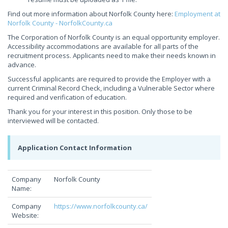
Find out more information about Norfolk County here:
Employment at
Norfolk County - NorfolkCounty.ca
The Corporation of Norfolk County is an equal opportunity employer.
Accessibility accommodations are available for all parts of the
recruitment process. Applicants need to make their needs known in
advance.
Successful applicants are required to provide the Employer with a
current Criminal Record Check, including a Vulnerable Sector where
required and verification of education.
Thank you for your interest in this position. Only those to be
interviewed will be contacted.
Application Contact Information
Company
Norfolk County
Name:
Company
https://www.norfolkcounty.ca/
Website: