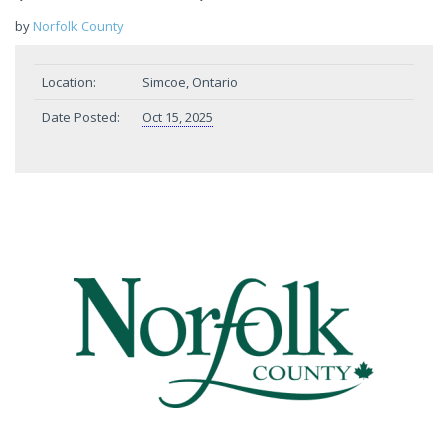
by
Norfolk County
Location:
Simcoe, Ontario
Date Posted:
Oct 15, 2025