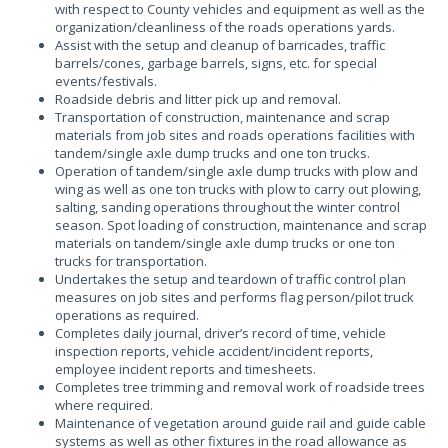
with respect to County vehicles and equipment as well as the
organization/cleanliness of the roads operations yards.
Assist with the setup and cleanup of barricades, traffic
barrels/cones, garbage barrels, signs, etc. for special
events/festivals.
Roadside debris and litter pick up and removal.
Transportation of construction, maintenance and scrap
materials from job sites and roads operations facilities with
tandem/single axle dump trucks and one ton trucks.
Operation of tandem/single axle dump trucks with plow and
wing as well as one ton trucks with plow to carry out plowing,
salting, sanding operations throughout the winter control
season. Spot loading of construction, maintenance and scrap
materials on tandem/single axle dump trucks or one ton
trucks for transportation.
Undertakes the setup and teardown of traffic control plan
measures on job sites and performs flag person/pilot truck
operations as required.
Completes daily journal, driver’s record of time, vehicle
inspection reports, vehicle accident/incident reports,
employee incident reports and timesheets.
Completes tree trimming and removal work of roadside trees
where required.
Maintenance of vegetation around guide rail and guide cable
systems as well as other fixtures in the road allowance as