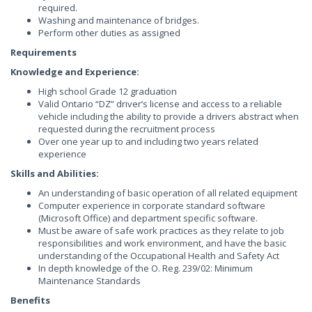
required.
Washing and maintenance of bridges.
Perform other duties as assigned
Requirements
Knowledge and Experience:
High school Grade 12 graduation
Valid Ontario “DZ” driver’s license and access to a reliable
vehicle including the ability to provide a drivers abstract when
requested during the recruitment process
Over one year up to and including two years related
experience
Skills and Abilities:
An understanding of basic operation of all related equipment
Computer experience in corporate standard software
(Microsoft Office) and department specific software.
Must be aware of safe work practices as they relate to job
responsibilities and work environment, and have the basic
understanding of the Occupational Health and Safety Act
In depth knowledge of the O. Reg. 239/02: Minimum
Maintenance Standards
Benefits