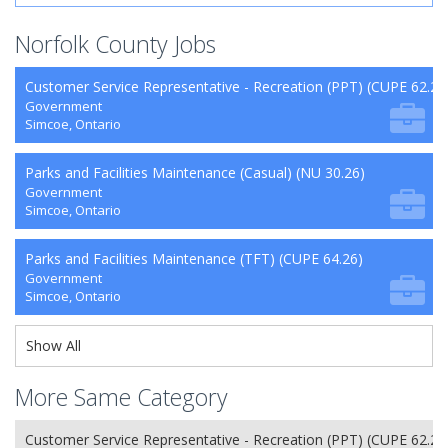
Norfolk County Jobs
Customer Service Representative - Recreation (PPT) (CUPE 62.26
Government
Simcoe, Ontario
Parks and Facilities Maintenance (Casual) (NU 30.26)
Government
Simcoe, Ontario
Parks and Facilities Maintenance (TFT) (CUPE 64.26)
Government
Simcoe, Ontario
Show All
More Same Category
Customer Service Representative - Recreation (PPT) (CUPE 62.26