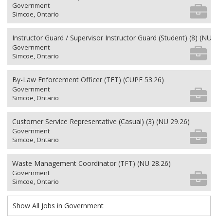
Government
Simcoe, Ontario
Instructor Guard / Supervisor Instructor Guard (Student) (8) (NU 2
Government
Simcoe, Ontario
By-Law Enforcement Officer (TFT) (CUPE 53.26)
Government
Simcoe, Ontario
Customer Service Representative (Casual) (3) (NU 29.26)
Government
Simcoe, Ontario
Waste Management Coordinator (TFT) (NU 28.26)
Government
Simcoe, Ontario
Show All Jobs in Government