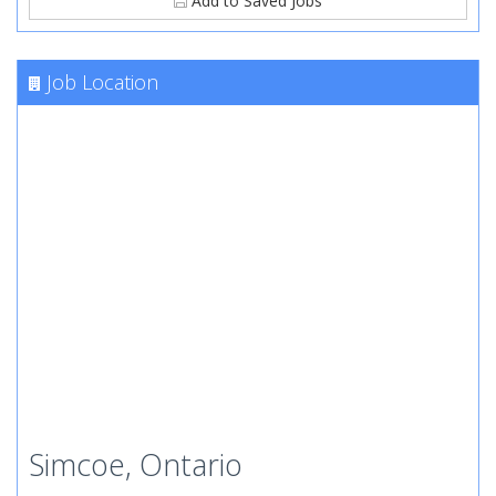
Add to Saved Jobs
Job Location
Simcoe, Ontario