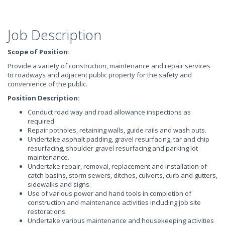
Job Description
Scope of Position:
Provide a variety of construction, maintenance and repair services
to roadways and adjacent public property for the safety and
convenience of the public.
Position Description:
Conduct road way and road allowance inspections as
required
Repair potholes, retaining walls, guide rails and wash outs.
Undertake asphalt padding, gravel resurfacing, tar and chip
resurfacing, shoulder gravel resurfacing and parking lot
maintenance.
Undertake repair, removal, replacement and installation of
catch basins, storm sewers, ditches, culverts, curb and gutters,
sidewalks and signs.
Use of various power and hand tools in completion of
construction and maintenance activities including job site
restorations.
Undertake various maintenance and housekeeping activities