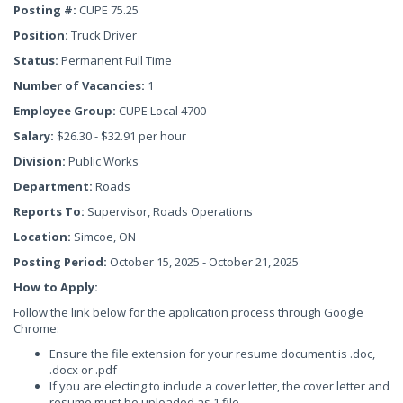
Posting #:
CUPE 75.25
Position:
Truck Driver
Status:
Permanent Full Time
Number of Vacancies:
1
Employee Group:
CUPE Local 4700
Salary:
$26.30 - $32.91 per hour
Division:
Public Works
Department:
Roads
Reports To:
Supervisor, Roads Operations
Location:
Simcoe, ON
Posting Period:
October 15, 2025 - October 21, 2025
How to Apply:
Follow the link below for the application process through Google
Chrome:
Ensure the file extension for your resume document is .doc,
.docx or .pdf
If you are electing to include a cover letter, the cover letter and
resume must be uploaded as 1 file.