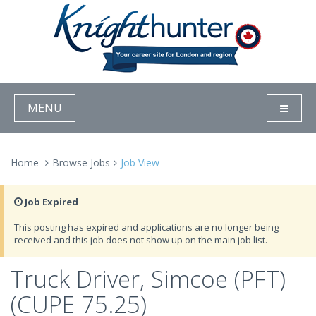
MENU
Home
Browse Jobs
Job View
Job Expired
This posting has expired and applications are no longer being
received and this job does not show up on the main job list.
Truck Driver, Simcoe (PFT)
(CUPE 75.25)