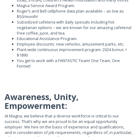
total), STEGH), Children’s Health Foundation and many more).
Magna Service Award Program.
Roger’s and Bell cellphone data plan available – as low as
$50/month!
Subsidized cafeteria with daily specials including hot
vegetarian options – we are known for our amazing cafeteria!
Free coffee, juice, and tea.
Educational Assistance Program.
Employee discounts: new vehicles, amusement parks, etc.
Plant-wide continuous improvement program: 2024 bonus =
$1890
You get to work with a FANTASTIC Team! One Team, One
Formet!
Awareness, Unity,
Empowerment:
At Magna, we believe that a diverse workforce is critical to our
success. That’s why we are proud to be an equal opportunity
employer. We hire on the basis of experience and qualifications,
and in consideration of job requirements, regardless of, in particular,