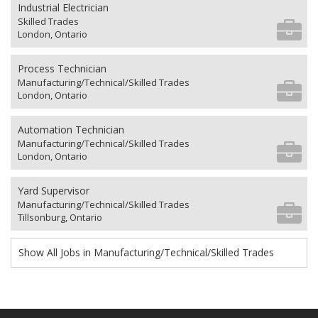
Industrial Electrician
Skilled Trades
London, Ontario
Process Technician
Manufacturing/Technical/Skilled Trades
London, Ontario
Automation Technician
Manufacturing/Technical/Skilled Trades
London, Ontario
Yard Supervisor
Manufacturing/Technical/Skilled Trades
Tillsonburg, Ontario
Show All Jobs in Manufacturing/Technical/Skilled Trades