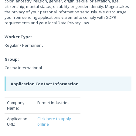
color, ancestry, religion, gender, origin, sexual orientation, age,
citizenship, marital status, disability or gender identity. Magna takes
the privacy of your personal information seriously. We discourage
you from sending applications via email to comply with GDPR
requirements and your local Data Privacy Law.
Worker Type:
Regular / Permanent
Group:
Cosma International
Application Contact Information
Company
Formet Industries
Name:
Application
Click here to apply
URL:
online