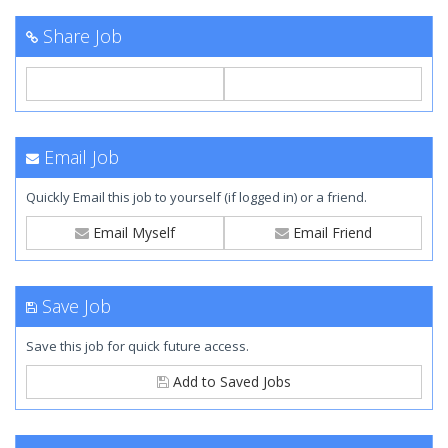
Share Job
Email Job
Quickly Email this job to yourself (if logged in) or a friend.
Email Myself
Email Friend
Save Job
Save this job for quick future access.
Add to Saved Jobs