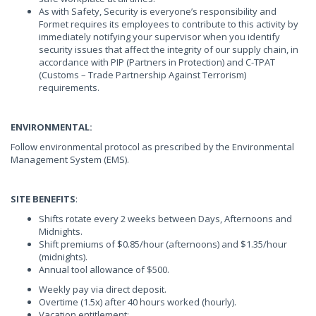
As with Safety, Security is everyone’s responsibility and
Formet requires its employees to contribute to this activity by
immediately notifying your supervisor when you identify
security issues that affect the integrity of our supply chain, in
accordance with PIP (Partners in Protection) and C-TPAT
(Customs – Trade Partnership Against Terrorism)
requirements.
ENVIRONMENTAL:
Follow environmental protocol as prescribed by the Environmental
Management System (EMS).
SITE BENEFITS
:
Shifts rotate every 2 weeks between Days, Afternoons and
Midnights.
Shift premiums of $0.85/hour (afternoons) and $1.35/hour
(midnights).
Annual tool allowance of $500.
Weekly pay via direct deposit.
Overtime (1.5x) after 40 hours worked (hourly).
Vacation entitlement: