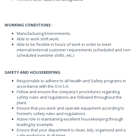
WORKING CONDITIONS:
Manufacturing Environments.
Able to work shift work.
Able to be flexible in hours of work in order to meet
internal/external customer requirements (scheduled and non-
scheduled overtime shifts, etc.)
SAFETY AND HOUSEKEEPING:
Responsible to adhere to all Health and Safety programs in
accordance with the O.H.S.A.
Follow and ensure the company’s procedures regarding
safety rules and regulations are followed throughout the
plant.
Ensure that you work and operate equipment according to
Formet’s safety rules and regulations.
Active role in maintaining excellent housekeeping through
leading by example.
Ensure that your department is clean, tidy, organized and a
safe workplace at all times.