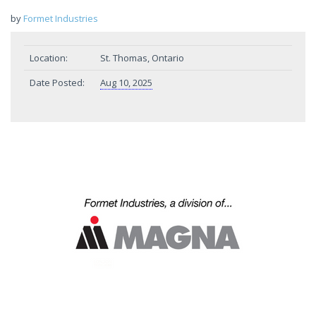
by
Formet Industries
Location:
St. Thomas, Ontario
Date Posted:
Aug 10, 2025