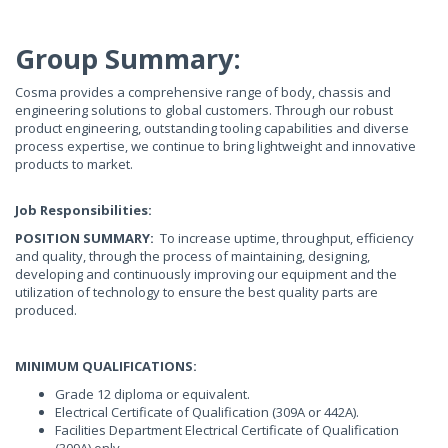
Group Summary:
Cosma provides a comprehensive range of body, chassis and
engineering solutions to global customers. Through our robust
product engineering, outstanding tooling capabilities and diverse
process expertise, we continue to bring lightweight and innovative
products to market.
Job Responsibilities:
POSITION
SUMMARY:
To increase uptime, throughput, efficiency
and quality, through the process of maintaining, designing,
developing and continuously improving our equipment and the
utilization of technology to ensure the best quality parts are
produced.
MINIMUM QUALIFICATIONS:
Grade 12 diploma or equivalent.
Electrical Certificate of Qualification (309A or 442A).
Facilities Department Electrical Certificate of Qualification