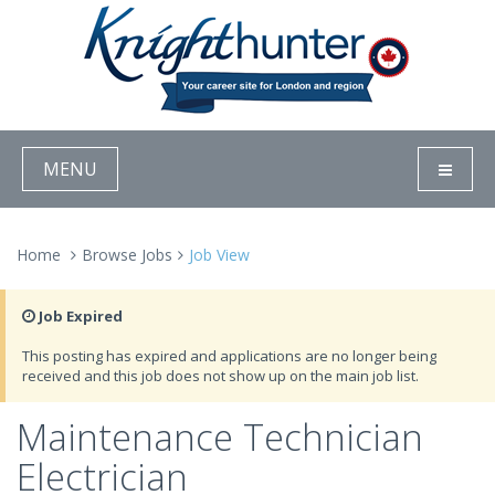
MENU
Home
Browse Jobs
Job View
Job Expired
This posting has expired and applications are no longer being
received and this job does not show up on the main job list.
Maintenance Technician
Electrician