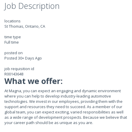
Job Description
locations
St Thomas, Ontario, CA
time type
Full time
posted on
Posted 30+ Days Ago
job requisition id
R00143648
What we offer:
At Magna, you can expect an engaging and dynamic environment
where you can help to develop industry-leading automotive
technologies. We invest in our employees, providing them with the
support and resources they need to succeed. As a member of our
global team, you can expect exciting, varied responsibilities as well
as a wide range of development prospects. Because we believe that
your career path should be as unique as you are.