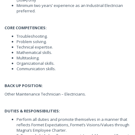
(309A) only
Minimum two years’ experience as an Industrial Electrician
preferred.
CORE COMPETENCIES:
Troubleshooting.
Problem solving.
Technical expertise.
Mathematical skills.
Multitasking.
Organizational skills.
Communication skills.
BACK UP POSITION:
Other Maintenance Technician – Electricians.
DUTIES & RESPONSIBILITIES:
Perform all duties and promote themselves in a manner that
reflects Formet Expectations, Formet’s Visions/Values through
Magna’s Employee Charter.