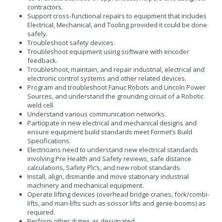
contractors.
Support cross-functional repairs to equipment that includes
Electrical, Mechanical, and Tooling provided it could be done
safely.
Troubleshoot safety devices.
Troubleshoot equipment using software with encoder
feedback.
Troubleshoot, maintain, and repair industrial, electrical and
electronic control systems and other related devices.
Program and troubleshoot Fanuc Robots and Lincoln Power
Sources, and understand the grounding circuit of a Robotic
weld cell.
Understand various communication networks.
Participate in new electrical and mechanical designs and
ensure equipment build standards meet Formet’s Build
Specifications.
Electricians need to understand new electrical standards
involving Pre Health and Safety reviews, safe distance
calculations, Safety Plc’s, and new robot standards.
Install, align, dismantle and move stationary industrial
machinery and mechanical equipment.
Operate lifting devices (overhead bridge cranes, fork/combi-
lifts, and man-lifts such as scissor lifts and genie-booms) as
required.
Perform other duties as designated.