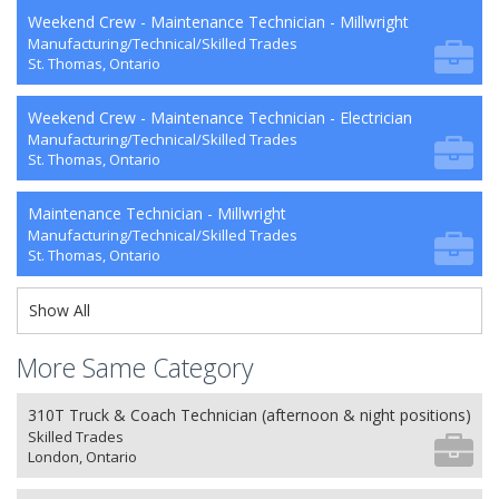
Weekend Crew - Maintenance Technician - Millwright
Manufacturing/Technical/Skilled Trades
St. Thomas, Ontario
Weekend Crew - Maintenance Technician - Electrician
Manufacturing/Technical/Skilled Trades
St. Thomas, Ontario
Maintenance Technician - Millwright
Manufacturing/Technical/Skilled Trades
St. Thomas, Ontario
Show All
More Same Category
310T Truck & Coach Technician (afternoon & night positions)
Skilled Trades
London, Ontario