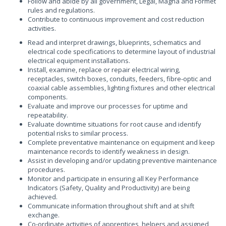
Follow and abide by all government, Legal, Magna and Formet
rules and regulations.
Contribute to continuous improvement and cost reduction
activities.
Read and interpret drawings, blueprints, schematics and
electrical code specifications to determine layout of industrial
electrical equipment installations.
Install, examine, replace or repair electrical wiring,
receptacles, switch boxes, conduits, feeders, fibre-optic and
coaxial cable assemblies, lighting fixtures and other electrical
components.
Evaluate and improve our processes for uptime and
repeatability.
Evaluate downtime situations for root cause and identify
potential risks to similar process.
Complete preventative maintenance on equipment and keep
maintenance records to identify weakness in design.
Assist in developing and/or updating preventive maintenance
procedures.
Monitor and participate in ensuring all Key Performance
Indicators (Safety, Quality and Productivity) are being
achieved.
Communicate information throughout shift and at shift
exchange.
Co-ordinate activities of apprentices, helpers and assigned