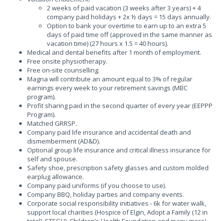
2 weeks of paid vacation (3 weeks after 3 years) + 4
company paid holidays + 2x ½ days = 15 days annually.
Option to bank your overtime to earn up to an extra 5
days of paid time off (approved in the same manner as
vacation time) (27 hours x 1.5 = 40 hours).
Medical and dental benefits after 1 month of employment.
Free onsite physiotherapy.
Free on-site counselling.
Magna will contribute an amount equal to 3% of regular
earnings every week to your retirement savings (MBC
program).
Profit sharing paid in the second quarter of every year (EEPPP
Program).
Matched GRRSP.
Company paid life insurance and accidental death and
dismemberment (AD&D).
Optional group life insurance and critical illness insurance for
self and spouse.
Safety shoe, prescription safety glasses and custom molded
earplug allowance.
Company paid uniforms (if you choose to use).
Company BBQ, holiday parties and company events.
Corporate social responsibility initiatives - 6k for water walk,
support local charities (Hospice of Elgin, Adopt a Family (12 in