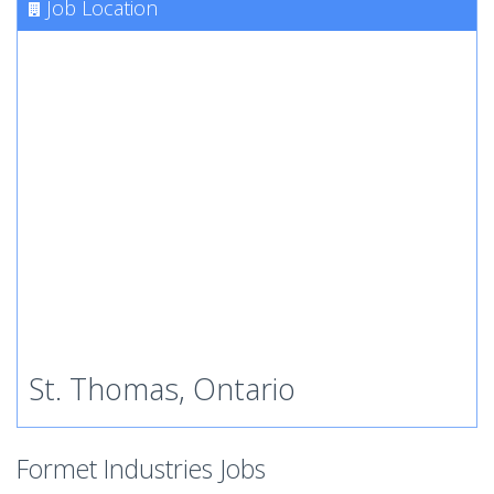
Job Location
St. Thomas, Ontario
Formet Industries Jobs