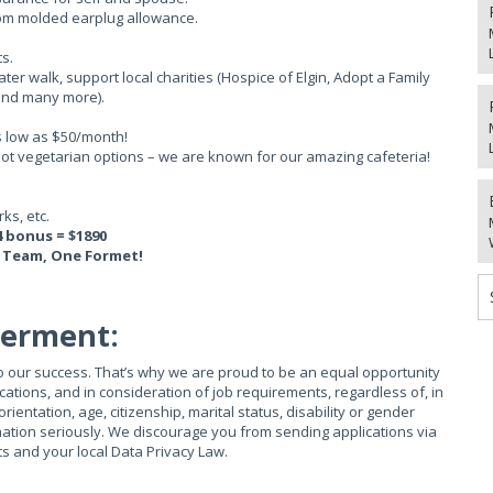
tom molded earplug allowance.
s.
water walk, support local charities (Hospice of Elgin, Adopt a Family
 and many more).
s low as $50/month!
 hot vegetarian options – we are known for our amazing cafeteria!
ks, etc.
4 bonus = $1890
 Team, One Formet!
werment:
 to our success. That’s why we are proud to be an equal opportunity
ations, and in consideration of job requirements, regardless of, in
 orientation, age, citizenship, marital status, disability or gender
mation seriously. We discourage you from sending applications via
ts and your local Data Privacy Law.