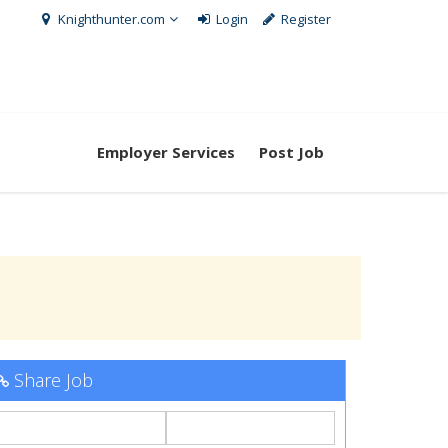
Knighthunter.com
Login
Register
Employer Services
Post Job
Share Job