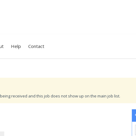
ut
Help
Contact
being received and this job does not show up on the main job list.