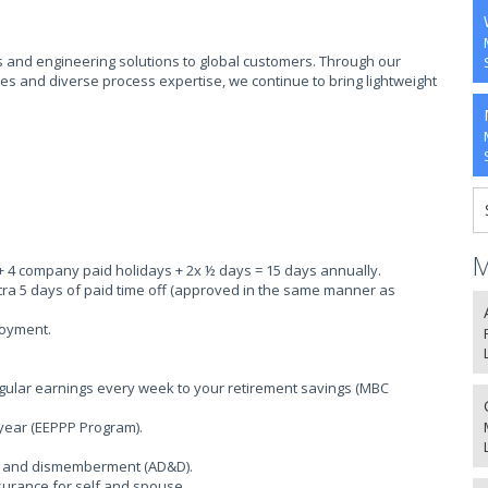
and engineering solutions to global customers. Through our
ies and diverse process expertise, we continue to bring lightweight
M
 + 4 company paid holidays + 2x ½ days = 15 days annually.
xtra 5 days of paid time off (approved in the same manner as
loyment.
egular earnings every week to your retirement savings (MBC
 year (EEPPP Program).
th and dismemberment (AD&D).
insurance for self and spouse.