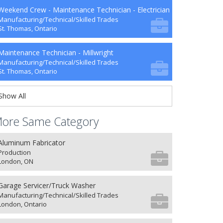
Weekend Crew - Maintenance Technician - Electrician
Manufacturing/Technical/Skilled Trades
St. Thomas, Ontario
Maintenance Technician - Millwright
Manufacturing/Technical/Skilled Trades
St. Thomas, Ontario
Show All
ore Same Category
Aluminum Fabricator
Production
London, ON
Garage Servicer/Truck Washer
Manufacturing/Technical/Skilled Trades
London, Ontario