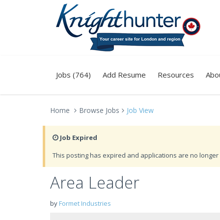
Jobs (764)
Add Resume
Resources
Abo
Home
Browse Jobs
Job View
Job Expired
This posting has expired and applications are no longer 
Area Leader
by
Formet Industries