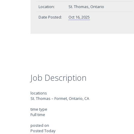
Location:
St. Thomas, Ontario
Date Posted:
Oct 16, 2025
Job Description
locations
St. Thomas – Formet, Ontario, CA
time type
Full time
posted on
Posted Today