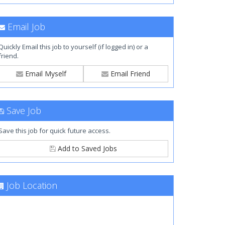
Email Job
Quickly Email this job to yourself (if logged in) or a
friend.
Email Myself
Email Friend
Save Job
Save this job for quick future access.
Add to Saved Jobs
Job Location