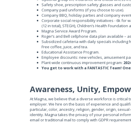
Safety shoe, prescription safety glasses and cus
Company paid uniforms (if you choose to use).
Company BBQ, holiday parties and company event
Corporate social responsibility initiatives - 6k for 
(12 in total), STEGH), Children’s Health Foundation
Magna Service Award Program.
Roger’s and Bell cellphone data plan available – a
Subsidized cafeteria with daily specials including
Free coffee, juice, and tea.
Educational Assistance Program.
Employee discounts: new vehicles, amusement par
Plant-wide continuous improvement program:
202
You get to work with a FANTASTIC Team! One
Awareness, Unity, Empo
At Magna, we believe that a diverse workforce is critical
employer. We hire on the basis of experience and qualific
particular, color, ancestry, religion, gender, origin, sexual
identity. Magna takes the privacy of your personal infor
email or traditional mail to comply with GDPR requiremen