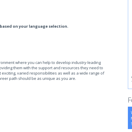
 based on your language selection.
ronment where you can help to develop industry-leading
oviding them with the support and resources they need to
xciting, varied responsibilities as well as a wide range of
reer path should be as unique as you are.
F