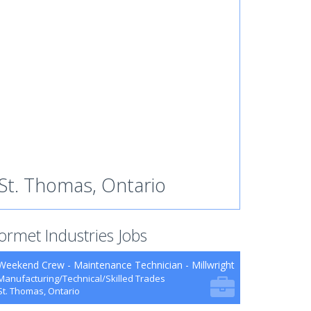
St. Thomas, Ontario
ormet Industries Jobs
Weekend Crew - Maintenance Technician - Millwright
Manufacturing/Technical/Skilled Trades
St. Thomas, Ontario