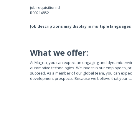
job requisition id
R00214852
Job descriptions may display in multiple languages
What we offer:
At Magna, you can expect an engaging and dynamic envi
automotive technologies. We invest in our employees, pr
succeed. As a member of our global team, you can expect e
development prospects. Because we believe that your ca