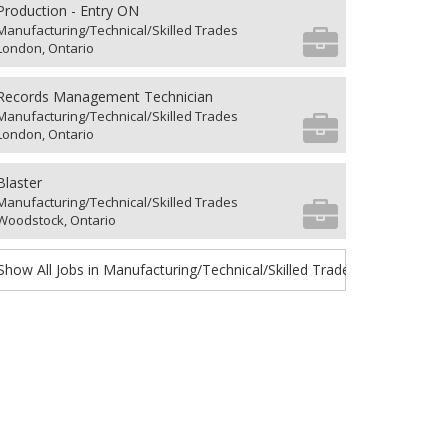
Production - Entry ON
Manufacturing/Technical/Skilled Trades
London, Ontario
Records Management Technician
Manufacturing/Technical/Skilled Trades
London, Ontario
Blaster
Manufacturing/Technical/Skilled Trades
Woodstock, Ontario
Show All Jobs in Manufacturing/Technical/Skilled Trades