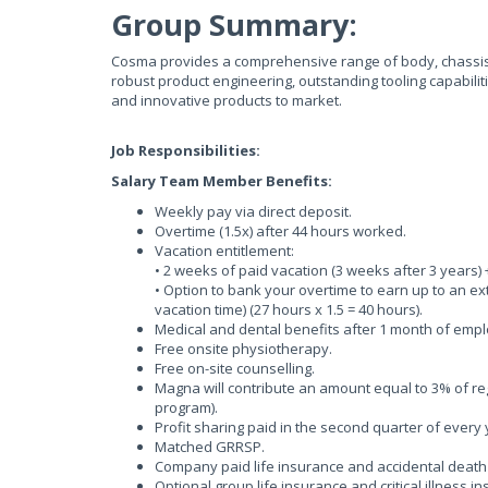
Group Summary:
Cosma provides a comprehensive range of body, chassis 
robust product engineering, outstanding tooling capabilit
and innovative products to market.
Job Responsibilities:
Salary Team Member Benefits:
Weekly pay via direct deposit.
Overtime (1.5x) after 44 hours worked.
Vacation entitlement:
• 2 weeks of paid vacation (3 weeks after 3 years)
• Option to bank your overtime to earn up to an e
vacation time) (27 hours x 1.5 = 40 hours).
Medical and dental benefits after 1 month of emp
Free onsite physiotherapy.
Free on-site counselling.
Magna will contribute an amount equal to 3% of r
program).
Profit sharing paid in the second quarter of every
Matched GRRSP.
Company paid life insurance and accidental dea
Optional group life insurance and critical illness 