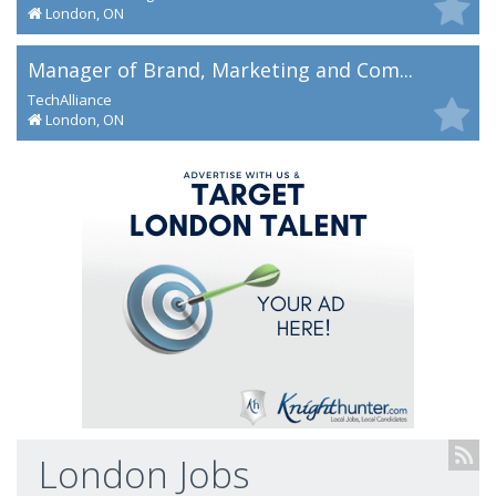
London, ON
Manager of Brand, Marketing and Com...
TechAlliance
London, ON
London Jobs