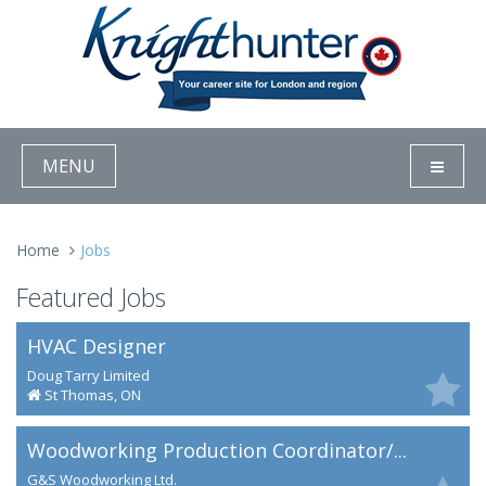
MENU
Home
Jobs
Featured Jobs
HVAC Designer
Doug Tarry Limited
St Thomas, ON
Woodworking Production Coordinator/...
G&S Woodworking Ltd.