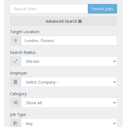
Search Jobs
Advanced Search
Target Location
Search Radius
Employer
Category
Job Type