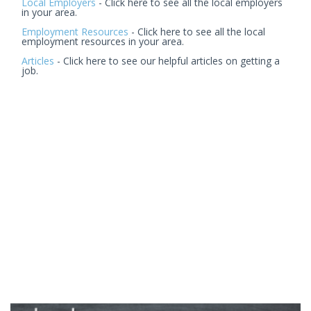
Local Employers
- Click here to see all the local employers
in your area.
Employment Resources
- Click here to see all the local
employment resources in your area.
Articles
- Click here to see our helpful articles on getting a
job.