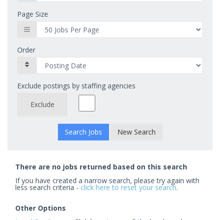
Page Size
Order
Exclude postings by staffing agencies
Exclude
New Search
There are no jobs returned based on this search
If you have created a narrow search, please try again with
less search criteria -
click here to reset your search
.
Other Options