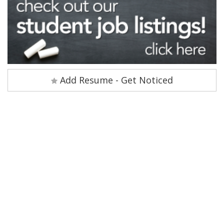
Add Resume - Get Noticed