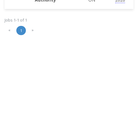
Jobs 1-1 of 1
«
»
1