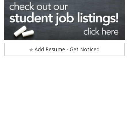
Add Resume - Get Noticed