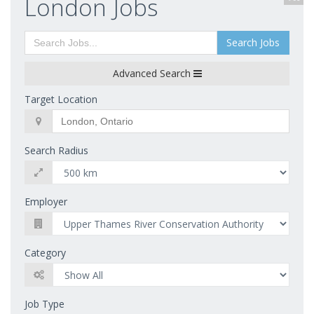
London Jobs
Search Jobs
Advanced Search
Target Location
Search Radius
Employer
Category
Job Type