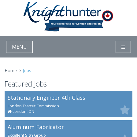
MENU
Home
Jobs
Featured Jobs
Stationary Engineer 4th Class
London Transit Commission
London, ON
Aluminum Fabricator
Excellent Sign Group