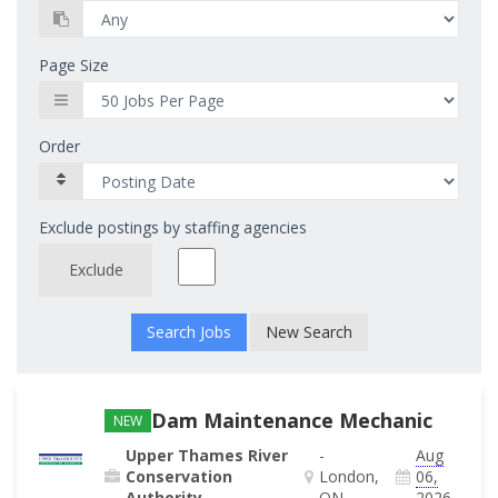
Page Size
Order
Exclude postings by staffing agencies
Exclude
New Search
Dam Maintenance Mechanic
NEW
Upper Thames River
-
Aug
Conservation
London,
06,
Authority
ON
2026