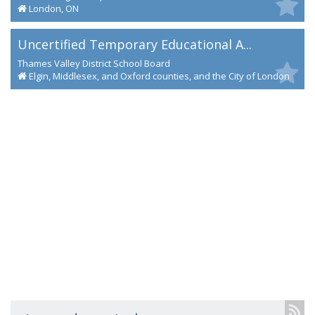
London, ON
Uncertified Temporary Educational A...
Thames Valley District School Board
Elgin, Middlesex, and Oxford counties, and the City of London