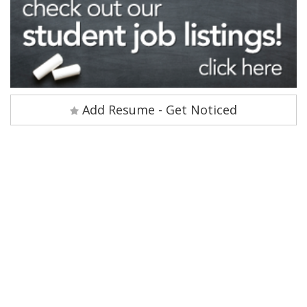
Add Resume - Get Noticed