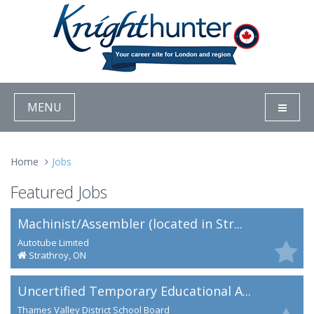
MENU
Home
Jobs
Featured Jobs
Machinist/Assembler (located in Str...
Autotube Limited
Strathroy, ON
Uncertified Temporary Educational A...
Thames Valley District School Board