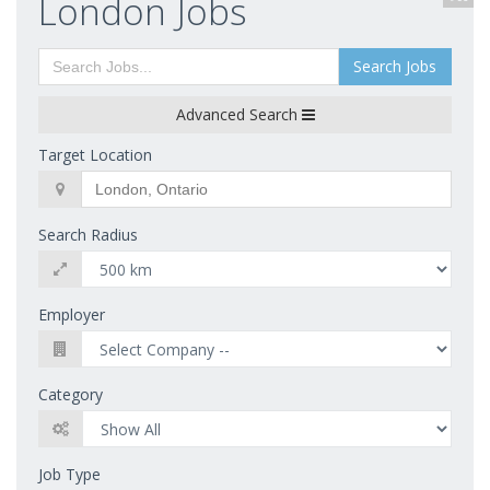
London Jobs
Search Jobs
Advanced Search
Target Location
Search Radius
Employer
Category
Job Type