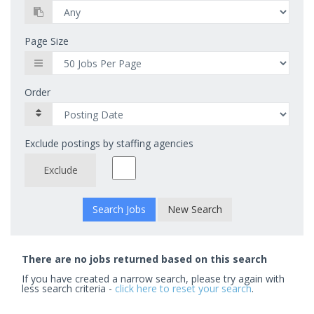
Page Size
Order
Exclude postings by staffing agencies
Exclude
New Search
There are no jobs returned based on this search
If you have created a narrow search, please try again with
less search criteria -
click here to reset your search
.