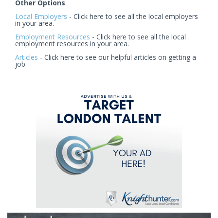
Other Options
Local Employers
- Click here to see all the local employers
in your area.
Employment Resources
- Click here to see all the local
employment resources in your area.
Articles
- Click here to see our helpful articles on getting a
job.