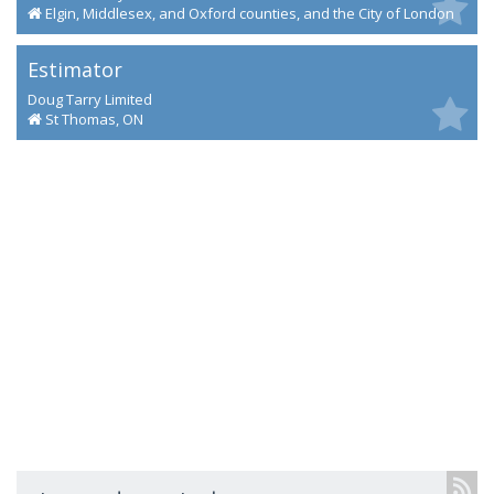
Elgin, Middlesex, and Oxford counties, and the City of London
Estimator
Doug Tarry Limited
St Thomas, ON