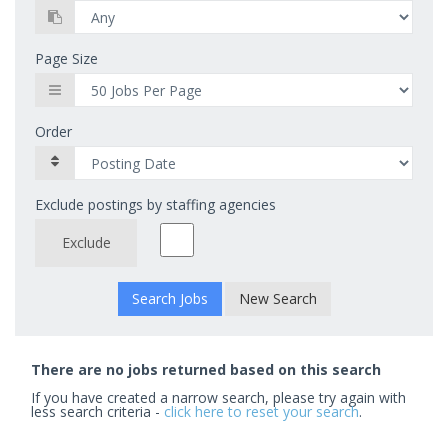
Page Size
Order
Exclude postings by staffing agencies
Exclude
New Search
There are no jobs returned based on this search
If you have created a narrow search, please try again with
less search criteria -
click here to reset your search
.