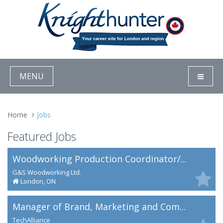
MENU
Home
Jobs
Featured Jobs
Woodworking Production Coordinator/...
G&S Woodworking Ltd.
London, ON
Manager of Brand, Marketing and Com...
TechAlliance