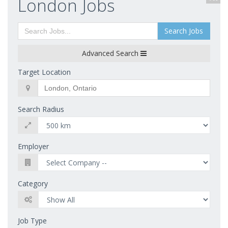
London Jobs
Search Jobs
Advanced Search
Target Location
Search Radius
Employer
Category
Job Type