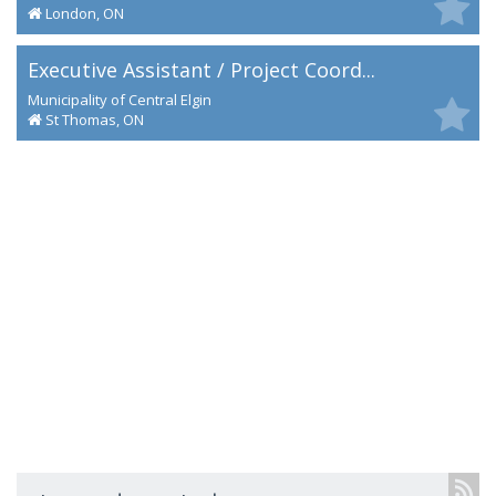
London, ON
Executive Assistant / Project Coord...
Municipality of Central Elgin
St Thomas, ON