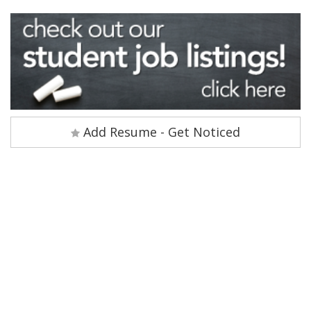
Add Resume - Get Noticed