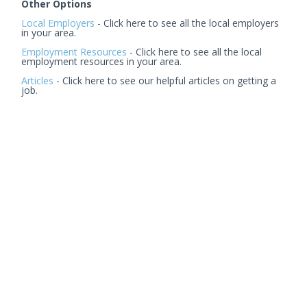
Other Options
Local Employers
- Click here to see all the local employers
in your area.
Employment Resources
- Click here to see all the local
employment resources in your area.
Articles
- Click here to see our helpful articles on getting a
job.