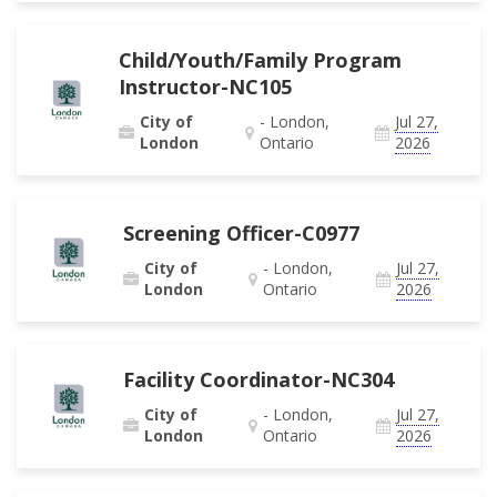
Child/Youth/Family Program
Instructor-NC105
City of
- London,
Jul 27,
London
Ontario
2026
Screening Officer-C0977
City of
- London,
Jul 27,
London
Ontario
2026
Facility Coordinator-NC304
City of
- London,
Jul 27,
London
Ontario
2026