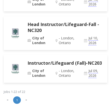
London
Ontario
2026
Head Instructor/Lifeguard-Fall -
NC320
City of
- London,
Jul 10,
London
Ontario
2026
Instructor/Lifeguard (Fall)-NC203
City of
- London,
Jul 09,
London
Ontario
2026
Jobs 1-22 of 22
«
»
1