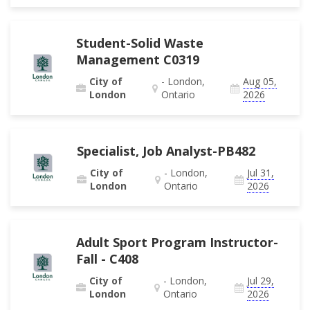
Student-Solid Waste
Management C0319
City of
- London,
Aug 05,
London
Ontario
2026
Specialist, Job Analyst-PB482
City of
- London,
Jul 31,
London
Ontario
2026
Adult Sport Program Instructor-
Fall - C408
City of
- London,
Jul 29,
London
Ontario
2026