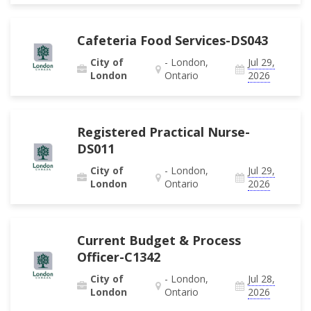
Cafeteria Food Services-DS043
City of
- London,
Jul 29,
London
Ontario
2026
Registered Practical Nurse-
DS011
City of
- London,
Jul 29,
London
Ontario
2026
Current Budget & Process
Officer-C1342
City of
- London,
Jul 28,
London
Ontario
2026