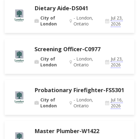
Dietary Aide-DS041
City of
- London,
Jul 23,
London
Ontario
2026
Screening Officer-C0977
City of
- London,
Jul 23,
London
Ontario
2026
Probationary Firefighter-FS5301
City of
- London,
Jul 16,
London
Ontario
2026
Master Plumber-W1422