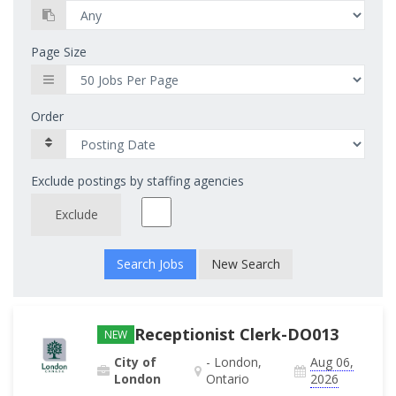
Page Size
Order
Exclude postings by staffing agencies
Exclude
New Search
Receptionist Clerk-DO013
NEW
City of
- London,
Aug 06,
London
Ontario
2026