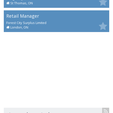
St Thomas, ON
Retail Manager
Forest City Surplus Limited
London, ON