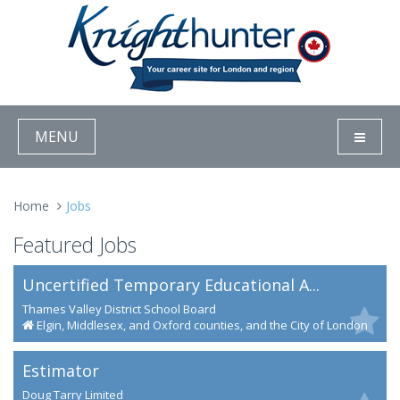
MENU
Home
Jobs
Featured Jobs
Uncertified Temporary Educational A...
Thames Valley District School Board
Elgin, Middlesex, and Oxford counties, and the City of London
Estimator
Doug Tarry Limited