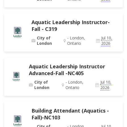
Aquatic Leadership Instructor-
Fall - C319
City of
- London,
Jul 10,
London
Ontario
2026
Aquatic Leadership Instructor
Advanced-Fall -NC405
City of
- London,
Jul 10,
London
Ontario
2026
Building Attendant (Aquatics -
Fall)-NC103
City of
- London,
Jul 10,