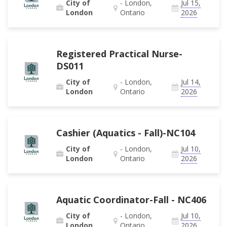
City of
- London,
Jul 15,
London
Ontario
2026
Registered Practical Nurse-
DS011
City of
- London,
Jul 14,
London
Ontario
2026
Cashier (Aquatics - Fall)-NC104
City of
- London,
Jul 10,
London
Ontario
2026
Aquatic Coordinator-Fall - NC406
City of
- London,
Jul 10,
London
Ontario
2026