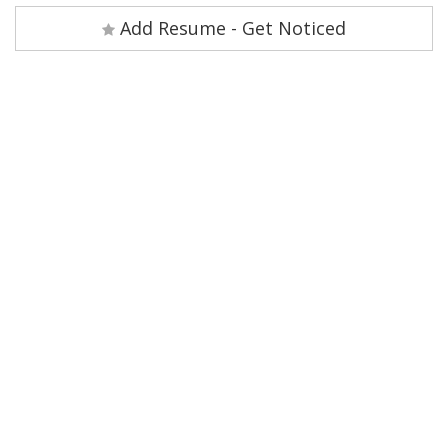
Add Resume - Get Noticed