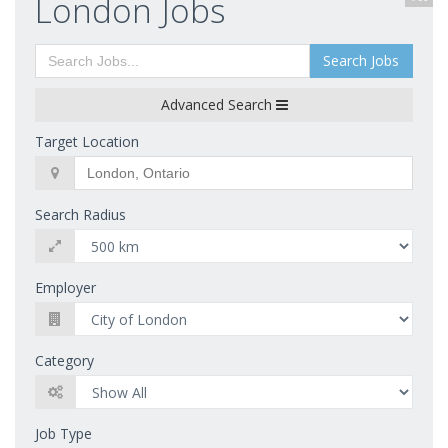
London Jobs
Search Jobs
Advanced Search
Target Location
Search Radius
Employer
Category
Job Type