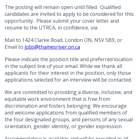
The posting will remain open until filled. Qualified
candidates are invited to apply to be considered for this
opportunity. Please submit your cover letter and
resume to the UTRCA, in confidence, via:
Mail to 1424 Clarke Road, London ON, N5V 5B9, or
Email to
jobs@thamesriver.on.ca
Please indicate the position title and preferred location
in the subject line of your email. While we thank all
applicants for their interest in the position, only those
applications selected for an interview will be contacted.
We are committed to providing a diverse, inclusive, and
equitable work environment that is free from
discrimination and fosters belonging. We encourage
and welcome applications from qualified members of
the four designated groups, and persons of any sexual
orientation, gender identity, or gender expression.
Accommodation is available and will be provided in all