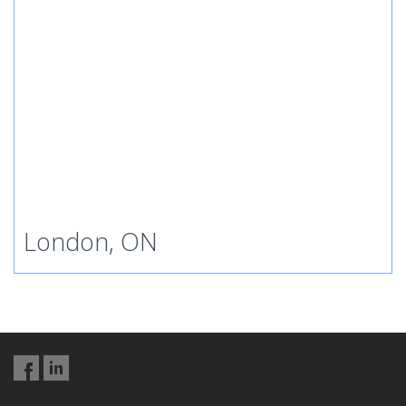
London, ON