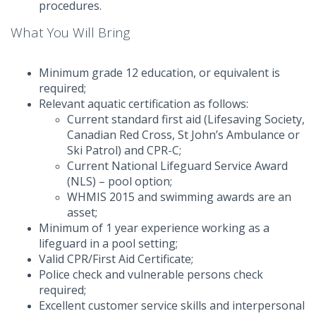
procedures.
What You Will Bring
Minimum grade 12 education, or equivalent is
required;
Relevant aquatic certification as follows:
Current standard first aid (Lifesaving Society,
Canadian Red Cross, St John’s Ambulance or
Ski Patrol) and CPR-C;
Current National Lifeguard Service Award
(NLS) – pool option;
WHMIS 2015 and swimming awards are an
asset;
Minimum of 1 year experience working as a
lifeguard in a pool setting;
Valid CPR/First Aid Certificate;
Police check and vulnerable persons check
required;
Excellent customer service skills and interpersonal