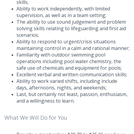
skills;
Ability to work independently, with limited
supervision, as well as in a team setting;
The ability to use sound judgement and problem
solving skills relating to lifeguarding and first aid
scenarios;
Ability to respond to urgent/crisis situations
maintaining control in a calm and rational manner;
Familiarity with outdoor swimming pool
operations including pool water chemistry, the
safe use of chemicals and equipment for pools;
Excellent verbal and written communication skills;
Ability to work varied shifts, including include
days, afternoons, nights, and weekends;
Last, but certainly not least, passion, enthusiasm,
and a willingness to learn.
What We Will Do for You