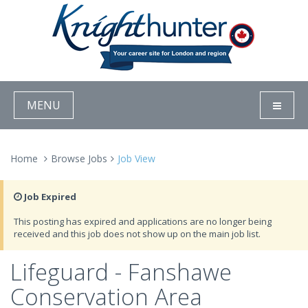
MENU
Home
Browse Jobs
Job View
Job Expired
This posting has expired and applications are no longer being
received and this job does not show up on the main job list.
Lifeguard - Fanshawe
Conservation Area