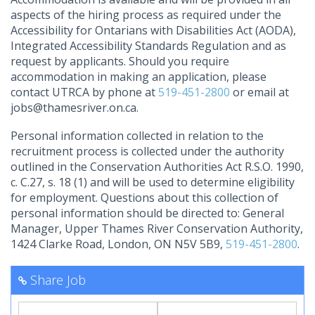
aspects of the hiring process as required under the
Accessibility for Ontarians with Disabilities Act (AODA),
Integrated Accessibility Standards Regulation and as
request by applicants. Should you require
accommodation in making an application, please
contact UTRCA by phone at
519-451-2800
or email at
jobs@thamesriver.on.ca
.
Personal information collected in relation to the
recruitment process is collected under the authority
outlined in the Conservation Authorities Act R.S.O. 1990,
c. C.27, s. 18 (1) and will be used to determine eligibility
for employment. Questions about this collection of
personal information should be directed to: General
Manager, Upper Thames River Conservation Authority,
1424 Clarke Road, London, ON N5V 5B9,
519-451-2800
.
Share Job