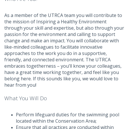
As a member of the UTRCA team you will contribute to
the mission of Inspiring a Healthy Environment
through your skill and expertise, but also through your
passion for the environment and calling to support
change and make an impact. You will collaborate with
like-minded colleagues to facilitate innovative
approaches to the work you do in a supportive,
friendly, and connected environment. The UTRCA
embraces togetherness – you’ll know your colleagues,
have a great time working together, and feel like you
belong here. If this sounds like you, we would love to
hear from you!
What You Will Do
Perform lifeguard duties for the swimming pool
located within the Conservation Area;
Ensure that all practices are conducted within