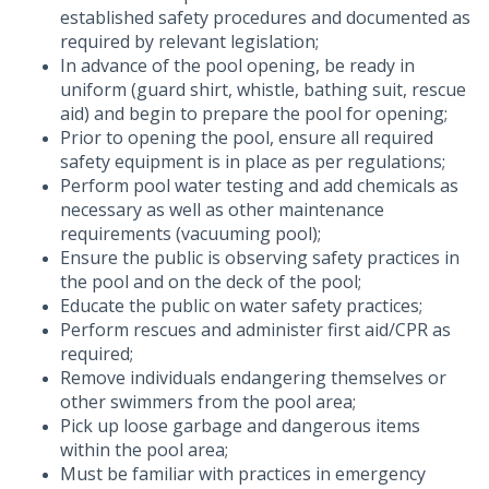
established safety procedures and documented as
required by relevant legislation;
In advance of the pool opening, be ready in
uniform (guard shirt, whistle, bathing suit, rescue
aid) and begin to prepare the pool for opening;
Prior to opening the pool, ensure all required
safety equipment is in place as per regulations;
Perform pool water testing and add chemicals as
necessary as well as other maintenance
requirements (vacuuming pool);
Ensure the public is observing safety practices in
the pool and on the deck of the pool;
Educate the public on water safety practices;
Perform rescues and administer first aid/CPR as
required;
Remove individuals endangering themselves or
other swimmers from the pool area;
Pick up loose garbage and dangerous items
within the pool area;
Must be familiar with practices in emergency