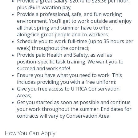
Provide a great salary: $20.70 to $25.36 per hour,
plus 4% in vacation pay;
Provide a professional, safe, and fun working
environment. You’ll get to work outside and enjoy
all that spring and summer have to offer,
alongside great people and co-workers;
Schedule you to work full-time (up to 35 hours per
week) throughout the contract;
Provide paid Health and Safety, as well as
position-specific task training. We want you to
succeed and work safe!
Ensure you have what you need to work. This
includes providing you with a free uniform;
Give you free access to UTRCA Conservation
Areas;
Get you started as soon as possible and continue
your work throughout the summer. End dates for
contracts will vary by Conservation Area.
How You Can Apply