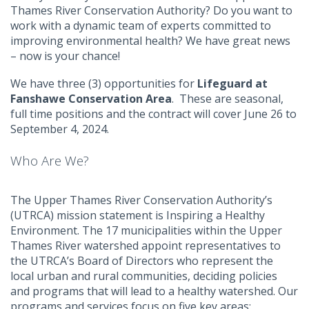
Thames River Conservation Authority? Do you want to
work with a dynamic team of experts committed to
improving environmental health? We have great news
– now is your chance!
We have three (3) opportunities for
Lifeguard at
Fanshawe Conservation Area
. These are seasonal,
full time positions and the contract will cover June 26 to
September 4, 2024.
Who Are We?
The Upper Thames River Conservation Authority’s
(UTRCA) mission statement is Inspiring a Healthy
Environment. The 17 municipalities within the Upper
Thames River watershed appoint representatives to
the UTRCA’s Board of Directors who represent the
local urban and rural communities, deciding policies
and programs that will lead to a healthy watershed. Our
programs and services focus on five key areas: