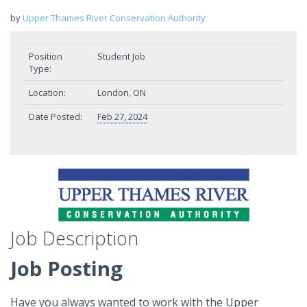
by
Upper Thames River Conservation Authority
Position
Student Job
Type:
Location:
London, ON
Date Posted:
Feb 27, 2024
Job Description
Job Posting
Have you always wanted to work with the Upper