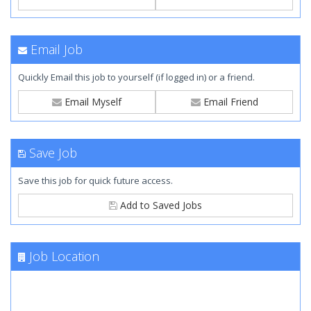
Email Job
Quickly Email this job to yourself (if logged in) or a friend.
Email Myself
Email Friend
Save Job
Save this job for quick future access.
Add to Saved Jobs
Job Location