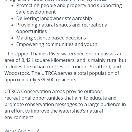
Protecting people and property and supporting
safe development
Delivering landowner stewardship
Providing natural spaces and recreational
opportunities
Making science based decisions
Empowering communities and youth
The Upper Thames River watershed encompasses an
area of 3,421 square kilometers, and is mainly rural but
includes the urban centres of London, Stratford, and
Woodstock. The UTRCA serves a total population of
approximately 539,500 residents.
UTRCA Conservation Areas provide outdoor
recreational opportunities that aim to educate and
promote conservation messages to a large audience in
an effort to improve the watershed’s natural
environment
Who Are You?