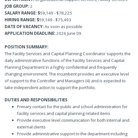
JOB GROUP:
2
SALARY RANGE: $
59,149 - $78,225
HIRING RANGE:
$
59,149 - $75,493
DATE OF VACANCY:
As soon as possible
APPLICATION
DEADLINE:
2026 June 09
POSITION SUMMARY:
The Facility Services and Capital Planning Coordinator supports the
daily administrative functions of the Facility Services and Capital
Planning Department in a highly confidential and frequently
changing environment. The incumbent provides an executive level
of support to the Controller and Managers (4) and is expected to
take independent action to support the portfolio.
DUTIES AND RESPONSIBILITIES
Primary contact for the public and school administration for
facility services and capital planning related items
Provide executive level communication for both internal and
external clients
Provide administrative support to the department including