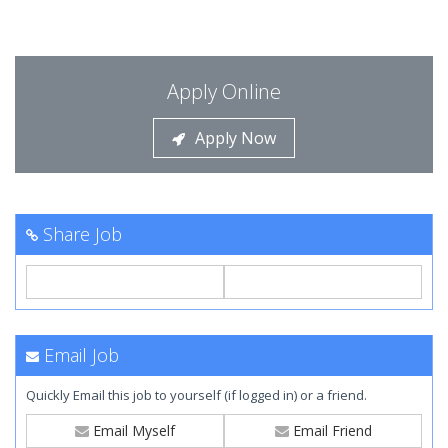
Apply Online
Apply Now
Share Job
Email Job
Quickly Email this job to yourself (if logged in) or a friend.
Email Myself
Email Friend