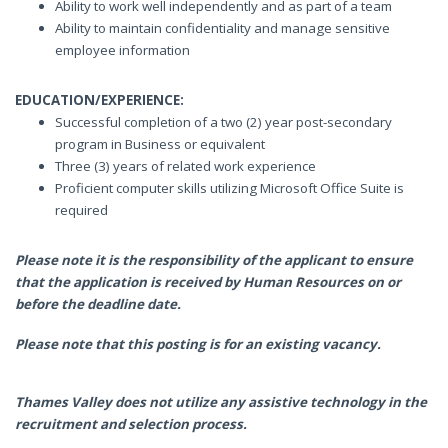
Ability to work well independently and as part of a team
Ability to maintain confidentiality and manage sensitive
employee information
EDUCATION/EXPERIENCE:
Successful completion of a two (2) year post-secondary
program in Business or equivalent
Three (3) years of related work experience
Proficient computer skills utilizing Microsoft Office Suite is
required
Please note it is the responsibility of the applicant to ensure
that the application is received by Human Resources on or
before the deadline date.
Please note that this posting is for an existing vacancy.
Thames Valley does not utilize any assistive technology in the
recruitment and selection process.