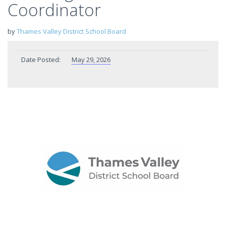
Coordinator
by
Thames Valley District School Board
Date Posted:
May 29, 2026