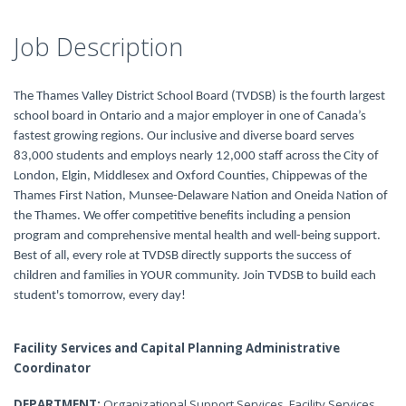
Job Description
The Thames Valley District School Board (TVDSB) is the fourth largest
school board in Ontario and a major employer in one of Canada’s
fastest growing regions. Our inclusive and diverse board serves
83,000 students and employs nearly 12,000 staff across the City of
London, Elgin, Middlesex and Oxford Counties, Chippewas of the
Thames First Nation, Munsee-Delaware Nation and Oneida Nation of
the Thames. We offer competitive benefits including a pension
program and comprehensive mental health and well-being support.
Best of all, every role at TVDSB directly supports the success of
children and families in YOUR community. Join TVDSB to build each
student's tomorrow, every day!
Facility Services and Capital Planning Administrative
Coordinator
DEPARTMENT:
Organizational Support Services, Facility Services