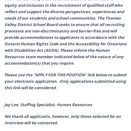
equity and inclusion in the recruitment of qualified staff who
reflect and support the diverse perspectives, experiences and
needs of our students and school communities. The Thames
Valley District School Board seeks to ensure that all recruiting
processes are non-discriminatory and barrier-free and will
provide accommodations to applicants in accordance with the
Ontario Human Rights Code and the Accessibility for Ontarians
with Disabilities Act (AODA). Please inform the Human
Resources team member indicated below of the nature of any
accommodation(s) that you require.
Please use the "APPLY FOR THIS POSITION" link below to submit
your electronic application. Only applications submitted using
this link will be considered.
Joy Lee, Staffing Specialist, Human Resources
We thank all applicants, however, only those selected for an
interview will be contacted.