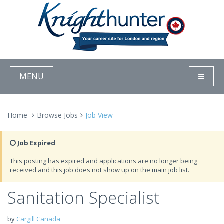
MENU
Home
Browse Jobs
Job View
Job Expired
This posting has expired and applications are no longer being
received and this job does not show up on the main job list.
Sanitation Specialist
by
Cargill Canada