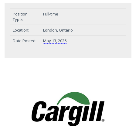
Position
Full-time
Type:
Location:
London, Ontario
Date Posted:
May 13, 2026