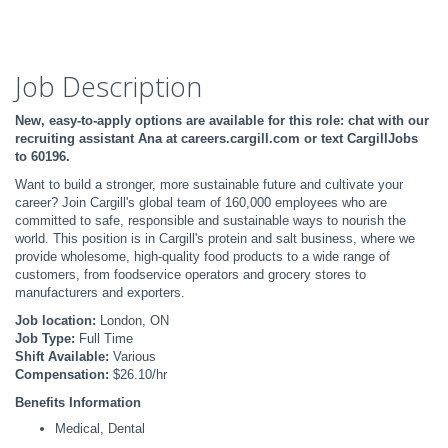
Job Description
New, easy-to-apply options are available for this role: chat with our
recruiting assistant Ana at careers.cargill.com or text CargillJobs
to 60196.
Want to build a stronger, more sustainable future and cultivate your
career? Join Cargill's global team of 160,000 employees who are
committed to safe, responsible and sustainable ways to nourish the
world. This position is in Cargill's protein and salt business, where we
provide wholesome, high-quality food products to a wide range of
customers, from foodservice operators and grocery stores to
manufacturers and exporters.
Job location:
London, ON
Job Type:
Full Time
Shift Available:
Various
Compensation:
$26.10/hr
Benefits Information
Medical, Dental