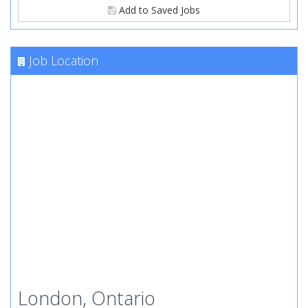
Add to Saved Jobs
Job Location
London, Ontario