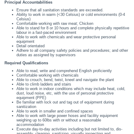
Principal Accountabilities
Ensure that all sanitation standards are exceeded.
Ability to work in warm (<30 Celsius) or cold environments (0-4
Celsius)
Comfortable working with raw meat; Chicken
Able to stand for 8 or 10 hours and complete physically repetitive
labour in a fast-paced environment
Able to work with chemicals and wear protective personal
equipment
Detail orientated
Adhere to all company safety policies and procedures; and other
duties as assigned by supervisors
Required Qualifications
Able to read, write and comprehend English proficiently
Comfortable working with chemicals
Able to crouch, bend, twist, kneel and navigate the plant
Able to climb ladders and stairs
Able to work in indoor conditions which may include heat, cold,
dust, loud noise, etc, with the use of personal protective
equipment (PPE)
Be familiar with lock out and tag out of equipment during
sanitization
Able to work in smaller and confined spaces
Able to work with large power hoses and facility equipment
weighing up to 60lbs with or without a reasonable
accommodation
Execute day-to-day activities including but not limited to, dis-
assembly, cleaning, sanitizing, visually inspecting and