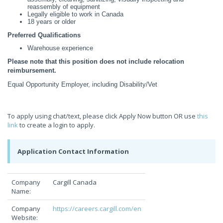
reassembly of equipment
Legally eligible to work in Canada
18 years or older
Preferred Qualifications
Warehouse experience
Please note that this position does not include relocation
reimbursement.
Equal Opportunity Employer, including Disability/Vet
To apply using chat/text, please click Apply Now button OR use
this
link
to create a login to apply.
Application Contact Information
Company
Cargill Canada
Name:
Company
https://careers.cargill.com/en
Website: