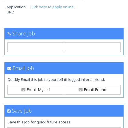
Application
Click here to apply online
URL:
Share Job
Email Job
Quickly Email this job to yourself (if logged in) or a friend.
Email Myself
Email Friend
Save Job
Save this job for quick future access.