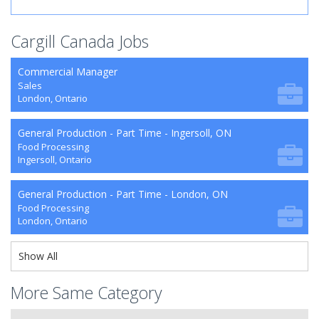
Cargill Canada Jobs
Commercial Manager
Sales
London, Ontario
General Production - Part Time - Ingersoll, ON
Food Processing
Ingersoll, Ontario
General Production - Part Time - London, ON
Food Processing
London, Ontario
Show All
More Same Category