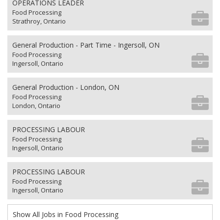
OPERATIONS LEADER
Food Processing
Strathroy, Ontario
General Production - Part Time - Ingersoll, ON
Food Processing
Ingersoll, Ontario
General Production - London, ON
Food Processing
London, Ontario
PROCESSING LABOUR
Food Processing
Ingersoll, Ontario
PROCESSING LABOUR
Food Processing
Ingersoll, Ontario
Show All Jobs in Food Processing