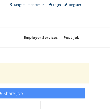
Knighthunter.com
Login
Register
Employer Services
Post Job
Share Job