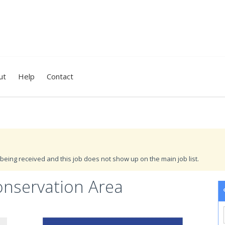
ut
Help
Contact
being received and this job does not show up on the main job list.
onservation Area