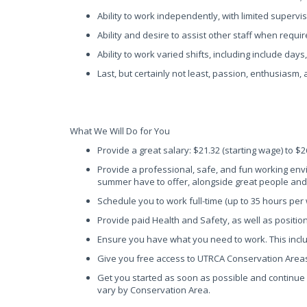
Ability to work independently, with limited supervis
Ability and desire to assist other staff when requ
Ability to work varied shifts, including include da
Last, but certainly not least, passion, enthusiasm,
What We Will Do for You
Provide a great salary: $21.32 (starting wage) to $
Provide a professional, safe, and fun working envi
summer have to offer, alongside great people an
Schedule you to work full-time (up to 35 hours per
Provide paid Health and Safety, as well as positio
Ensure you have what you need to work. This inclu
Give you free access to UTRCA Conservation Area
Get you started as soon as possible and continue 
vary by Conservation Area.