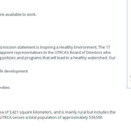
re available to work.
 mission statement is Inspiring a Healthy Environment. The 17
appoint representatives to the UTRCA’s Board of Directors who
g policies and programs that will lead to a healthy watershed. Our
safe development
nities
f 3,421 square kilometers, and is mainly rural but includes the
UTRCA serves a total population of approximately 539,500