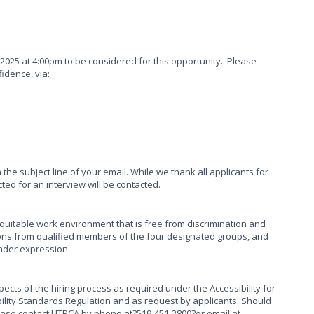
 2025 at 4:00pm to be considered for this opportunity. Please
fidence, via:
n the subject line of your email. While we thank all applicants for
ected for an interview will be contacted.
equitable work environment that is free from discrimination and
ns from qualified members of the four designated groups, and
ender expression.
ects of the hiring process as required under the Accessibility for
ibility Standards Regulation and as request by applicants. Should
ease contact UTRCA by phone at?519-451-2800?or email at