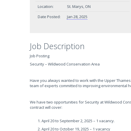
Location:
St. Marys, ON
Date Posted:
Jan 28, 2025
Job Description
Job Posting
Security – Wildwood Conservation Area
Have you always wanted to work with the Upper Thames R
team of experts committed to improving environmental h
We have two opportunities for Security at Wildwood Cons
contract will cover:
April 20 to September 2, 2025 – 1 vacancy.
April 20 to October 19, 2025 – 1 vacancy