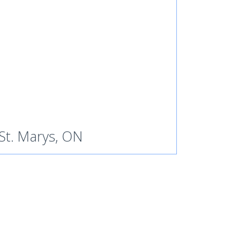
St. Marys, ON