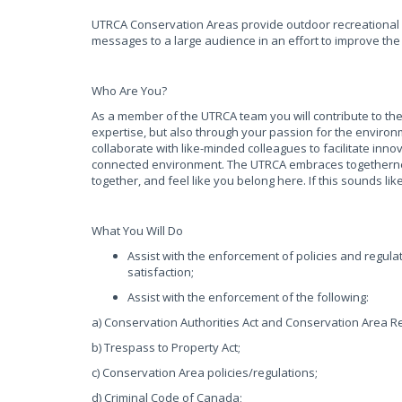
UTRCA Conservation Areas provide outdoor recreational 
messages to a large audience in an effort to improve th
Who Are You?
As a member of the UTRCA team you will contribute to the
expertise, but also through your passion for the environ
collaborate with like-minded colleagues to facilitate inn
connected environment. The UTRCA embraces togetherness
together, and feel like you belong here. If this sounds l
What You Will Do
Assist with the enforcement of policies and regul
satisfaction;
Assist with the enforcement of the following:
a) Conservation Authorities Act and Conservation Area R
b) Trespass to Property Act;
c) Conservation Area policies/regulations;
d) Criminal Code of Canada;