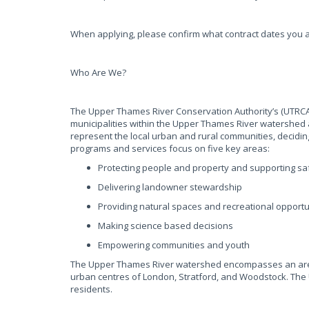
When applying, please confirm what contract dates you a
Who Are We?
The Upper Thames River Conservation Authority’s (UTRCA)
municipalities within the Upper Thames River watershed 
represent the local urban and rural communities, decidin
programs and services focus on five key areas:
Protecting people and property and supporting 
Delivering landowner stewardship
Providing natural spaces and recreational opportu
Making science based decisions
Empowering communities and youth
The Upper Thames River watershed encompasses an area o
urban centres of London, Stratford, and Woodstock. The 
residents.