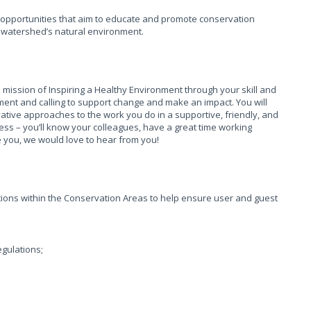
opportunities that aim to educate and promote conservation
e watershed’s natural environment.
 mission of Inspiring a Healthy Environment through your skill and
ment and calling to support change and make an impact. You will
ovative approaches to the work you do in a supportive, friendly, and
 – you’ll know your colleagues, have a great time working
ike you, we would love to hear from you!
ations within the Conservation Areas to help ensure user and guest
egulations;