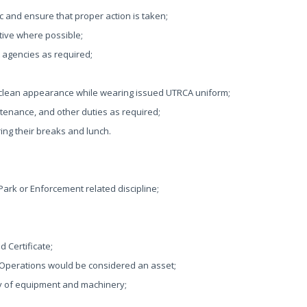
c and ensure that proper action is taken;
tive where possible;
t agencies as required;
 clean appearance while wearing issued UTRCA uniform;
ntenance, and other duties as required;
ing their breaks and lunch.
 Park or Enforcement related discipline;
d Certificate;
 Operations would be considered an asset;
ty of equipment and machinery;