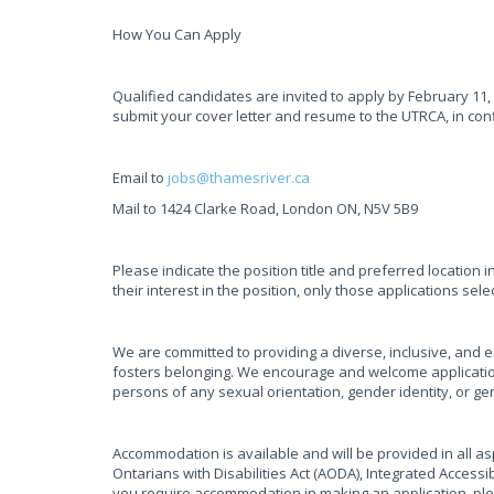
How You Can Apply
Qualified candidates are invited to apply by February 11,
submit your cover letter and resume to the UTRCA, in con
Email to
jobs@thamesriver.ca
Mail to 1424 Clarke Road, London ON, N5V 5B9
Please indicate the position title and preferred location i
their interest in the position, only those applications sel
We are committed to providing a diverse, inclusive, and 
fosters belonging. We encourage and welcome applicatio
persons of any sexual orientation, gender identity, or g
Accommodation is available and will be provided in all asp
Ontarians with Disabilities Act (AODA), Integrated Access
you require accommodation in making an application, pl