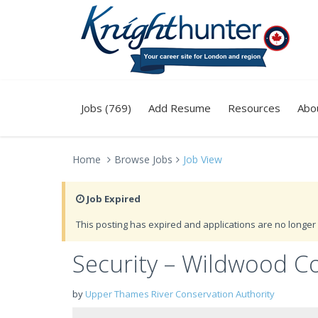
Jobs (769)
Add Resume
Resources
Abo
Home
Browse Jobs
Job View
Job Expired
This posting has expired and applications are no longer 
Security – Wildwood C
by
Upper Thames River Conservation Authority