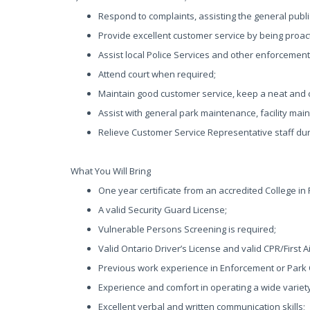
Respond to complaints, assisting the general publi
Provide excellent customer service by being proac
Assist local Police Services and other enforcemen
Attend court when required;
Maintain good customer service, keep a neat and
Assist with general park maintenance, facility mai
Relieve Customer Service Representative staff dur
What You Will Bring
One year certificate from an accredited College in
A valid Security Guard License;
Vulnerable Persons Screening is required;
Valid Ontario Driver’s License and valid CPR/First Ai
Previous work experience in Enforcement or Park
Experience and comfort in operating a wide varie
Excellent verbal and written communication skills;