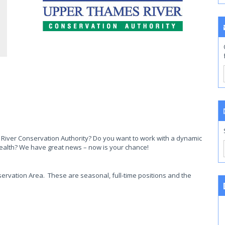
iver Conservation Authority? Do you want to work with a dynamic
ealth? We have great news – now is your chance!
ervation Area. These are seasonal, full-time positions and the