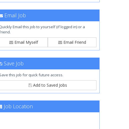
Email Job
Quickly Email this job to yourself (if logged in) or a
friend.
Email Myself
Email Friend
Save Job
Save this job for quick future access.
Add to Saved Jobs
Job Location