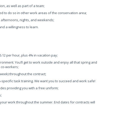
ion, as well as part of a team;
ired to do so in other work areas of the conservation area;
ys, afternoons, nights, and weekends;
 and a willingness to learn.
26.12 per hour, plus 4% in vacation pay;
ronment. You’ll get to work outside and enjoy all that spring and
d co-workers;
 week) throughout the contract;
n-specific task training. We want you to succeed and work safe!
des providing you with a free uniform;
s;
your work throughout the summer. End dates for contracts will