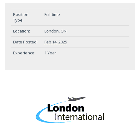
Position
Full-time
Type:
Location:
London, ON
Date Posted:
Feb 14, 2025
Experience:
1 Year