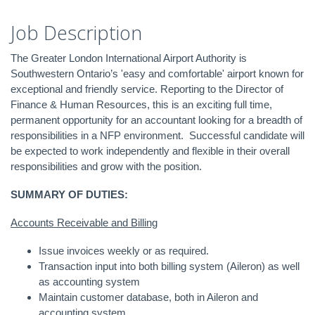
Job Description
The Greater London International Airport Authority is
Southwestern Ontario’s 'easy and comfortable' airport known for
exceptional and friendly service. Reporting to the Director of
Finance & Human Resources, this is an exciting full time,
permanent opportunity for an accountant looking for a breadth of
responsibilities in a NFP environment. Successful candidate will
be expected to work independently and flexible in their overall
responsibilities and grow with the position.
SUMMARY OF DUTIES:
Accounts Receivable and Billing
Issue invoices weekly or as required.
Transaction input into both billing system (Aileron) as well
as accounting system
Maintain customer database, both in Aileron and
accounting system