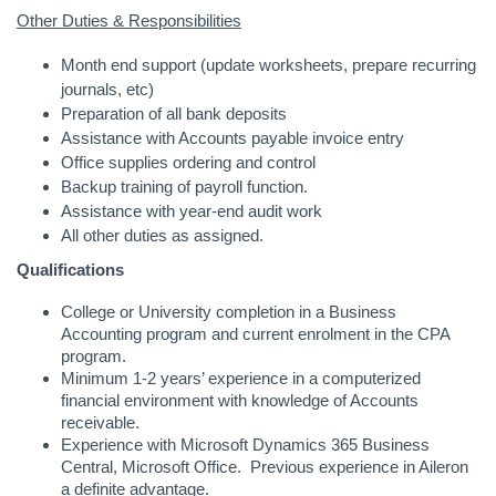
Other Duties & Responsibilities
Month end support (update worksheets, prepare recurring
journals, etc)
Preparation of all bank deposits
Assistance with Accounts payable invoice entry
Office supplies ordering and control
Backup training of payroll function.
Assistance with year-end audit work
All other duties as assigned.
Qualifications
College or University completion in a Business
Accounting program and current enrolment in the CPA
program.
Minimum 1-2 years’ experience in a computerized
financial environment with knowledge of Accounts
receivable.
Experience with Microsoft Dynamics 365 Business
Central, Microsoft Office. Previous experience in Aileron
a definite advantage.