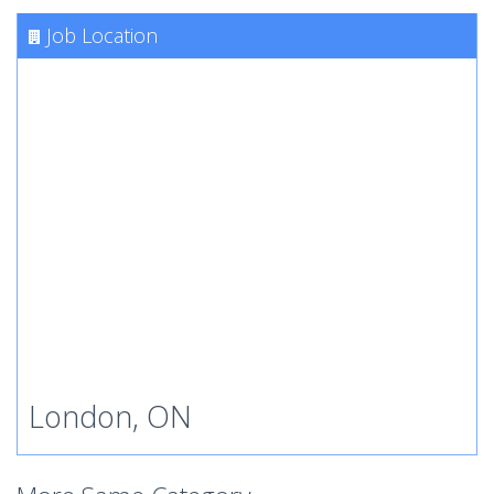
Job Location
London, ON