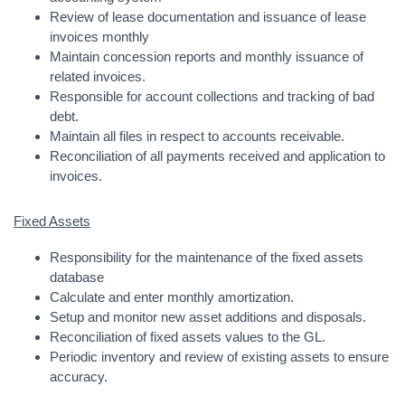
Review of lease documentation and issuance of lease
invoices monthly
Maintain concession reports and monthly issuance of
related invoices.
Responsible for account collections and tracking of bad
debt.
Maintain all files in respect to accounts receivable.
Reconciliation of all payments received and application to
invoices.
Fixed Assets
Responsibility for the maintenance of the fixed assets
database
Calculate and enter monthly amortization.
Setup and monitor new asset additions and disposals.
Reconciliation of fixed assets values to the GL.
Periodic inventory and review of existing assets to ensure
accuracy.