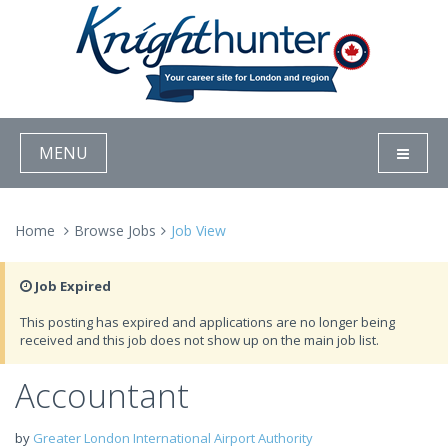
MENU
Home
Browse Jobs
Job View
Job Expired
This posting has expired and applications are no longer being
received and this job does not show up on the main job list.
Accountant
by
Greater London International Airport Authority