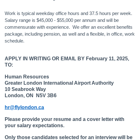
Work is typical weekday office hours and 37.5 hours per week.
Salary range is $45,000 - $55,000 per annum and will be
commensurate with experience. We offer an excellent benefits
package, including pension, as well and a flexible, in office, work
schedule.
APPLY IN WRITING OR EMAIL BY February 11, 2025,
TO:
Human Resources
Greater London International Airport Authority
10 Seabrook Way
London, ON N5V 3B6
hr@flylondon.ca
Please provide your resume and a cover letter with
your salary expectations.
Only those candidates selected for an interview will be