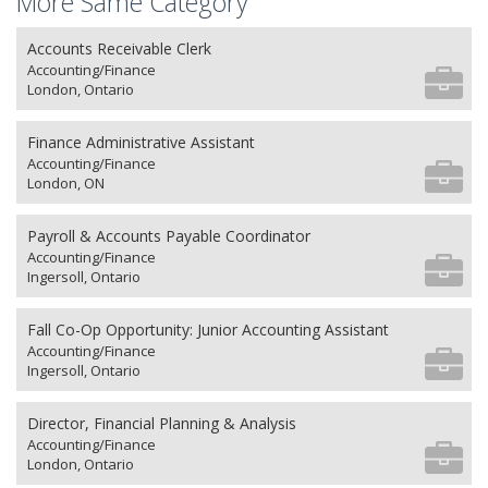
More Same Category
Accounts Receivable Clerk
Accounting/Finance
London, Ontario
Finance Administrative Assistant
Accounting/Finance
London, ON
Payroll & Accounts Payable Coordinator
Accounting/Finance
Ingersoll, Ontario
Fall Co-Op Opportunity: Junior Accounting Assistant
Accounting/Finance
Ingersoll, Ontario
Director, Financial Planning & Analysis
Accounting/Finance
London, Ontario