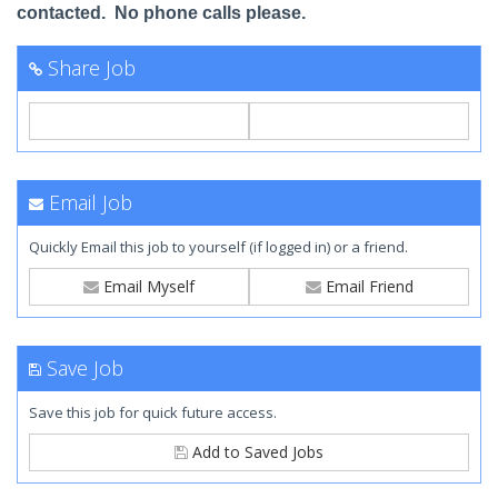
contacted. No phone calls please.
Share Job
Email Job
Quickly Email this job to yourself (if logged in) or a friend.
Email Myself
Email Friend
Save Job
Save this job for quick future access.
Add to Saved Jobs