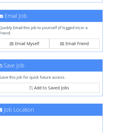
Email Job
Quickly Email this job to yourself (if logged in) or a
friend.
Email Myself
Email Friend
Save Job
Save this job for quick future access.
Add to Saved Jobs
Job Location