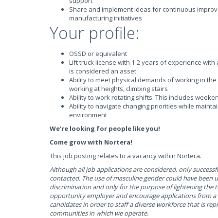
support
Share and implement ideas for continuous improv
manufacturing initiatives
Your profile:
OSSD or equivalent
Lift truck license with 1-2 years of experience wit
is considered an asset
Ability to meet physical demands of working in the 
working at heights, climbing stairs
Ability to work rotating shifts. This includes weeke
Ability to navigate changing priorities while mainta
environment
We're looking for people like you!
Come grow with Nortera!
This job posting relates to a vacancy within Nortera.
Although all job applications are considered, only successfu
contacted. The use of masculine gender could have been 
discrimination and only for the purpose of lightening the 
opportunity employer and encourage applications from a w
candidates in order to staff a diverse workforce that is rep
communities in which we operate.