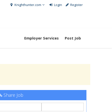
Knighthunter.com
Login
Register
Employer Services
Post Job
Share Job