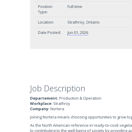
Position
Full-time
Type:
Location:
Strathroy, Ontario
Date Posted:
Jun 01, 2026
Job Description
Departement:
Production & Operation
Workplace:
Strathroy
Company:
Nortera
Joining Nortera means choosing opportunities to grow to
As the North American reference in ready-to-cook veget
to contributing to the well-being of society by providing 