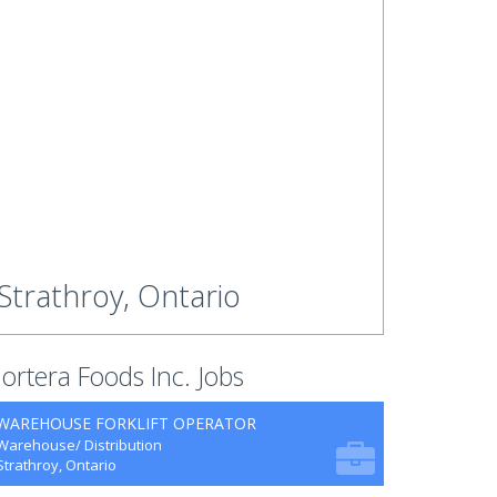
Strathroy, Ontario
ortera Foods Inc. Jobs
WAREHOUSE FORKLIFT OPERATOR
Warehouse/ Distribution
Strathroy, Ontario