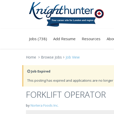
Jobs (738)
Add Resume
Resources
Abo
Home
Browse Jobs
Job View
Job Expired
This posting has expired and applications are no longer 
FORKLIFT OPERATOR
by
Nortera Foods Inc.