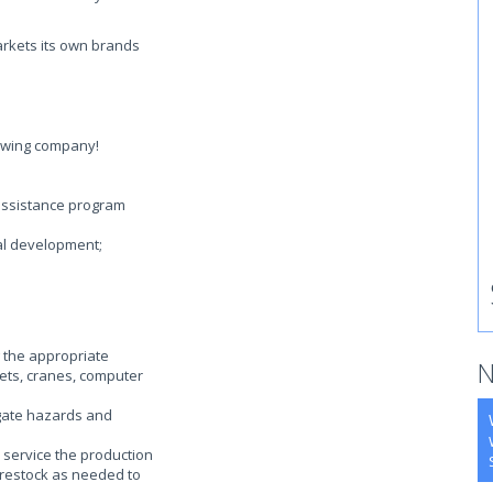
arkets its own brands
rowing company!
assistance program
al development;
 the appropriate
N
llets, cranes, computer
gate hazards and
 service the production
-restock as needed to