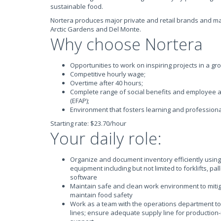
sustainable food.
Nortera produces major private and retail brands and m
Arctic Gardens and Del Monte.
Why choose Nortera
Opportunities to work on inspiring projects in a g
Competitive hourly wage;
Overtime after 40 hours;
Complete range of social benefits and employee 
(EFAP);
Environment that fosters learning and profession
Starting rate: $23.70/hour
Your daily role:
Organize and document inventory efficiently using
equipment including but not limited to forklifts, pa
software
Maintain safe and clean work environment to miti
maintain food safety
Work as a team with the operations department to
lines; ensure adequate supply line for production