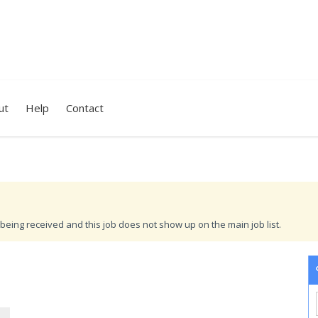
ut
Help
Contact
being received and this job does not show up on the main job list.