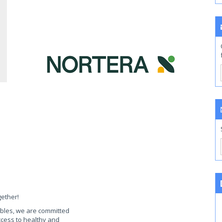
gether!
ables, we are committed
access to healthy and