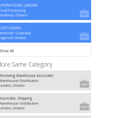
OPERATIONS LEADER
Food Processing
Strathroy, Ontario
CUSTODIAN
Janitorial / Custodial
Ingersoll, Ontario
Show All
ore Same Category
Receiving Warehouse Associate
Warehouse/ Distribution
London, Ontario
Associate, Shipping
Warehouse/ Distribution
London, Ontario