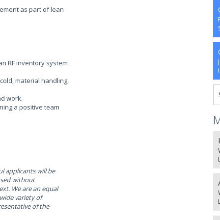
ement as part of lean
h an RF inventory system
cold, material handling,
nd work.
ining a positive team
M
l applicants will be
used without
text. We are an equal
ide variety of
resentative of the