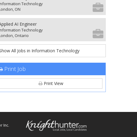
Information Technology
London, ON
Applied AI Engineer
Information Technology
London, Ontario
Show All Jobs in Information Technology
Print Job
Print View
r Inc.