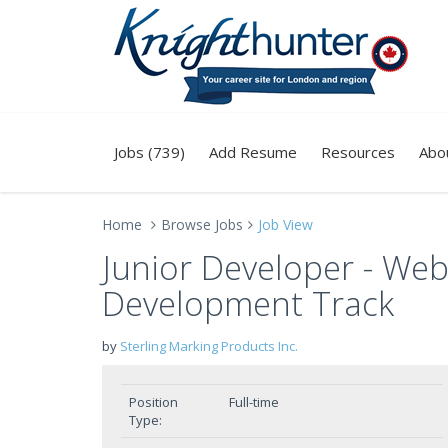
Jobs (739)
Add Resume
Resources
Abo
Home
Browse Jobs
Job View
Junior Developer - Web
Development Track
by
Sterling Marking Products Inc.
Position
Full-time
Type: