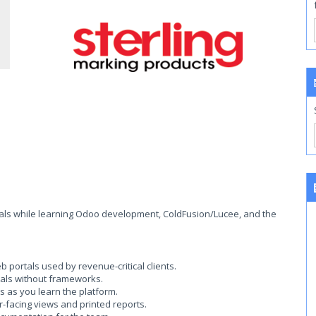
ortals while learning Odoo development, ColdFusion/Lucee, and the
portals used by revenue-critical clients.
tals without frameworks.
s as you learn the platform.
-facing views and printed reports.