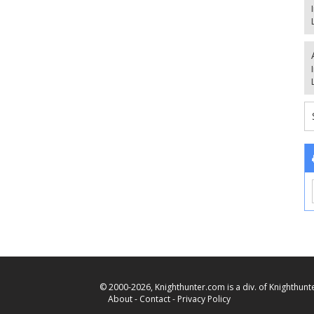
© 2000-2026, Knighthunter.com is a div. of Knighthunte
About
-
Contact
-
Privacy Policy