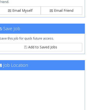
friend.
Email Myself
Email Friend
Save Job
Save this job for quick future access.
Add to Saved Jobs
Job Location