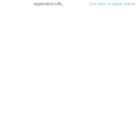
Application URL:
Click here to apply online