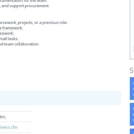
ocumentation for the team.
, and support procurement.
ework, projects, or a previous role.
 a framework.
rsework.
mall tasks.
d team collaboration.
S
Inc.
areers.cfm