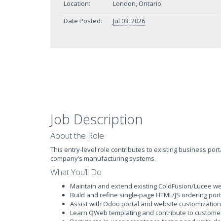
Location:
London, Ontario
Date Posted:
Jul 03, 2026
Job Description
About the Role
This entry-level role contributes to existing business p
company’s manufacturing systems.
What You’ll Do
Maintain and extend existing ColdFusion/Lucee web 
Build and refine single-page HTML/JS ordering por
Assist with Odoo portal and website customization
Learn QWeb templating and contribute to customer