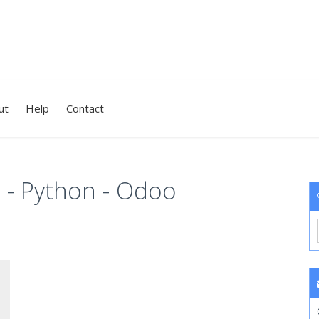
ut
Help
Contact
 - Python - Odoo