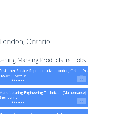
London, Ontario
terling Marking Products Inc. Jobs
Customer Service Representative, London, ON – 1 Year Contract (Mat
Customer Service
London, Ontario
Manufacturing Engineering Technician (Maintenance)
Engineering
London, Ontario