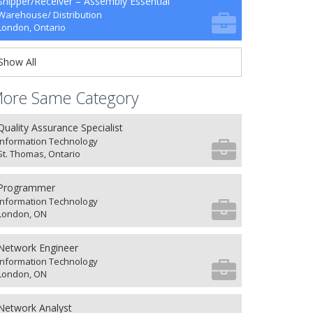
Shipper/Receiver – Assembly Essential
Warehouse/ Distribution
London, Ontario
Show All
ore Same Category
Quality Assurance Specialist
Information Technology
St. Thomas, Ontario
Programmer
Information Technology
London, ON
Network Engineer
Information Technology
London, ON
Network Analyst