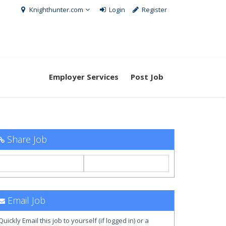
Knighthunter.com
Login
Register
Employer Services
Post Job
Share Job
Email Job
Quickly Email this job to yourself (if logged in) or a