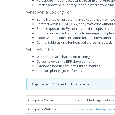
Participate in user acceptance testing and write d
Track hardware inventory, handle warranty claims
What We’re Looking For
Some hands-on programming experience from cours
Comfort writing HTML, CSS, and JavaScript without
Some exposure to Python, even via scripts or cou
Curious, organized, and able to manage multiple s
Good written communication for documentation an
Comfortable asking for help before getting stuck.
What We Offer
Mentorship and hands-on training.
Career growth into ERP development.
Extended health care after three months.
Pension plan eligible after 1 year.
Application Contact Information
Company Name:
Sterling Marking Products 
Company Website:
https://www.sterling.ca/c