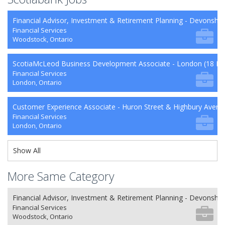
Financial Advisor, Investment & Retirement Planning - Devonshi
Financial Services
Woodstock, Ontario
ScotiaMcLeod Business Development Associate - London (18 Mo
Financial Services
London, Ontario
Customer Experience Associate - Huron Street & Highbury Avenu
Financial Services
London, Ontario
Show All
More Same Category
Financial Advisor, Investment & Retirement Planning - Devonshi
Financial Services
Woodstock, Ontario