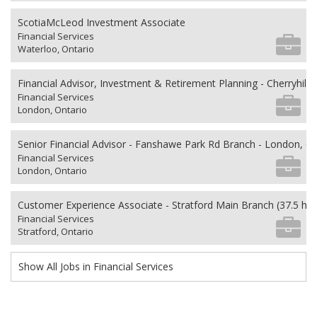
ScotiaMcLeod Investment Associate
Financial Services
Waterloo, Ontario
Financial Advisor, Investment & Retirement Planning - Cherryhill V
Financial Services
London, Ontario
Senior Financial Advisor - Fanshawe Park Rd Branch - London, O
Financial Services
London, Ontario
Customer Experience Associate - Stratford Main Branch (37.5 ho
Financial Services
Stratford, Ontario
Show All Jobs in Financial Services