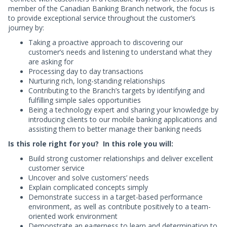
member of the Canadian Banking Branch network, the focus is
to provide exceptional service throughout the customer’s
journey by:
Taking a proactive approach to discovering our
customer’s needs and listening to understand what they
are asking for
Processing day to day transactions
Nurturing rich, long-standing relationships
Contributing to the Branch’s targets by identifying and
fulfilling simple sales opportunities
Being a technology expert and sharing your knowledge by
introducing clients to our mobile banking applications and
assisting them to better manage their banking needs
Is this role right for you? In this role you will:
Build strong customer relationships and deliver excellent
customer service
Uncover and solve customers’ needs
Explain complicated concepts simply
Demonstrate success in a target-based performance
environment, as well as contribute positively to a team-
oriented work environment
Demonstrate an eagerness to learn and determination to