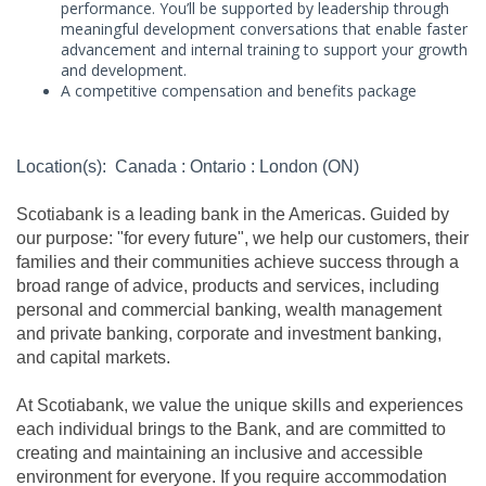
performance. You’ll be supported by leadership through
meaningful development conversations that enable faster
advancement and internal training to support your growth
and development.
A competitive compensation and benefits package
Location(s): Canada : Ontario : London (ON)
Scotiabank is a leading bank in the Americas. Guided by
our purpose: "for every future", we help our customers, their
families and their communities achieve success through a
broad range of advice, products and services, including
personal and commercial banking, wealth management
and private banking, corporate and investment banking,
and capital markets.
At Scotiabank, we value the unique skills and experiences
each individual brings to the Bank, and are committed to
creating and maintaining an inclusive and accessible
environment for everyone. If you require accommodation