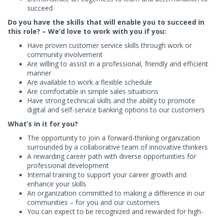
succeed
Do you have the skills that will enable you to succeed in
this role? – We’d love to work with you if you:
Have proven customer service skills through work or
community involvement
Are willing to assist in a professional, friendly and efficient
manner
Are available to work a flexible schedule
Are comfortable in simple sales situations
Have strong technical skills and the ability to promote
digital and self-service banking options to our customers
What’s in it for you?
The opportunity to join a forward-thinking organization
surrounded by a collaborative team of innovative thinkers
A rewarding career path with diverse opportunities for
professional development
Internal training to support your career growth and
enhance your skills
An organization committed to making a difference in our
communities – for you and our customers
You can expect to be recognized and rewarded for high-