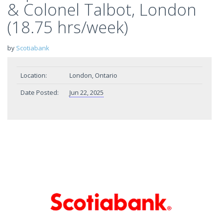
& Colonel Talbot, London
(18.75 hrs/week)
by
Scotiabank
Location:
London, Ontario
Date Posted:
Jun 22, 2025