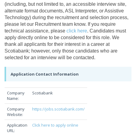
(including, but not limited to, an accessible interview site,
alternate format documents, ASL Interpreter, or Assistive
Technology) during the recruitment and selection process,
please let our Recruitment team know. If you require
technical assistance, please
click here
. Candidates must
apply directly online to be considered for this role. We
thank all applicants for their interest in a career at
Scotiabank; however, only those candidates who are
selected for an interview will be contacted.
Application Contact Information
Company
Scotiabank
Name:
Company
https://jobs.scotiabank.com/
Website:
Application
Click here to apply online
URL: