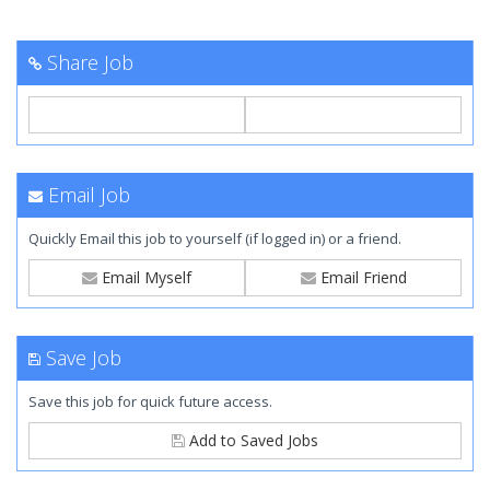
Share Job
Email Job
Quickly Email this job to yourself (if logged in) or a friend.
Email Myself
Email Friend
Save Job
Save this job for quick future access.
Add to Saved Jobs