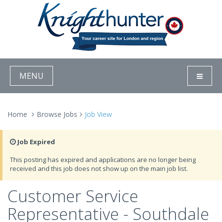
MENU
Home
Browse Jobs
Job View
Job Expired
This posting has expired and applications are no longer being
received and this job does not show up on the main job list.
Customer Service
Representative - Southdale