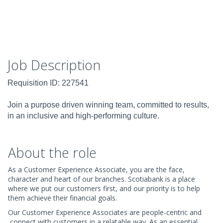
Job Description
Requisition ID: 227541
Join a purpose driven winning team, committed to results,
in an inclusive and high-performing culture.
About the role
As a Customer Experience Associate, you are the face,
character and heart of our branches. Scotiabank is a place
where we put our customers first, and our priority is to help
them achieve their financial goals.
Our Customer Experience Associates are people-centric and
connect with customers in a relatable way. As an essential