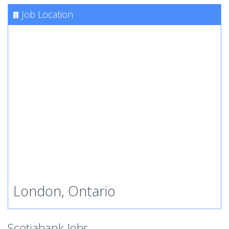
Job Location
London, Ontario
Scotiabank Jobs