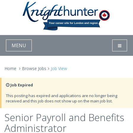
MENU
Home
Browse Jobs
Job View
Job Expired
This posting has expired and applications are no longer being
received and this job does not show up on the main job list.
Senior Payroll and Benefits
Administrator