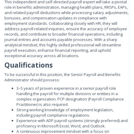
This independent and self-directed payroll expert will take a pivotal
role in benefits administration, managing health plans, RRSPs, EAPs,
and related payroll deductions while processing salary adjustments,
bonuses, and compensation updates in compliance with
employment standards. Collaborating closely with HR, they will
address payroll-related inquiries, ensure the accuracy of employee
records, and contribute to broader financial operations, including
journal entries and accounts payable processes. With a sharp
analytical mindset, this highly skilled professional will streamline
payroll execution, enhance financial reporting, and uphold
exceptional accuracy across all locations.
Qualifications
To be successful in this position, the Senior Payroll and Benefits
Administrator should possess:
3–5 years of proven experience in a senior payroll role
handling the payroll for multiple divisions or entities in a
complex organization. PCP designation (Payroll Compliance
Practitioner) is also required.
Strong working knowledge of employment legislation,
including payroll compliance regulations.
Experience with ADP payroll systems (strongly preferred) and
proficiency in Microsoft Excel, Word, and Outlook.
A continuous improvement mindset with a focus on