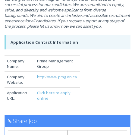
successful process for our candidates. We are committed to equity,
value, and diversity and welcome applicants from diverse
backgrounds. We aim to create an inclusive and accessible recruitment
experience for all candidates. If you require support at any stage of
the process, please let us know how we can assist you.
Application Contact Information
Company
Prime Management
Name:
Group
Company
http://www.pmg.on.ca
Website:
Application
Click here to apply
URL:
online
Share Job