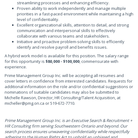
streamlining processes and enhancing efficiency.
Proven ability to work independently and manage multiple
priorities in a fast-paced environment while maintaining a high
level of confidentiality.
Excellent organizational skills, attention to detail, and strong
communication and interpersonal skills to effectively
collaborate with various teams and stakeholders.
Initiative and proactive problem-solving skills to efficiently
identify and resolve payroll and benefits issues.
A hybrid work model is available for this position. The salary range
for this opportunity is
$80,000 - $100,000
, commensurate with
experience.
Prime Management Group Inc. will be accepting all resumes and
cover letters in confidence from interested candidates. Requests for
additional information on the role and/or confidential suggestions or
nominations of suitable candidates may also be submitted to
Michelle Rawson, Director, HR Consulting/Talent Acquisition, at
micheller@pmg.on.ca
or 519-672-7710.
Prime Management Group Inc. is an Executive Search & Recruitment +
HR Consulting firm serving Southwestern Ontario and beyond. Our
search process ensures unwavering confidentiality while respectfully
adhering to the Human Rights Act to uphold an unbiased and