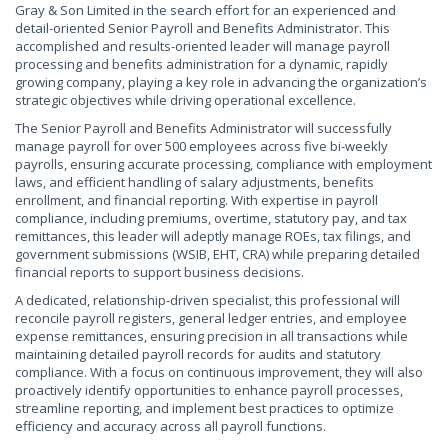
Gray & Son Limited in the search effort for an experienced and
detail-oriented Senior Payroll and Benefits Administrator. This
accomplished and results-oriented leader will manage payroll
processing and benefits administration for a dynamic, rapidly
growing company, playing a key role in advancing the organization’s
strategic objectives while driving operational excellence.
The Senior Payroll and Benefits Administrator will successfully
manage payroll for over 500 employees across five bi-weekly
payrolls, ensuring accurate processing, compliance with employment
laws, and efficient handling of salary adjustments, benefits
enrollment, and financial reporting. With expertise in payroll
compliance, including premiums, overtime, statutory pay, and tax
remittances, this leader will adeptly manage ROEs, tax filings, and
government submissions (WSIB, EHT, CRA) while preparing detailed
financial reports to support business decisions.
A dedicated, relationship-driven specialist, this professional will
reconcile payroll registers, general ledger entries, and employee
expense remittances, ensuring precision in all transactions while
maintaining detailed payroll records for audits and statutory
compliance. With a focus on continuous improvement, they will also
proactively identify opportunities to enhance payroll processes,
streamline reporting, and implement best practices to optimize
efficiency and accuracy across all payroll functions.