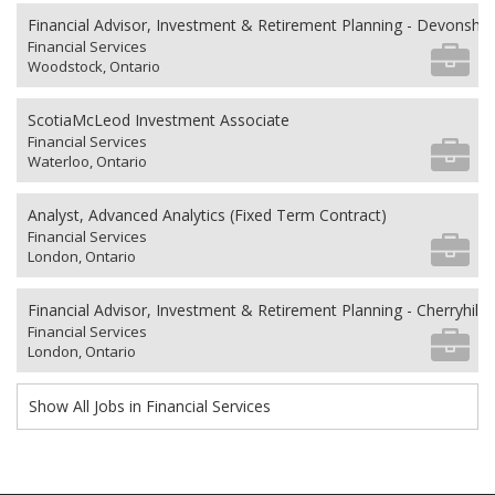
Financial Advisor, Investment & Retirement Planning - Devonshi
Financial Services
Woodstock, Ontario
ScotiaMcLeod Investment Associate
Financial Services
Waterloo, Ontario
Analyst, Advanced Analytics (Fixed Term Contract)
Financial Services
London, Ontario
Financial Advisor, Investment & Retirement Planning - Cherryhill V
Financial Services
London, Ontario
Show All Jobs in Financial Services