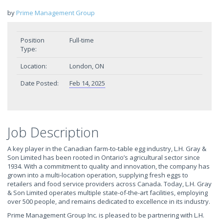
by
Prime Management Group
Position
Full-time
Type:
Location:
London, ON
Date Posted:
Feb 14, 2025
Job Description
A key player in the Canadian farm-to-table egg industry, L.H. Gray &
Son Limited has been rooted in Ontario’s agricultural sector since
1934. With a commitment to quality and innovation, the company has
grown into a multi-location operation, supplying fresh eggs to
retailers and food service providers across Canada. Today, L.H. Gray
& Son Limited operates multiple state-of-the-art facilities, employing
over 500 people, and remains dedicated to excellence in its industry.
Prime Management Group Inc. is pleased to be partnering with L.H.