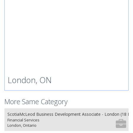
London, ON
More Same Category
ScotiaMcLeod Business Development Associate - London (18 Mo
Financial Services
London, Ontario