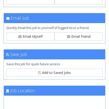
Email Job
Quickly Email this job to yourself (if logged in) or a friend.
Email Myself
Email Friend
Save Job
Save this job for quick future access.
Add to Saved Jobs
Job Location